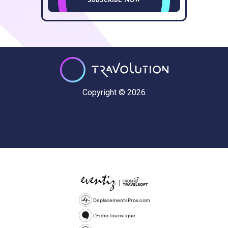
SUBSCRIBE NOW
Copyright © 2026
DeplacementsPros.com
L'Echo touristique