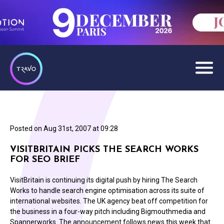
Posted on
Aug 31st, 2007 at 09:28
VISITBRITAIN PICKS THE SEARCH WORKS
FOR SEO BRIEF
VisitBritain is continuing its digital push by hiring The Search
Works to handle search engine optimisation across its suite of
international websites. The UK agency beat off competition for
the business in a four-way pitch including Bigmouthmedia and
Spannerworks. The announcement follows news this week that