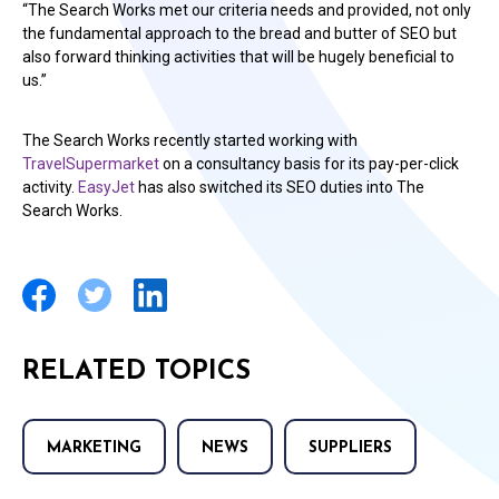
“The Search Works met our criteria needs and provided, not only
the fundamental approach to the bread and butter of SEO but
also forward thinking activities that will be hugely beneficial to
us.”
The Search Works recently started working with
TravelSupermarket
on a consultancy basis for its pay-per-click
activity.
EasyJet
has also switched its SEO duties into The
Search Works.
RELATED TOPICS
MARKETING
NEWS
SUPPLIERS