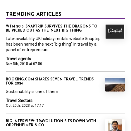
TRENDING ARTICLES
WTM 2015: SNAPTRIP SURVIVES THE DRAGONS TO
BE PICKED OUT AS THE ‘NEXT BIG THING’
Late-availability UK holiday rentals website Snaptrip
has been named the next “big thing” in travel by a
panel of entrepreneurs.
Travel agents
Nov 5th, 2015 at 07:50
BOOKING.COM SHARES SEVEN TRAVEL TRENDS
FOR 2024
Sustainability is one of them
Travel Sectors
Oct 20th, 2023 at 17:17
BIG INTERVIEW: TRAVOLUTION SITS DOWN WITH
OPPENHEIMER & CO