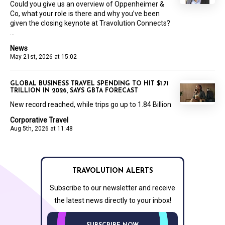
Could you give us an overview of Oppenheimer &
Co, what your role is there and why you’ve been
given the closing keynote at Travolution Connects?
...
News
May 21st, 2026 at 15:02
GLOBAL BUSINESS TRAVEL SPENDING TO HIT $1.71
TRILLION IN 2026, SAYS GBTA FORECAST
New record reached, while trips go up to 1.84 Billion
Corporative Travel
Aug 5th, 2026 at 11:48
TRAVOLUTION ALERTS
Subscribe to our newsletter and receive
the latest news directly to your inbox!