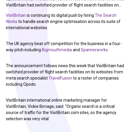
VisitBritain had switched provider of flight search facilities on…
VisitBritain
is continuing its digital push by hiring
The Search
Works
to handle search engine optimisation across its suite of
international websites.
The UK agency beat off competition for the business in a four-
way pitch including
Bigmouthmedia
and
Spannerworks
.
The announcement follows news this week that VisitBritain had
switched provider of flight search facilities on its websites from
meta search specialist
TravelFusion
to a roster of companies
including Opodo.
VisitBritain international online marketing manager for
VisitBritain, Vickie Birnage, said: “Organic search is a critical
source of traffic for the VisitBritain.com sites, so the agency
selection was very vital.