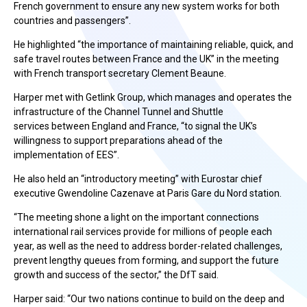
French government to ensure any new system works for both
countries and passengers”.
He highlighted “the importance of maintaining reliable, quick, and
safe travel routes between France and the UK” in the meeting
with French transport secretary Clement Beaune.
Harper met with Getlink Group, which manages and operates the
infrastructure of the Channel Tunnel and Shuttle
services between England and France, “to signal the UK’s
willingness to support preparations ahead of the
implementation of EES”.
He also held an “introductory meeting” with Eurostar chief
executive Gwendoline Cazenave at Paris Gare du Nord station.
“The meeting shone a light on the important connections
international rail services provide for millions of people each
year, as well as the need to address border-related challenges,
prevent lengthy queues from forming, and support the future
growth and success of the sector,” the DfT said.
Harper said: “Our two nations continue to build on the deep and