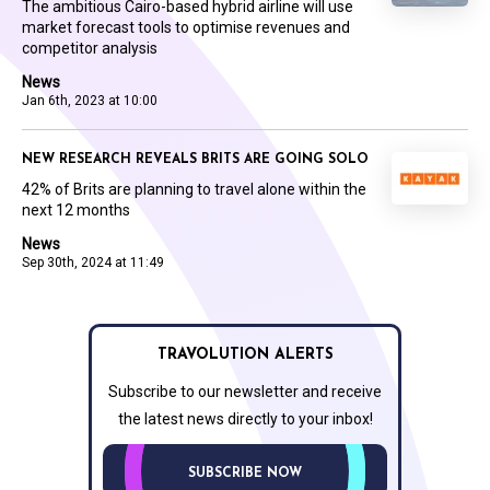
The ambitious Cairo-based hybrid airline will use
market forecast tools to optimise revenues and
competitor analysis
News
Jan 6th, 2023 at 10:00
NEW RESEARCH REVEALS BRITS ARE GOING SOLO
42% of Brits are planning to travel alone within the
next 12 months
News
Sep 30th, 2024 at 11:49
TRAVOLUTION ALERTS
Subscribe to our newsletter and receive
the latest news directly to your inbox!
SUBSCRIBE NOW