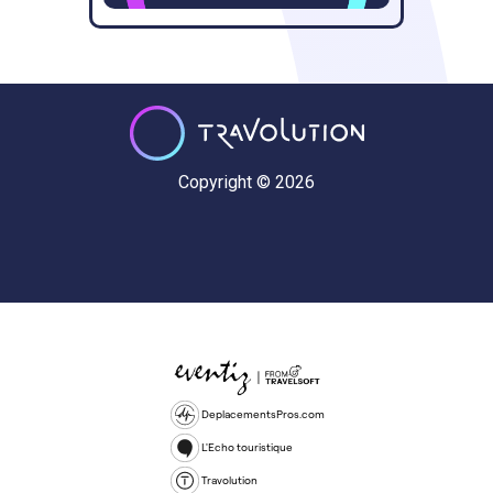
Copyright © 2026
DeplacementsPros.com
L'Echo touristique
Travolution