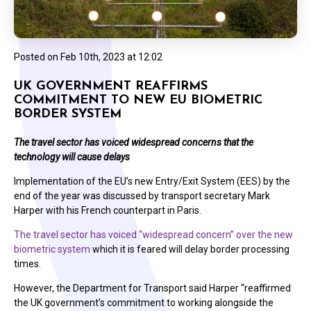
Posted on
Feb 10th, 2023 at 12:02
UK GOVERNMENT REAFFIRMS
COMMITMENT TO NEW EU BIOMETRIC
BORDER SYSTEM
The travel sector has voiced widespread concerns that the
technology will cause delays
Implementation of the EU’s new Entry/Exit System (EES) by the
end of the year was discussed by transport secretary Mark
Harper with his French counterpart in Paris.
The travel sector has voiced “widespread concern” over the new
biometric system
which it is feared will delay border processing
times.
However, the Department for Transport said Harper “reaffirmed
the UK government’s commitment to working alongside the