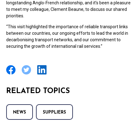
longstanding Anglo-French relationship, and it’s been a pleasure
to meet my colleague, Clement Beaune, to discuss our shared
priorities.
“This visit highlighted the importance of reliable transport links
between our countries, our ongoing efforts to lead the world in
decarbonising transport networks, and our commitment to
securing the growth of international rail services.”
RELATED TOPICS
NEWS
SUPPLIERS