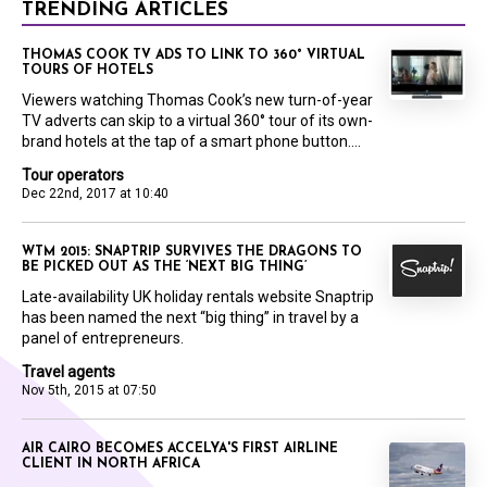
TRENDING ARTICLES
THOMAS COOK TV ADS TO LINK TO 360° VIRTUAL
TOURS OF HOTELS
Viewers watching Thomas Cook’s new turn-of-year
TV adverts can skip to a virtual 360° tour of its own-
brand hotels at the tap of a smart phone button....
Tour operators
Dec 22nd, 2017 at 10:40
WTM 2015: SNAPTRIP SURVIVES THE DRAGONS TO
BE PICKED OUT AS THE ‘NEXT BIG THING’
Late-availability UK holiday rentals website Snaptrip
has been named the next “big thing” in travel by a
panel of entrepreneurs.
Travel agents
Nov 5th, 2015 at 07:50
AIR CAIRO BECOMES ACCELYA'S FIRST AIRLINE
CLIENT IN NORTH AFRICA