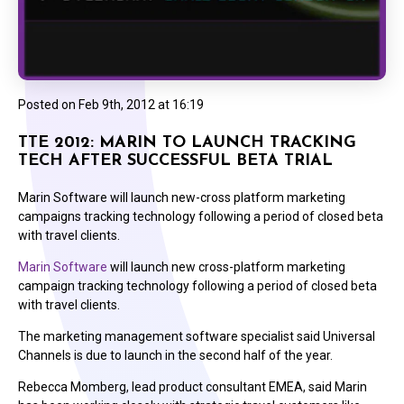
Posted on
Feb 9th, 2012 at 16:19
TTE 2012: MARIN TO LAUNCH TRACKING
TECH AFTER SUCCESSFUL BETA TRIAL
Marin Software will launch new-cross platform marketing
campaigns tracking technology following a period of closed beta
with travel clients.
Marin Software
will launch new cross-platform marketing
campaign tracking technology following a period of closed beta
with travel clients.
The marketing management software specialist said Universal
Channels is due to launch in the second half of the year.
Rebecca Momberg, lead product consultant EMEA, said Marin