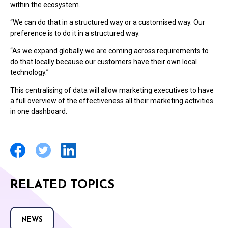
within the ecosystem.
“We can do that in a structured way or a customised way. Our
preference is to do it in a structured way.
“As we expand globally we are coming across requirements to
do that locally because our customers have their own local
technology.”
This centralising of data will allow marketing executives to have
a full overview of the effectiveness all their marketing activities
in one dashboard.
RELATED TOPICS
NEWS