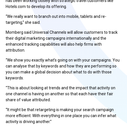
has been working closely with strategic travel customers like
Hotels.com to develop its offering.
“We really want to branch out into mobile, tablets and re-
targeting,” she said.
Momberg said Universal Channels will allow customers to track
their digital marketing campaigns internationally and the
enhanced tracking capabilities will also help firms with
attribution.
“We show you exactly what’s going on with your campaigns. You
can analyse that by keywords and how they are performing so
you can make a global decision about what to do with those
keywords.
“This is about looking at trends and the impact that activity on
one channel is having on another so that each have their fair
share of value attributed.
“It might be that retargeting is making your search campaign
more efficient. With everything in one place you can infer what
activity is driving another.”