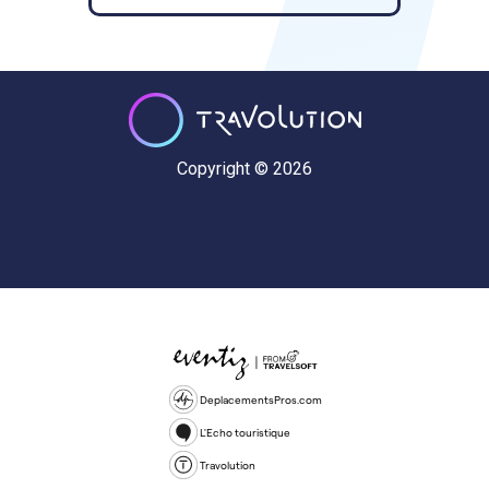
Copyright © 2026
DeplacementsPros.com
L'Echo touristique
Travolution