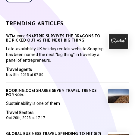
TRENDING ARTICLES
WTM 2015: SNAPTRIP SURVIVES THE DRAGONS TO
BE PICKED OUT AS THE ‘NEXT BIG THING’
Late-availability UK holiday rentals website Snaptrip
has been named the next “big thing” in travel by a
panel of entrepreneurs.
Travel agents
Nov 5th, 2015 at 07:50
BOOKING.COM SHARES SEVEN TRAVEL TRENDS
FOR 2024
Sustainability is one of them
Travel Sectors
Oct 20th, 2023 at 17:17
GLOBAL BUSINESS TRAVEL SPENDING TO HIT $1.71