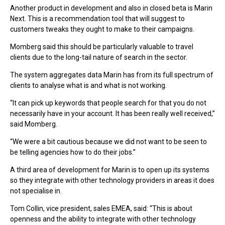
Another product in development and also in closed beta is Marin
Next. This is a recommendation tool that will suggest to
customers tweaks they ought to make to their campaigns.
Momberg said this should be particularly valuable to travel
clients due to the long-tail nature of search in the sector.
The system aggregates data Marin has from its full spectrum of
clients to analyse what is and what is not working.
“It can pick up keywords that people search for that you do not
necessarily have in your account. It has been really well received,”
said Momberg.
“We were a bit cautious because we did not want to be seen to
be telling agencies how to do their jobs.”
A third area of development for Marin is to open up its systems
so they integrate with other technology providers in areas it does
not specialise in.
Tom Collin, vice president, sales EMEA, said: “This is about
openness and the ability to integrate with other technology