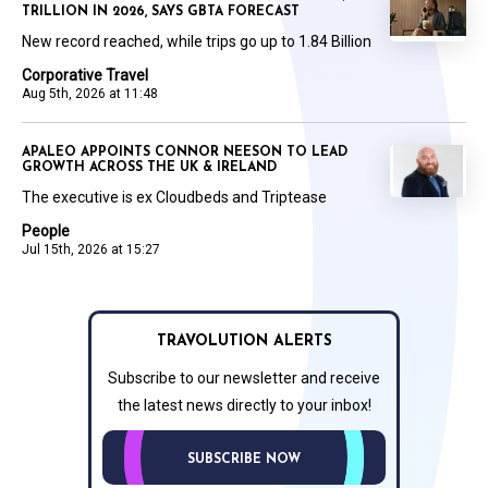
TRILLION IN 2026, SAYS GBTA FORECAST
New record reached, while trips go up to 1.84 Billion
Corporative Travel
Aug 5th, 2026 at 11:48
APALEO APPOINTS CONNOR NEESON TO LEAD
GROWTH ACROSS THE UK & IRELAND
The executive is ex Cloudbeds and Triptease
People
Jul 15th, 2026 at 15:27
TRAVOLUTION ALERTS
Subscribe to our newsletter and receive
the latest news directly to your inbox!
SUBSCRIBE NOW