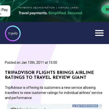
Posted on
Jan 13th, 2011 at 15:00
TRIPADVISOR FLIGHTS BRINGS AIRLINE
RATINGS TO TRAVEL REVIEW GIANT
TripAdvisor is offering its customers a new service allowing
travellers to view customer ratings for individual airlines’ service
and performance.