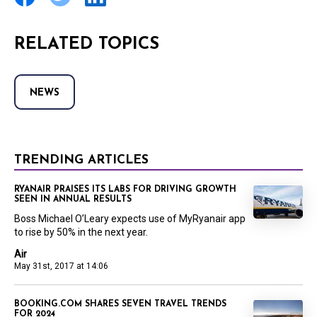
RELATED TOPICS
NEWS
TRENDING ARTICLES
RYANAIR PRAISES ITS LABS FOR DRIVING GROWTH
SEEN IN ANNUAL RESULTS
Boss Michael O’Leary expects use of MyRyanair app
to rise by 50% in the next year.
Air
May 31st, 2017 at 14:06
BOOKING.COM SHARES SEVEN TRAVEL TRENDS
FOR 2024