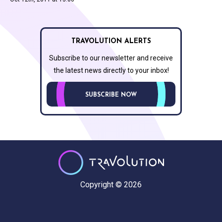
TRAVOLUTION ALERTS
Subscribe to our newsletter and receive
the latest news directly to your inbox!
SUBSCRIBE NOW
Copyright © 2026