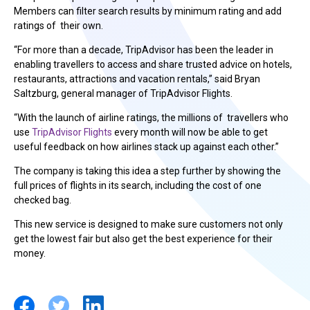
Members can filter search results by minimum rating and add
ratings of their own.
“For more than a decade, TripAdvisor has been the leader in
enabling travellers to access and share trusted advice on hotels,
restaurants, attractions and vacation rentals,” said Bryan
Saltzburg, general manager of TripAdvisor Flights.
“With the launch of airline ratings, the millions of travellers who
use
TripAdvisor Flights
every month will now be able to get
useful feedback on how airlines stack up against each other.”
The company is taking this idea a step further by showing the
full prices of flights in its search, including the cost of one
checked bag.
This new service is designed to make sure customers not only
get the lowest fair but also get the best experience for their
money.