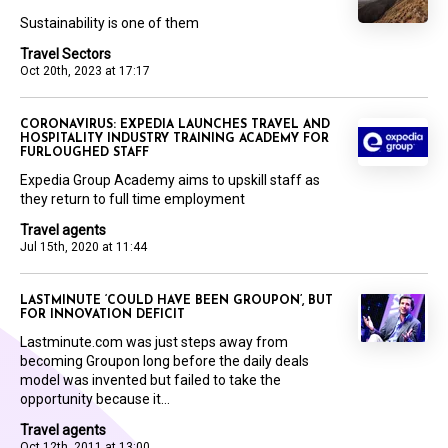
Sustainability is one of them
Travel Sectors
Oct 20th, 2023 at 17:17
CORONAVIRUS: EXPEDIA LAUNCHES TRAVEL AND
HOSPITALITY INDUSTRY TRAINING ACADEMY FOR
FURLOUGHED STAFF
Expedia Group Academy aims to upskill staff as
they return to full time employment
Travel agents
Jul 15th, 2020 at 11:44
LASTMINUTE ‘COULD HAVE BEEN GROUPON’, BUT
FOR INNOVATION DEFICIT
Lastminute.com was just steps away from
becoming Groupon long before the daily deals
model was invented but failed to take the
opportunity because it...
Travel agents
Oct 12th, 2011 at 13:00