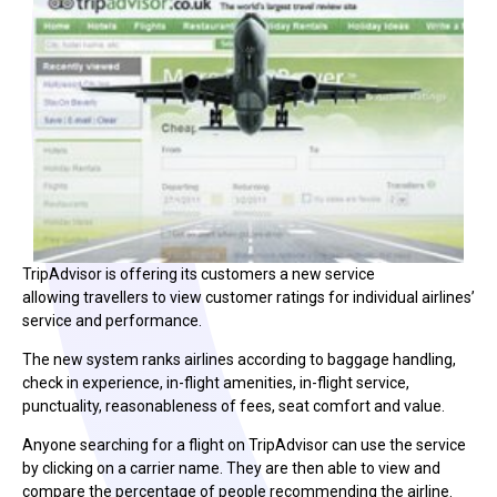
TripAdvisor is offering its customers a new service
allowing travellers to view customer ratings for individual airlines’
service and performance.
The new system ranks airlines according to baggage handling,
check in experience, in-flight amenities, in-flight service,
punctuality, reasonableness of fees, seat comfort and value.
Anyone searching for a flight on TripAdvisor can use the service
by clicking on a carrier name. They are then able to view and
compare the percentage of people recommending the airline.