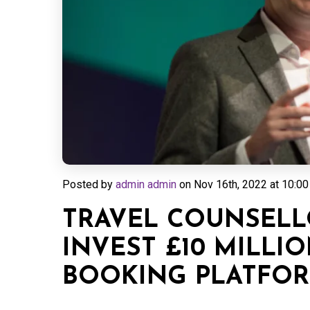
Posted by
admin admin
on
Nov 16th, 2022 at 10:00
TRAVEL COUNSELL
INVEST £10 MILLIO
BOOKING PLATFO