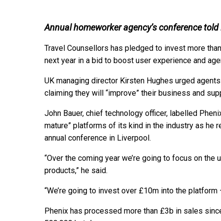
Annual homeworker agency’s conference told i
Travel Counsellors has pledged to invest more than
next year in a bid to boost user experience and age
UK managing director Kirsten Hughes urged agents
claiming they will “improve” their business and sup
John Bauer, chief technology officer, labelled Phe
mature” platforms of its kind in the industry as he 
annual conference in Liverpool.
“Over the coming year we’re going to focus on the u
products,” he said.
“We’re going to invest over £10m into the platform
Phenix has processed more than £3b in sales since