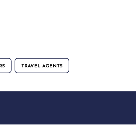
RS
TRAVEL AGENTS