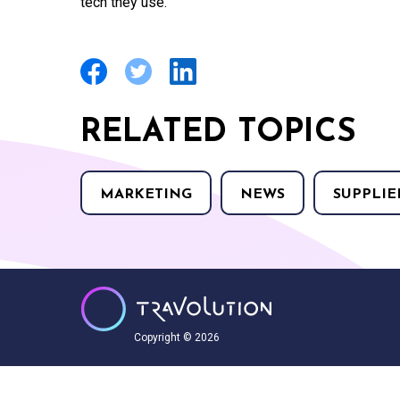
tech they use.”
RELATED TOPICS
MARKETING
NEWS
SUPPLIE
Copyright © 2026