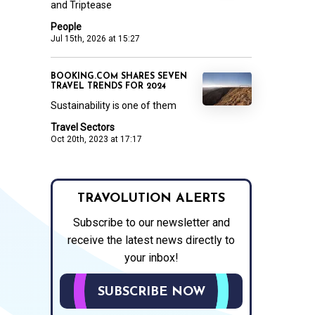
and Triptease
People
Jul 15th, 2026 at 15:27
BOOKING.COM SHARES SEVEN
TRAVEL TRENDS FOR 2024
Sustainability is one of them
Travel Sectors
Oct 20th, 2023 at 17:17
TRAVOLUTION ALERTS
Subscribe to our newsletter and
receive the latest news directly to
your inbox!
SUBSCRIBE NOW