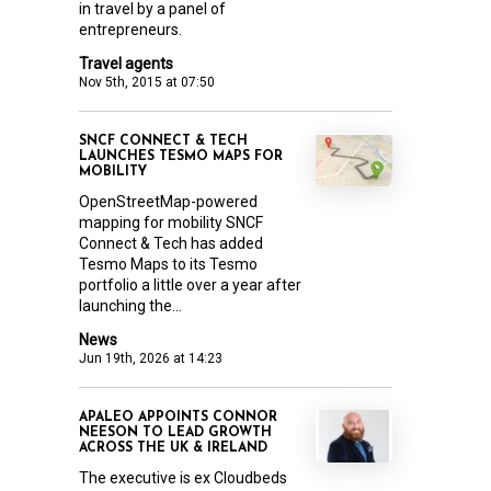
in travel by a panel of
entrepreneurs.
Travel agents
Nov 5th, 2015 at 07:50
SNCF CONNECT & TECH
LAUNCHES TESMO MAPS FOR
MOBILITY
OpenStreetMap-powered
mapping for mobility SNCF
Connect & Tech has added
Tesmo Maps to its Tesmo
portfolio a little over a year after
launching the...
News
Jun 19th, 2026 at 14:23
APALEO APPOINTS CONNOR
NEESON TO LEAD GROWTH
ACROSS THE UK & IRELAND
The executive is ex Cloudbeds