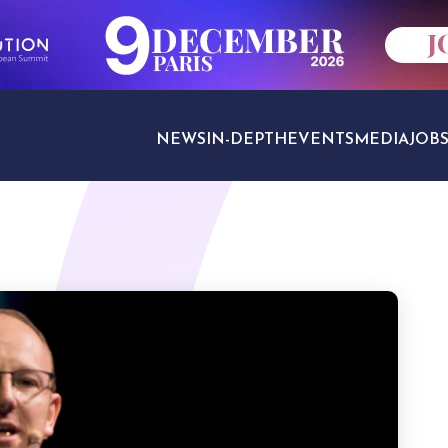
NEWS
IN-DEPTH
EVENTS
MEDIA
JOB
TRAVEL SECTORS