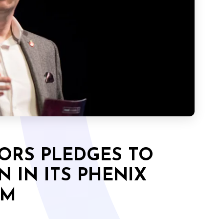
ORS PLEDGES TO
N IN ITS PHENIX
RM