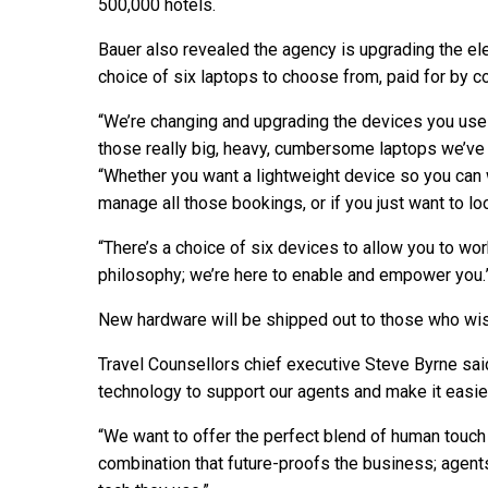
500,000 hotels.
Bauer also revealed the agency is upgrading the el
choice of six laptops to choose from, paid for by 
“We’re changing and upgrading the devices you use on
those really big, heavy, cumbersome laptops we’ve b
“Whether you want a lightweight device so you can
manage all those bookings, or if you just want to lo
“There’s a choice of six devices to allow you to wor
philosophy; we’re here to enable and empower you.
New hardware will be shipped out to those who wi
Travel Counsellors chief executive Steve Byrne sai
technology to support our agents and make it easier
“We want to offer the perfect blend of human touch 
combination that future-proofs the business; agen