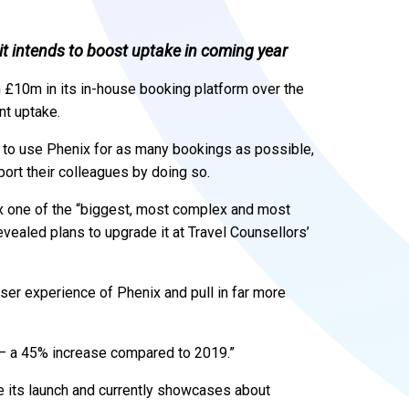
t intends to boost uptake in coming year
 £10m in its in-house booking platform over the
nt uptake.
 to use Phenix for as many bookings as possible,
port their colleagues by doing so.
nix one of the “biggest, most complex and most
revealed plans to upgrade it at Travel Counsellors’
ser experience of Phenix and pull in far more
 – a 45% increase compared to 2019.”
 its launch and currently showcases about