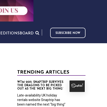
S
EDITIONS
BOARD
SUBSCRIBE NOW
TRENDING ARTICLES
WTM 2015: SNAPTRIP SURVIVES
THE DRAGONS TO BE PICKED
OUT AS THE ‘NEXT BIG THING’
Late-availability UK holiday
rentals website Snaptrip has
been named the next “big thing”