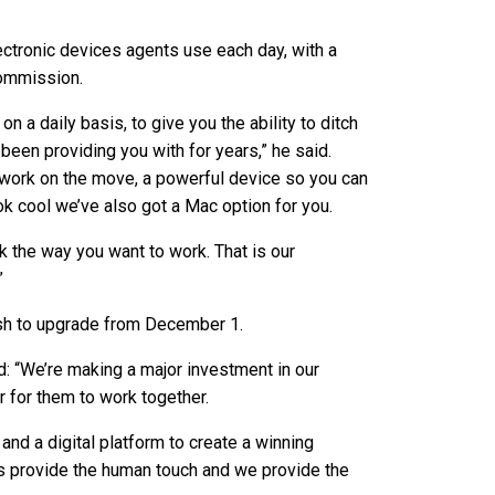
ectronic devices agents use each day, with a
commission.
 a daily basis, to give you the ability to ditch
een providing you with for years,” he said.
 work on the move, a powerful device so you can
ok cool we’ve also got a Mac option for you.
k the way you want to work. That is our
”
sh to upgrade from December 1.
d: “We’re making a major investment in our
 for them to work together.
and a digital platform to create a winning
ts provide the human touch and we provide the