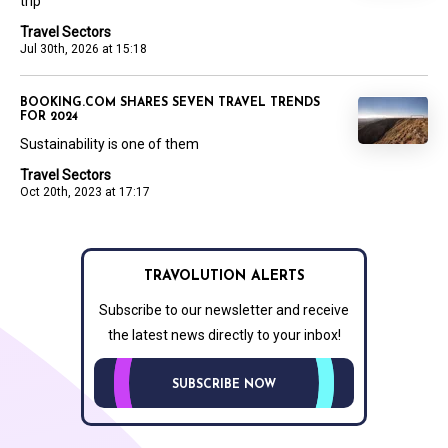
trip
Travel Sectors
Jul 30th, 2026 at 15:18
BOOKING.COM SHARES SEVEN TRAVEL TRENDS
FOR 2024
Sustainability is one of them
Travel Sectors
Oct 20th, 2023 at 17:17
TRAVOLUTION ALERTS
Subscribe to our newsletter and receive
the latest news directly to your inbox!
SUBSCRIBE NOW