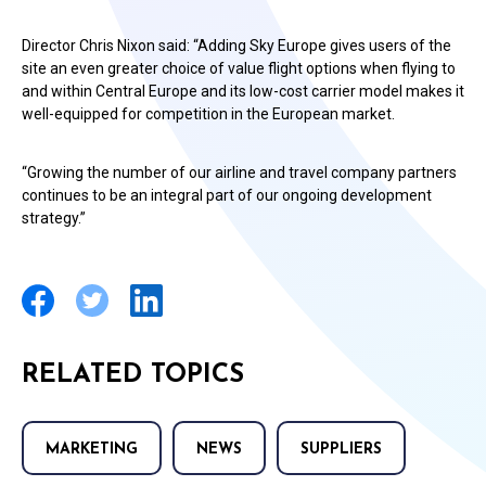
Director Chris Nixon said: “Adding Sky Europe gives users of the
site an even greater choice of value flight options when flying to
and within Central Europe and its low-cost carrier model makes it
well-equipped for competition in the European market.
“Growing the number of our airline and travel company partners
continues to be an integral part of our ongoing development
strategy.”
RELATED TOPICS
MARKETING
NEWS
SUPPLIERS