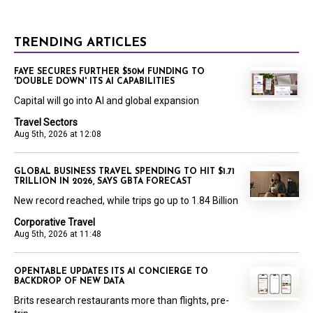
TRENDING ARTICLES
FAYE SECURES FURTHER $50M FUNDING TO
'DOUBLE DOWN' ITS AI CAPABILITIES
Capital will go into AI and global expansion
Travel Sectors
Aug 5th, 2026 at 12:08
GLOBAL BUSINESS TRAVEL SPENDING TO HIT $1.71
TRILLION IN 2026, SAYS GBTA FORECAST
New record reached, while trips go up to 1.84 Billion
Corporative Travel
Aug 5th, 2026 at 11:48
OPENTABLE UPDATES ITS AI CONCIERGE TO
BACKDROP OF NEW DATA
Brits research restaurants more than flights, pre-