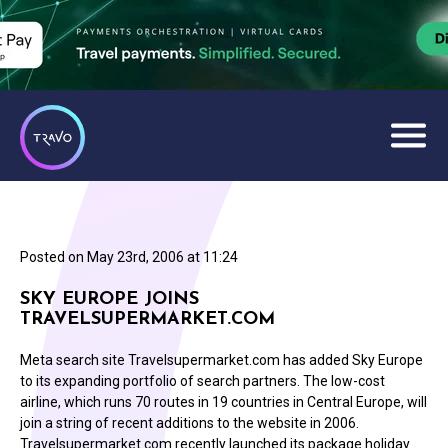
Posted on
May 23rd, 2006 at 11:24
SKY EUROPE JOINS
TRAVELSUPERMARKET.COM
Meta search site Travelsupermarket.com has added Sky Europe
to its expanding portfolio of search partners. The low-cost
airline, which runs 70 routes in 19 countries in Central Europe, will
join a string of recent additions to the website in 2006.
Travelsupermarket.com recently launched its package holiday