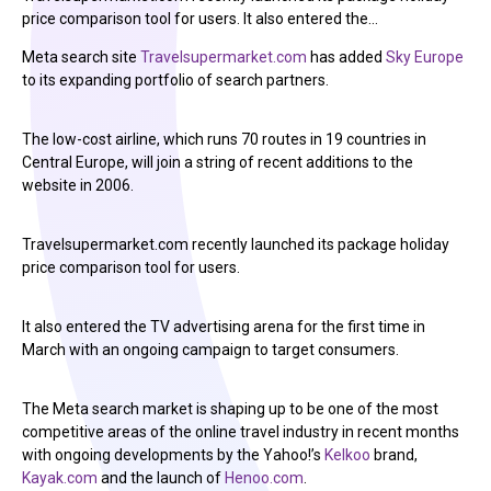
price comparison tool for users. It also entered the…
Meta search site
Travelsupermarket.com
has added
Sky Europe
to its expanding portfolio of search partners.
The low-cost airline, which runs 70 routes in 19 countries in
Central Europe, will join a string of recent additions to the
website in 2006.
Travelsupermarket.com recently launched its package holiday
price comparison tool for users.
It also entered the TV advertising arena for the first time in
March with an ongoing campaign to target consumers.
The Meta search market is shaping up to be one of the most
competitive areas of the online travel industry in recent months
with ongoing developments by the Yahoo!’s
Kelkoo
brand,
Kayak.com
and the launch of
Henoo.com
.