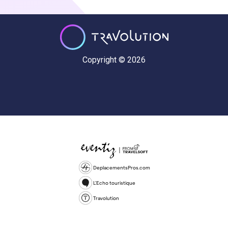
Copyright © 2026
DeplacementsPros.com
L'Echo touristique
Travolution