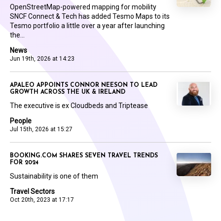
OpenStreetMap-powered mapping for mobility
SNCF Connect & Tech has added Tesmo Maps to its
Tesmo portfolio a little over a year after launching
the...
News
Jun 19th, 2026 at 14:23
APALEO APPOINTS CONNOR NEESON TO LEAD
GROWTH ACROSS THE UK & IRELAND
The executive is ex Cloudbeds and Triptease
People
Jul 15th, 2026 at 15:27
BOOKING.COM SHARES SEVEN TRAVEL TRENDS
FOR 2024
Sustainability is one of them
Travel Sectors
Oct 20th, 2023 at 17:17