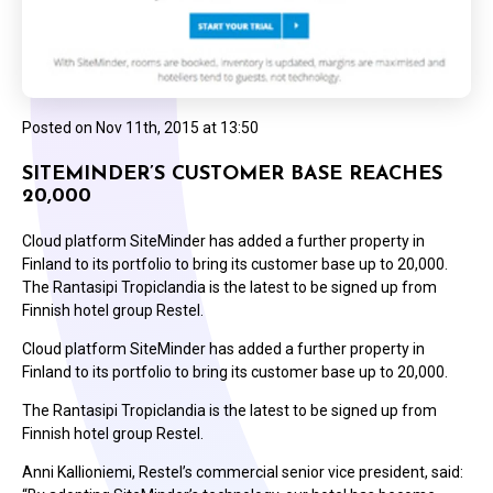
Posted on
Nov 11th, 2015 at 13:50
SITEMINDER’S CUSTOMER BASE REACHES
20,000
Cloud platform SiteMinder has added a further property in
Finland to its portfolio to bring its customer base up to 20,000.
The Rantasipi Tropiclandia is the latest to be signed up from
Finnish hotel group Restel.
Cloud platform SiteMinder has added a further property in
Finland to its portfolio to bring its customer base up to 20,000.
The Rantasipi Tropiclandia is the latest to be signed up from
Finnish hotel group Restel.
Anni Kallioniemi, Restel’s commercial senior vice president, said: