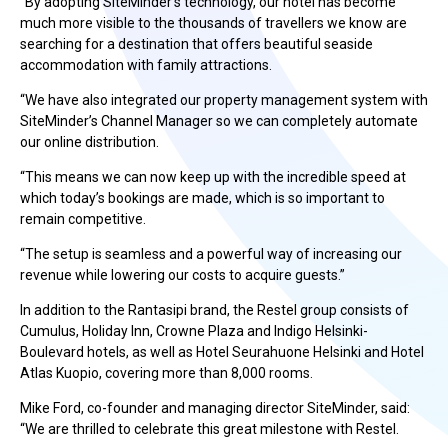
“By adopting SiteMinder’s technology, our hotel has become
much more visible to the thousands of travellers we know are
searching for a destination that offers beautiful seaside
accommodation with family attractions.
“We have also integrated our property management system with
SiteMinder’s Channel Manager so we can completely automate
our online distribution.
“This means we can now keep up with the incredible speed at
which today’s bookings are made, which is so important to
remain competitive.
“The setup is seamless and a powerful way of increasing our
revenue while lowering our costs to acquire guests.”
In addition to the Rantasipi brand, the Restel group consists of
Cumulus, Holiday Inn, Crowne Plaza and Indigo Helsinki-
Boulevard hotels, as well as Hotel Seurahuone Helsinki and Hotel
Atlas Kuopio, covering more than 8,000 rooms.
Mike Ford, co-founder and managing director SiteMinder, said:
“We are thrilled to celebrate this great milestone with Restel.