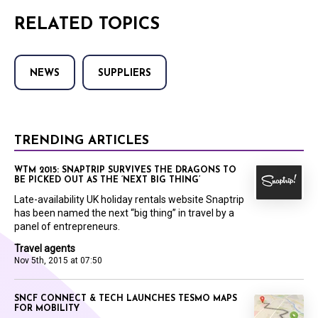
RELATED TOPICS
NEWS
SUPPLIERS
TRENDING ARTICLES
WTM 2015: SNAPTRIP SURVIVES THE DRAGONS TO
BE PICKED OUT AS THE ‘NEXT BIG THING’
Late-availability UK holiday rentals website Snaptrip
has been named the next “big thing” in travel by a
panel of entrepreneurs.
Travel agents
Nov 5th, 2015 at 07:50
SNCF CONNECT & TECH LAUNCHES TESMO MAPS
FOR MOBILITY