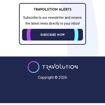
TRAVOLUTION ALERTS
Subscribe to our newsletter and receive
the latest news directly to your inbox!
SUBSCRIBE NOW
Copyright © 2026