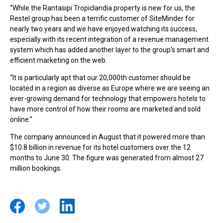
“While the Rantasipi Tropiclandia property is new for us, the
Restel group has been a terrific customer of SiteMinder for
nearly two years and we have enjoyed watching its success,
especially with its recent integration of a revenue management
system which has added another layer to the group’s smart and
efficient marketing on the web.
“It is particularly apt that our 20,000th customer should be
located in a region as diverse as Europe where we are seeing an
ever-growing demand for technology that empowers hotels to
have more control of how their rooms are marketed and sold
online.”
The company announced in August that it powered more than
$10.8 billion in revenue for its hotel customers over the 12
months to June 30. The figure was generated from almost 27
million bookings.