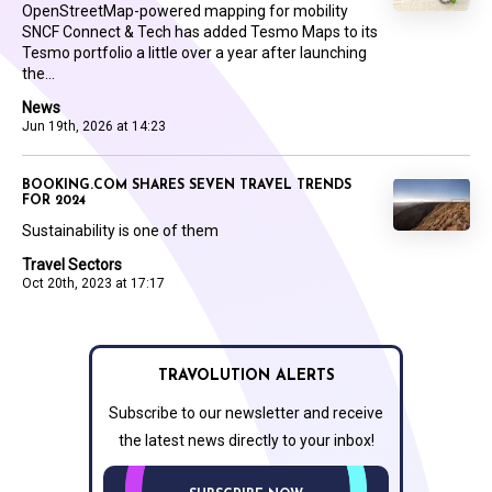
OpenStreetMap-powered mapping for mobility
SNCF Connect & Tech has added Tesmo Maps to its
Tesmo portfolio a little over a year after launching
the...
News
Jun 19th, 2026 at 14:23
BOOKING.COM SHARES SEVEN TRAVEL TRENDS
FOR 2024
Sustainability is one of them
Travel Sectors
Oct 20th, 2023 at 17:17
TRAVOLUTION ALERTS
Subscribe to our newsletter and receive
the latest news directly to your inbox!