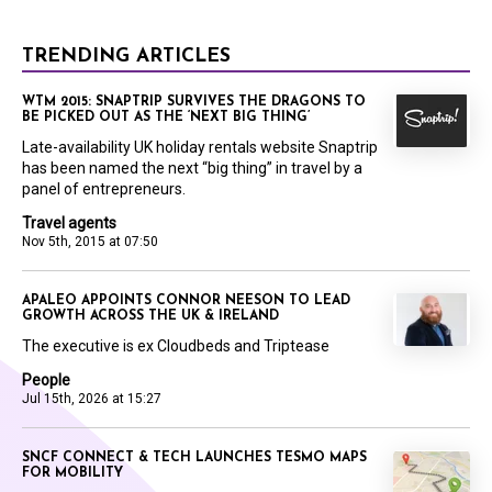
TRENDING ARTICLES
WTM 2015: SNAPTRIP SURVIVES THE DRAGONS TO
BE PICKED OUT AS THE ‘NEXT BIG THING’
Late-availability UK holiday rentals website Snaptrip
has been named the next “big thing” in travel by a
panel of entrepreneurs.
Travel agents
Nov 5th, 2015 at 07:50
APALEO APPOINTS CONNOR NEESON TO LEAD
GROWTH ACROSS THE UK & IRELAND
The executive is ex Cloudbeds and Triptease
People
Jul 15th, 2026 at 15:27
SNCF CONNECT & TECH LAUNCHES TESMO MAPS
FOR MOBILITY