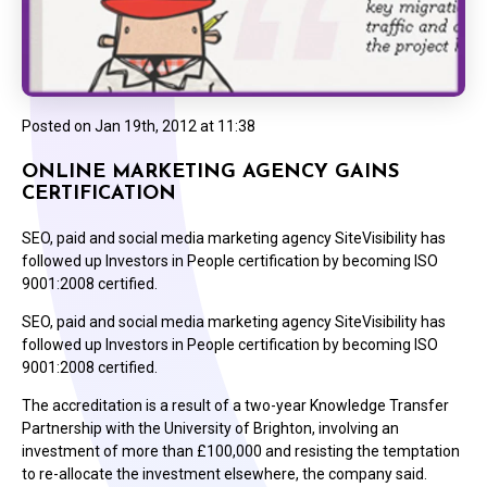
Posted on
Jan 19th, 2012 at 11:38
ONLINE MARKETING AGENCY GAINS
CERTIFICATION
SEO, paid and social media marketing agency SiteVisibility has
followed up Investors in People certification by becoming ISO
9001:2008 certified.
SEO, paid and social media marketing agency SiteVisibility has
followed up Investors in People certification by becoming ISO
9001:2008 certified.
The accreditation is a result of a two-year Knowledge Transfer
Partnership with the University of Brighton, involving an
investment of more than £100,000 and resisting the temptation
to re-allocate the investment elsewhere, the company said.