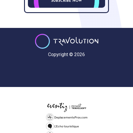
SUBSCRIBE NOW
Copyright © 2026
DeplacementsPros.com
L'Echo touristique