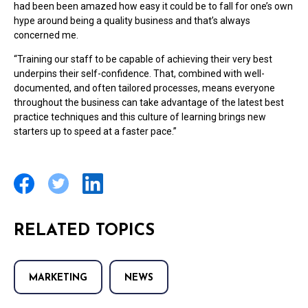
had been been amazed how easy it could be to fall for one’s own
hype around being a quality business and that’s always
concerned me.
“Training our staff to be capable of achieving their very best
underpins their self-confidence. That, combined with well-
documented, and often tailored processes, means everyone
throughout the business can take advantage of the latest best
practice techniques and this culture of learning brings new
starters up to speed at a faster pace.”
RELATED TOPICS
MARKETING
NEWS