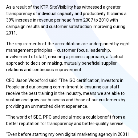
As a result of the KTP, SiteVisibility has witnessed a greater
transparency of individual capacity and productivity. It claims a
39% increase in revenue per head from 2007 to 2010 with
campaign results and customer satisfaction improving during
2011.
The requirements of the accreditation are underpinned by eight
management principles – customer focus, leadership,
involvement of staff, ensuring a process approach, a factual
approach to decision making, mutually beneficial supplier
relations and continuous improvement.
CEO Jason Woodford said: “The ISO certification, Investors in
People and our ongoing commitment to ensuring our staff
receive the best training in the industry, means we are able to
sustain and grow our business and those of our customers by
providing an unmatched client experience.
“The world of SEO, PPC and social media could benefit from a
better reputation for transparency and better-quality service.
“Even before starting my own digital marketing agency in 2001 I