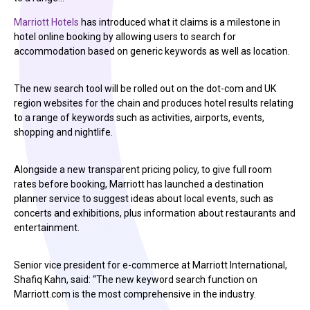
Marriott Hotels
has introduced what it claims is a milestone in
hotel online booking by allowing users to search for
accommodation based on generic keywords as well as location.
The new search tool will be rolled out on the dot-com and UK
region websites for the chain and produces hotel results relating
to a range of keywords such as activities, airports, events,
shopping and nightlife.
Alongside a new transparent pricing policy, to give full room
rates before booking, Marriott has launched a destination
planner service to suggest ideas about local events, such as
concerts and exhibitions, plus information about restaurants and
entertainment.
Senior vice president for e-commerce at Marriott International,
Shafiq Kahn, said: “The new keyword search function on
Marriott.com is the most comprehensive in the industry.