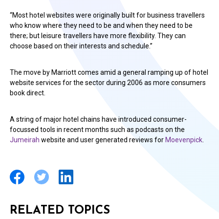
“Most hotel websites were originally built for business travellers
who know where they need to be and when they need to be
there; but leisure travellers have more flexibility. They can
choose based on their interests and schedule.”
The move by Marriott comes amid a general ramping up of hotel
website services for the sector during 2006 as more consumers
book direct.
A string of major hotel chains have introduced consumer-
focussed tools in recent months such as podcasts on the
Jumeirah
website and user generated reviews for
Moevenpick
.
RELATED TOPICS