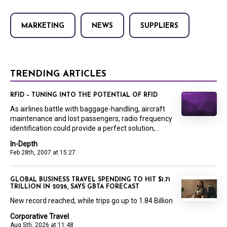
MARKETING
NEWS
SUPPLIERS
TRENDING ARTICLES
RFID – TUNING INTO THE POTENTIAL OF RFID
As airlines battle with baggage-handling, aircraft
maintenance and lost passengers, radio frequency
identification could provide a perfect solution,...
In-Depth
Feb 28th, 2007 at 15:27
GLOBAL BUSINESS TRAVEL SPENDING TO HIT $1.71
TRILLION IN 2026, SAYS GBTA FORECAST
New record reached, while trips go up to 1.84 Billion
Corporative Travel
Aug 5th, 2026 at 11:48