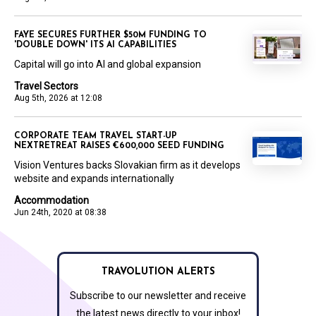
FAYE SECURES FURTHER $50M FUNDING TO
'DOUBLE DOWN' ITS AI CAPABILITIES
Capital will go into AI and global expansion
Travel Sectors
Aug 5th, 2026 at 12:08
CORPORATE TEAM TRAVEL START-UP
NEXTRETREAT RAISES €600,000 SEED FUNDING
Vision Ventures backs Slovakian firm as it develops
website and expands internationally
Accommodation
Jun 24th, 2020 at 08:38
TRAVOLUTION ALERTS
Subscribe to our newsletter and receive
the latest news directly to your inbox!