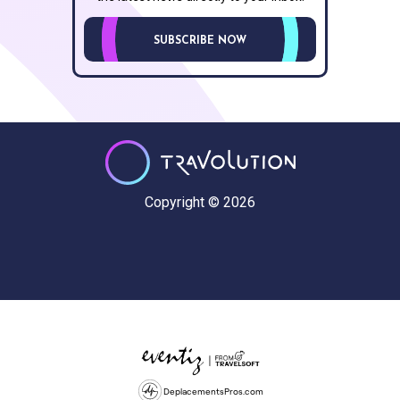
SUBSCRIBE NOW
Copyright © 2026
DeplacementsPros.com