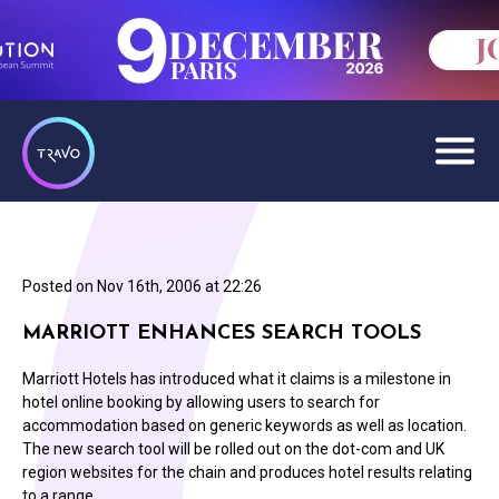
Posted on
Nov 16th, 2006 at 22:26
MARRIOTT ENHANCES SEARCH TOOLS
Marriott Hotels has introduced what it claims is a milestone in
hotel online booking by allowing users to search for
accommodation based on generic keywords as well as location.
The new search tool will be rolled out on the dot-com and UK
region websites for the chain and produces hotel results relating
to a range…