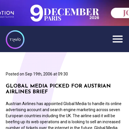
Posted on
Sep 19th, 2006 at 09:30
GLOBAL MEDIA PICKED FOR AUSTRIAN
AIRLINES BRIEF
Austrian Airlines has appointed Global Media to handle its online
advertising account and search engine marketing across seven
European countries including the UK. The airline said it will be
beefing up its web operations and is looking to sell an increased
number of tickets over the internet in the future. Global Media