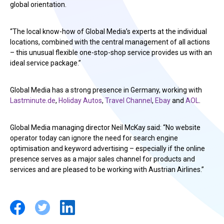
global orientation.
“The local know-how of Global Media’s experts at the individual
locations, combined with the central management of all actions
– this unusual flexible one-stop-shop service provides us with an
ideal service package.”
Global Media has a strong presence in Germany, working with
Lastminute.de
,
Holiday Autos
,
Travel Channel
,
Ebay
and
AOL
.
Global Media managing director Neil McKay said: “No website
operator today can ignore the need for search engine
optimisation and keyword advertising – especially if the online
presence serves as a major sales channel for products and
services and are pleased to be working with Austrian Airlines.”