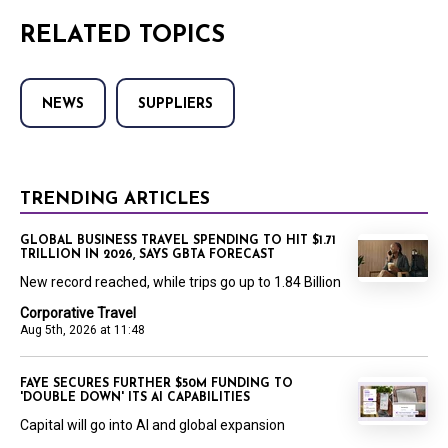
RELATED TOPICS
NEWS
SUPPLIERS
TRENDING ARTICLES
GLOBAL BUSINESS TRAVEL SPENDING TO HIT $1.71
TRILLION IN 2026, SAYS GBTA FORECAST
New record reached, while trips go up to 1.84 Billion
Corporative Travel
Aug 5th, 2026 at 11:48
FAYE SECURES FURTHER $50M FUNDING TO
'DOUBLE DOWN' ITS AI CAPABILITIES
Capital will go into AI and global expansion