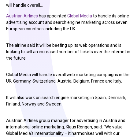
will handle overall…
Austrian Airlines
has appointed
Global Media
to handle its online
advertising account and search engine marketing across seven
European countries including the UK.
The airline said it will be beefing up its web operations and is
looking to sell an increased number of tickets over the internet in
the future.
Global Media will handle overall web marketing campaigns in the
UK, Germany, Switzerland, Austria, Belgium, France and Italy.
It will also work on search engine marketing in Spain, Denmark,
Finland, Norway and Sweden.
Austrian Airlines group manager for advertising in Austria and
international online marketing, Klaus Rengen, said: “We value
Global Media’s internationality – it harmonises well with our