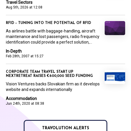
Travel Sectors
Aug 5th, 2026 at 12:08
RFID – TUNING INTO THE POTENTIAL OF RFID
As airlines battle with baggage-handling, aircraft
maintenance and lost passengers, radio frequency
identification could provide a perfect solution,...
In-Depth
Feb 28th, 2007 at 15:27
CORPORATE TEAM TRAVEL START-UP
NEXTRETREAT RAISES €600,000 SEED FUNDING
Vision Ventures backs Slovakian firm as it develops
website and expands internationally
Accommodation
Jun 24th, 2020 at 08:38
TRAVOLUTION ALERTS