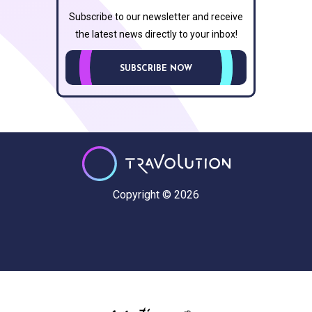
Subscribe to our newsletter and receive
the latest news directly to your inbox!
SUBSCRIBE NOW
Copyright © 2026