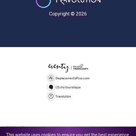
Copyright © 2026
DeplacementsPros.com
L'Echo touristique
Travolution
© 2026 All rights reserved.
This website uses cookies to ensure you get the best experience.