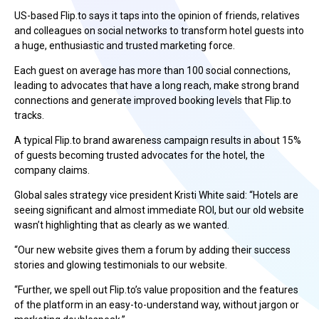
US-based Flip.to says it taps into the opinion of friends, relatives
and colleagues on social networks to transform hotel guests into
a huge, enthusiastic and trusted marketing force.
Each guest on average has more than 100 social connections,
leading to advocates that have a long reach, make strong brand
connections and generate improved booking levels that Flip.to
tracks.
A typical Flip.to brand awareness campaign results in about 15%
of guests becoming trusted advocates for the hotel, the
company claims.
Global sales strategy vice president Kristi White said: “Hotels are
seeing significant and almost immediate ROI, but our old website
wasn’t highlighting that as clearly as we wanted.
“Our new website gives them a forum by adding their success
stories and glowing testimonials to our website.
“Further, we spell out Flip.to’s value proposition and the features
of the platform in an easy-to-understand way, without jargon or