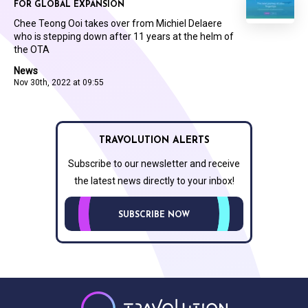
FOR GLOBAL EXPANSION
Chee Teong Ooi takes over from Michiel Delaere
who is stepping down after 11 years at the helm of
the OTA
News
Nov 30th, 2022 at 09:55
TRAVOLUTION ALERTS
Subscribe to our newsletter and receive
the latest news directly to your inbox!
SUBSCRIBE NOW