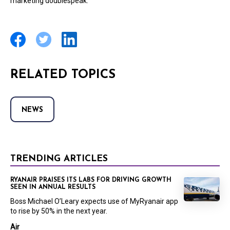
marketing doublespeak.”
RELATED TOPICS
NEWS
TRENDING ARTICLES
RYANAIR PRAISES ITS LABS FOR DRIVING GROWTH
SEEN IN ANNUAL RESULTS
Boss Michael O’Leary expects use of MyRyanair app
to rise by 50% in the next year.
Air