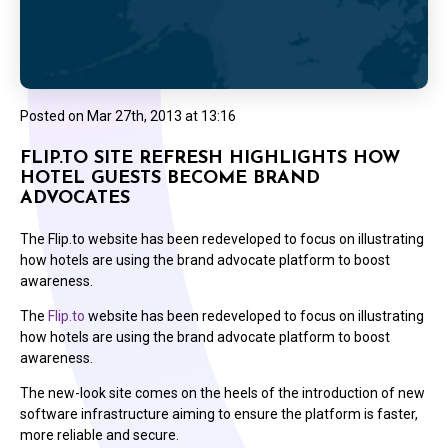
Posted on
Mar 27th, 2013 at 13:16
FLIP.TO SITE REFRESH HIGHLIGHTS HOW
HOTEL GUESTS BECOME BRAND
ADVOCATES
The Flip.to website has been redeveloped to focus on illustrating
how hotels are using the brand advocate platform to boost
awareness.
The
Flip.to
website has been redeveloped to focus on illustrating
how hotels are using the brand advocate platform to boost
awareness.
The new-look site comes on the heels of the introduction of new
software infrastructure aiming to ensure the platform is faster,
more reliable and secure.