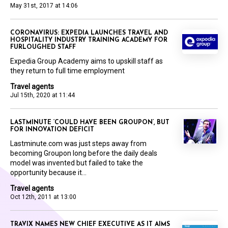
May 31st, 2017 at 14:06
CORONAVIRUS: EXPEDIA LAUNCHES TRAVEL AND
HOSPITALITY INDUSTRY TRAINING ACADEMY FOR
FURLOUGHED STAFF
Expedia Group Academy aims to upskill staff as
they return to full time employment
Travel agents
Jul 15th, 2020 at 11:44
LASTMINUTE ‘COULD HAVE BEEN GROUPON’, BUT
FOR INNOVATION DEFICIT
Lastminute.com was just steps away from
becoming Groupon long before the daily deals
model was invented but failed to take the
opportunity because it...
Travel agents
Oct 12th, 2011 at 13:00
TRAVIX NAMES NEW CHIEF EXECUTIVE AS IT AIMS