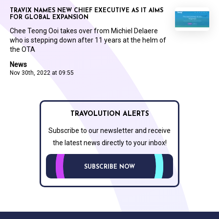
TRAVIX NAMES NEW CHIEF EXECUTIVE AS IT AIMS
FOR GLOBAL EXPANSION
Chee Teong Ooi takes over from Michiel Delaere
who is stepping down after 11 years at the helm of
the OTA
News
Nov 30th, 2022 at 09:55
TRAVOLUTION ALERTS
Subscribe to our newsletter and receive
the latest news directly to your inbox!
SUBSCRIBE NOW