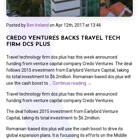
Posted by
Ben Ireland
on
Apr 12th, 2017 at 13:46
CREDO VENTURES BACKS TRAVEL TECH
FIRM DCS PLUS
Travel technology firm dcs plus has this week announced
funding from venture capital company Credo Ventures. The deal
follows 2015 investment from Earlybird Venture Capital, taking
its total investment to $6.2million. Romanian-based dcs plus will
use the cash boost to …
Continue reading
→
Travel technology firm dcs plus has this week announced
funding from venture capital company Credo Ventures.
The deal follows 2015 investment from Earlybird Venture
Capital, taking its total investment to $6.2million.
Romanian-based dcs plus will use the cash boost to drive its
global expansion plans. It is focussing its efforts on the Middle