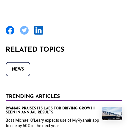
RELATED TOPICS
NEWS
TRENDING ARTICLES
RYANAIR PRAISES ITS LABS FOR DRIVING GROWTH
SEEN IN ANNUAL RESULTS
Boss Michael O’Leary expects use of MyRyanair app
to rise by 50% in the next year.