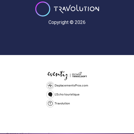
Copyright © 2026
DeplacementsPros.com
L'Echo touristique
Travolution