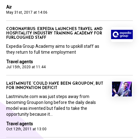
Air
May 31st, 2017 at 14:06
CORONAVIRUS: EXPEDIA LAUNCHES TRAVEL AND
HOSPITALITY INDUSTRY TRAINING ACADEMY FOR
FURLOUGHED STAFF
Expedia Group Academy aims to upskill staff as
they return to full time employment
Travel agents
Jul 15th, 2020 at 11:44
LASTMINUTE ‘COULD HAVE BEEN GROUPON’, BUT
FOR INNOVATION DEFICIT
Lastminute.com was just steps away from
becoming Groupon long before the daily deals
model was invented but failed to take the
opportunity because it...
Travel agents
Oct 12th, 2011 at 13:00