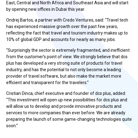
East, Central and North Africa and Southeast Asia and will start
by opening new offices in Dubai this year.
Ondrej Bartos
,
a partner with Credo Ventures, said: “Travel tech
has experienced massive growth over the past few years,
reflecting the fact that travel and tourism industry makes up to
10% of global GDP and accounts for nearly as many jobs.
“Surprisingly the sector is extremely fragmented, and inefficient
from the customer’s point of view. We strongly believe that dcs
plus has developed a very strong suite of products for travel
industry, and has the potential to not only become a leading
provider of travel software, but also make the market more
efficient and transparent for the travelers.”
Cristian Dinca, chief executive and founder of dcs plus, added:
“This investment will open up new possibilities for dcs plus and
will allow us to develop and provide innovative products and
services to more companies than ever before. We are already
preparing the launch of some game-changing technologies quite
soon.”