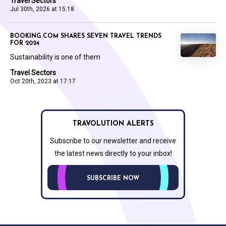
Travel Sectors
Jul 30th, 2026 at 15:18
BOOKING.COM SHARES SEVEN TRAVEL TRENDS
FOR 2024
Sustainability is one of them
Travel Sectors
Oct 20th, 2023 at 17:17
TRAVOLUTION ALERTS
Subscribe to our newsletter and receive
the latest news directly to your inbox!
SUBSCRIBE NOW