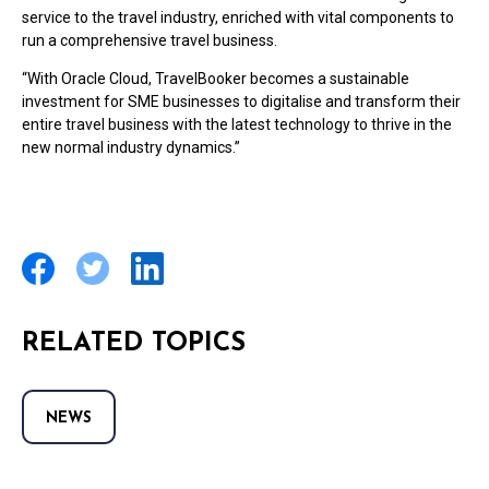
service to the travel industry, enriched with vital components to
run a comprehensive travel business.
“With Oracle Cloud, TravelBooker becomes a sustainable
investment for SME businesses to digitalise
and transform their
entire travel business with the latest technology to thrive in the
new normal industry dynamics.”
RELATED TOPICS
NEWS