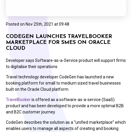
Posted on
Nov 25th, 2021 at 09:48
CODEGEN LAUNCHES TRAVELBOOKER
MARKETPLACE FOR SMES ON ORACLE
CLOUD
Developer says Software-as-a-Service product will support firms
to digitalise their operations
Travel technology developer CodeGen has launched a new
booking platform for small to medium sized travel businesses
built on the Oracle Cloud platform.
TravelBooker
is offered as a software-as-a-service (SaaS)
product and has been developed to provide a more optimal B2B
and B2C customer journey.
CodeGen describes the solution as a “unified marketplace” which
enables users to manage all aspects of creating and booking