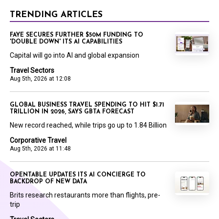
TRENDING ARTICLES
FAYE SECURES FURTHER $50M FUNDING TO
'DOUBLE DOWN' ITS AI CAPABILITIES
Capital will go into AI and global expansion
Travel Sectors
Aug 5th, 2026 at 12:08
GLOBAL BUSINESS TRAVEL SPENDING TO HIT $1.71
TRILLION IN 2026, SAYS GBTA FORECAST
New record reached, while trips go up to 1.84 Billion
Corporative Travel
Aug 5th, 2026 at 11:48
OPENTABLE UPDATES ITS AI CONCIERGE TO
BACKDROP OF NEW DATA
Brits research restaurants more than flights, pre-
trip