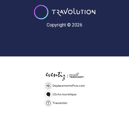
Copyright © 2026
DeplacementsPros.com
L'Echo touristique
Travolution