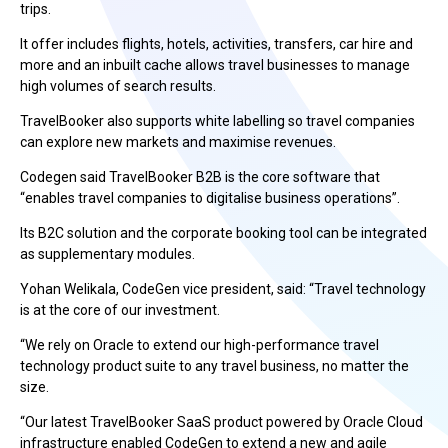
trips.
It offer includes flights, hotels, activities, transfers, car hire and
more and an inbuilt cache allows travel businesses to manage
high volumes of search results.
TravelBooker also supports white labelling so travel companies
can explore new markets and maximise
revenues
.
Codegen said TravelBooker B2B is the core software that
“enables travel companies to digitalise business operations”.
Its B2C solution and the corporate booking tool can be integrated
as supplementary modules.
Yohan Welikala
, CodeGen vice president, said:
“Travel technology
is at the core of our investment.
“We rely on Oracle to extend our high-performance travel
technology product suite to any travel business, no matter the
size.
“Our latest TravelBooker SaaS product powered by Oracle Cloud
infrastructure enabled CodeGen to extend a new and agile