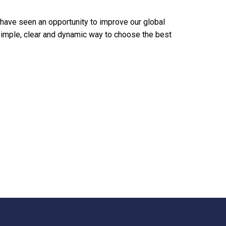
 have seen an opportunity to improve our global
imple, clear and dynamic way to choose the best