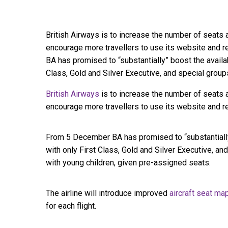
British Airways is to increase the number of seats a
encourage more travellers to use its website and 
BA has promised to “substantially” boost the availab
Class, Gold and Silver Executive, and special grou
British Airways
is to increase the number of seats a
encourage more travellers to use its website and re
From 5 December BA has promised to “substantially”
with only First Class, Gold and Silver Executive, an
with young children, given pre-assigned seats.
The airline will introduce improved
aircraft seat m
for each flight.