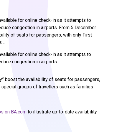
vailable for online check-in as it attempts to
reduce congestion in airports. From 5 December
ility of seats for passengers, with only First
ps…
vailable for online check-in as it attempts to
duce congestion in airports.
 boost the availability of seats for passengers,
d special groups of travellers such as families
aps on BA.com
to illustrate up-to-date availability