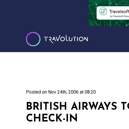
Posted on
Nov 24th, 2006 at 08:20
BRITISH AIRWAYS 
CHECK-IN