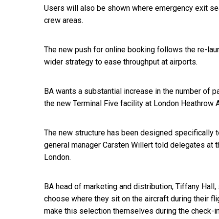
Users will also be shown where emergency exit seat
crew areas.
The new push for online booking follows the re-lau
wider strategy to ease throughput at airports.
BA wants a substantial increase in the number of p
the new Terminal Five facility at London Heathrow A
The new structure has been designed specifically to
general manager Carsten Willert told delegates at
London.
BA head of marketing and distribution, Tiffany Hall
choose where they sit on the aircraft during their fl
make this selection themselves during the check-i