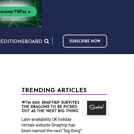
S
EDITIONS
BOARD
SUBSCRIBE NOW
TRENDING ARTICLES
WTM 2015: SNAPTRIP SURVIVES
THE DRAGONS TO BE PICKED
OUT AS THE ‘NEXT BIG THING’
Late-availability UK holiday
rentals website Snaptrip has
been named the next “big thing”