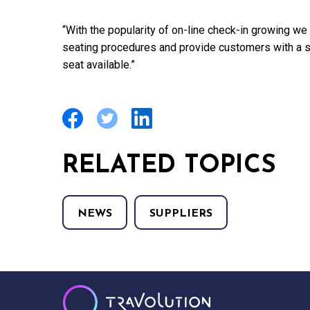
“With the popularity of on-line check-in growing we
seating procedures and provide customers with a s
seat available.”
RELATED TOPICS
NEWS
SUPPLIERS