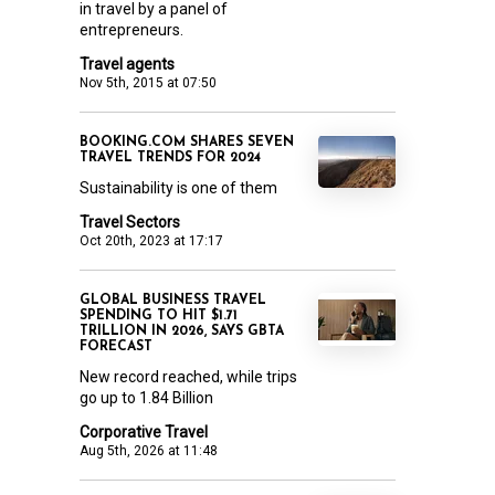
in travel by a panel of
entrepreneurs.
Travel agents
Nov 5th, 2015 at 07:50
BOOKING.COM SHARES SEVEN
TRAVEL TRENDS FOR 2024
Sustainability is one of them
Travel Sectors
Oct 20th, 2023 at 17:17
GLOBAL BUSINESS TRAVEL
SPENDING TO HIT $1.71
TRILLION IN 2026, SAYS GBTA
FORECAST
New record reached, while trips
go up to 1.84 Billion
Corporative Travel
Aug 5th, 2026 at 11:48