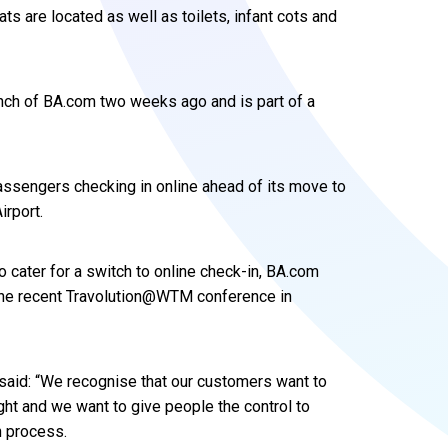
s are located as well as toilets, infant cots and
nch of BA.com two weeks ago and is part of a
assengers checking in online ahead of its move to
irport.
 cater for a switch to online check-in, BA.com
 the recent Travolution@WTM conference in
, said: “We recognise that our customers want to
ight and we want to give people the control to
n process.