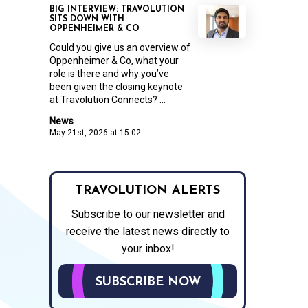
BIG INTERVIEW: TRAVOLUTION
SITS DOWN WITH
OPPENHEIMER & CO
Could you give us an overview of
Oppenheimer & Co, what your
role is there and why you’ve
been given the closing keynote
at Travolution Connects? ...
News
May 21st, 2026 at 15:02
TRAVOLUTION ALERTS
Subscribe to our newsletter and
receive the latest news directly to
your inbox!
SUBSCRIBE NOW