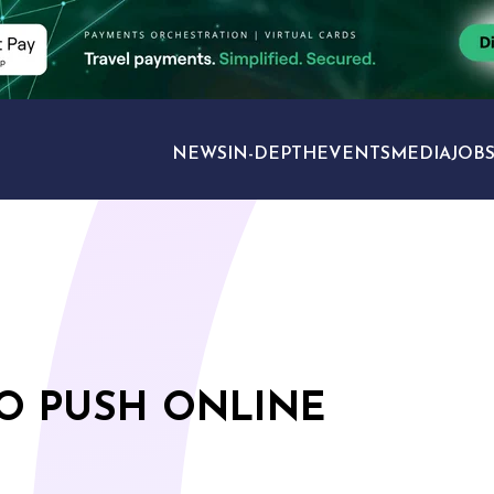
NEWS
IN-DEPTH
EVENTS
MEDIA
JOB
TRAVEL SECTORS
TO PUSH ONLINE