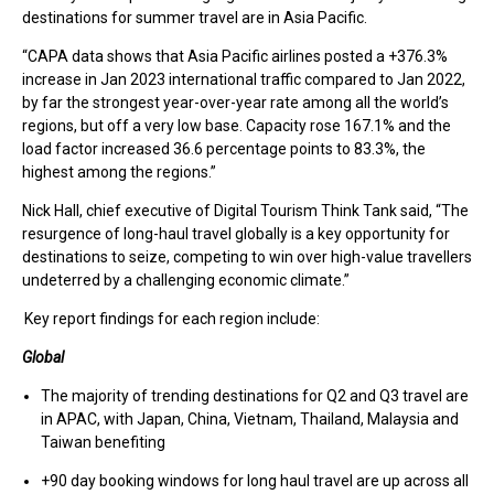
destinations for summer travel are in Asia Pacific.
“CAPA data shows that Asia Pacific airlines posted a +376.3%
increase in Jan 2023 international traffic compared to Jan 2022,
by far the strongest year-over-year rate among all the world’s
regions, but off a very low base. Capacity rose 167.1% and the
load factor increased 36.6 percentage points to 83.3%, the
highest among the regions.”
Nick Hall, chief executive of Digital Tourism Think Tank said, “The
resurgence of long-haul travel globally is a key opportunity for
destinations to seize, competing to win over high-value travellers
undeterred by a challenging economic climate.”
Key report findings for each region include:
Global
The majority of trending destinations for Q2 and Q3 travel are
in APAC, with Japan, China, Vietnam, Thailand, Malaysia and
Taiwan benefiting
+90 day booking windows for long haul travel are up across all