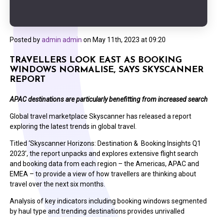
Posted by
admin admin
on
May 11th, 2023 at 09:20
TRAVELLERS LOOK EAST AS BOOKING
WINDOWS NORMALISE, SAYS SKYSCANNER
REPORT
APAC destinations are particularly benefitting from increased search
Global travel marketplace Skyscanner has released a report
exploring the latest trends in global travel.
Titled ‘Skyscanner Horizons: Destination & Booking Insights Q1
2023’, the report unpacks and explores extensive flight search
and booking data from each region – the Americas, APAC and
EMEA – to provide a view of how travellers are thinking about
travel over the next six months.
Analysis of key indicators including booking windows segmented
by haul type and trending destinations provides unrivalled