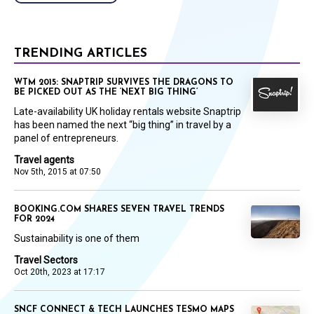
TRENDING ARTICLES
WTM 2015: SNAPTRIP SURVIVES THE DRAGONS TO
BE PICKED OUT AS THE ‘NEXT BIG THING’
Late-availability UK holiday rentals website Snaptrip
has been named the next “big thing” in travel by a
panel of entrepreneurs.
Travel agents
Nov 5th, 2015 at 07:50
BOOKING.COM SHARES SEVEN TRAVEL TRENDS
FOR 2024
Sustainability is one of them
Travel Sectors
Oct 20th, 2023 at 17:17
SNCF CONNECT & TECH LAUNCHES TESMO MAPS