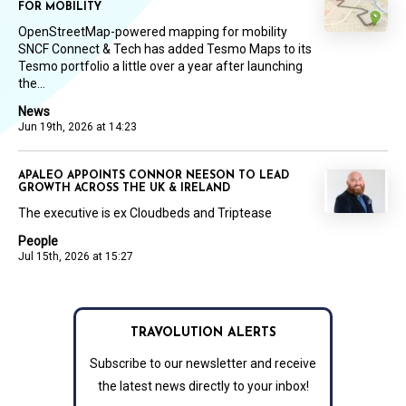
FOR MOBILITY
OpenStreetMap-powered mapping for mobility
SNCF Connect & Tech has added Tesmo Maps to its
Tesmo portfolio a little over a year after launching
the...
News
Jun 19th, 2026 at 14:23
APALEO APPOINTS CONNOR NEESON TO LEAD
GROWTH ACROSS THE UK & IRELAND
The executive is ex Cloudbeds and Triptease
People
Jul 15th, 2026 at 15:27
TRAVOLUTION ALERTS
Subscribe to our newsletter and receive
the latest news directly to your inbox!