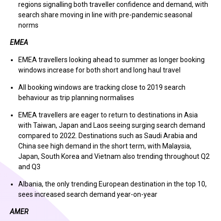
regions signalling both traveller confidence and demand, with
search share moving in line with pre-pandemic seasonal
norms
EMEA
EMEA travellers looking ahead to summer as longer booking
windows increase for both short and long haul travel
All booking windows are tracking close to 2019 search
behaviour as trip planning normalises
EMEA travellers are eager to return to destinations in Asia
with Taiwan, Japan and Laos seeing surging search demand
compared to 2022. Destinations such as Saudi Arabia and
China see high demand in the short term, with Malaysia,
Japan, South Korea and Vietnam also trending throughout Q2
and Q3
Albania, the only trending European destination in the top 10,
sees increased search demand year-on-year
AMER