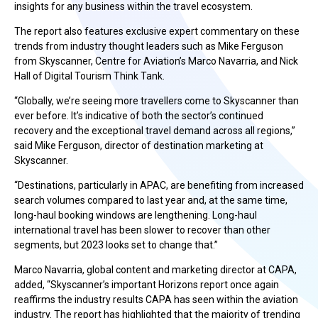
insights for any business within the travel ecosystem.
The report also features exclusive expert commentary on these
trends from industry thought leaders such as Mike Ferguson
from Skyscanner, Centre for Aviation’s Marco Navarria, and Nick
Hall of Digital Tourism Think Tank.
“Globally, we’re seeing more travellers come to Skyscanner than
ever before. It’s indicative of both the sector’s continued
recovery and the exceptional travel demand across all regions,”
said Mike Ferguson, director of destination marketing at
Skyscanner.
“Destinations, particularly in APAC, are benefiting from increased
search volumes compared to last year and, at the same time,
long-haul booking windows are lengthening. Long-haul
international travel has been slower to recover than other
segments, but 2023 looks set to change that.”
Marco Navarria, global content and marketing director at CAPA,
added, “Skyscanner’s important Horizons report once again
reaffirms the industry results CAPA has seen within the aviation
industry. The report has highlighted that the majority of trending