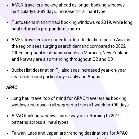
AMER travellers looking ahead as longer booking windows,
particularly 60-89 days, increase for all haul type
Fluctuations in short haul booking windows vs 2019, while long
haul returns to pre-pandemic norm
AMER travellers are eager to return to destinations in Asia as
the region sees surging search demand compared to 2022.
Other long-haul destinations such as Morocco, New Zealand
and Norway are also trending throughout Q2 and Q3
Bucket list destination Fiji also sees increased year-on-year
search demand particularly in July and August
APAC
Long haul travel top of mind for APAC travellers as booking
windows increase in all segments from <1 week to +90 days
APAC booking windows some way off returning to 2019
patterns across all haul types
Taiwan, Laos and Japan are trending destinations for APAC