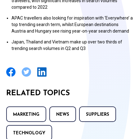
travellers, with significant increases in search volumes
compared to 2022
APAC travellers also looking for inspiration with ‘Everywhere’ a
top trending search term, whilst European destinations
Austria and Hungary see rising year-on-year search demand
Japan, Thailand and Vietnam make up over two thirds of
trending search volumes in Q2 and Q3
RELATED TOPICS
MARKETING
NEWS
SUPPLIERS
TECHNOLOGY