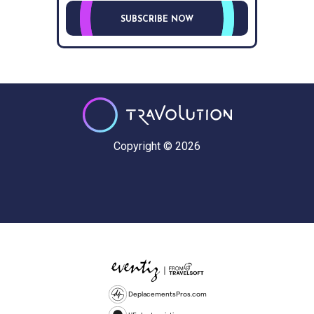
SUBSCRIBE NOW
Copyright © 2026
DeplacementsPros.com