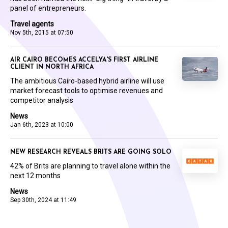
panel of entrepreneurs.
Travel agents
Nov 5th, 2015 at 07:50
AIR CAIRO BECOMES ACCELYA'S FIRST AIRLINE
CLIENT IN NORTH AFRICA
The ambitious Cairo-based hybrid airline will use
market forecast tools to optimise revenues and
competitor analysis
News
Jan 6th, 2023 at 10:00
NEW RESEARCH REVEALS BRITS ARE GOING SOLO
42% of Brits are planning to travel alone within the
next 12 months
News
Sep 30th, 2024 at 11:49