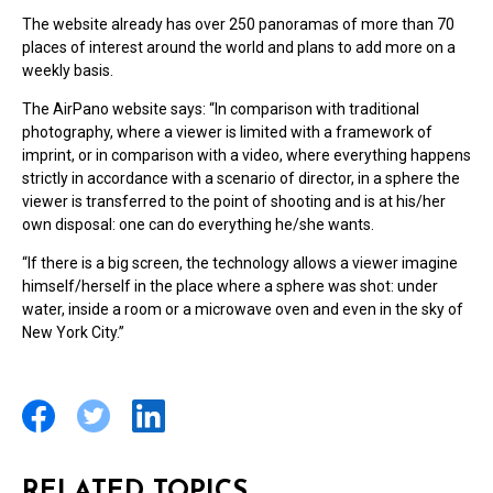
The website already has over 250 panoramas of more than 70
places of interest around the world and plans to add more on a
weekly basis.
The AirPano website says: “In comparison with traditional
photography, where a viewer is limited with a framework of
imprint, or in comparison with a video, where everything happens
strictly in accordance with a scenario of director, in a sphere the
viewer is transferred to the point of shooting and is at his/her
own disposal: one can do everything he/she wants.
“If there is a big screen, the technology allows a viewer imagine
himself/herself in the place where a sphere was shot: under
water, inside a room or a microwave oven and even in the sky of
New York City.”
RELATED TOPICS