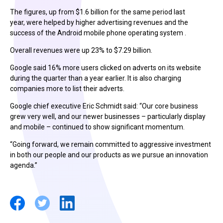
The figures, up from $1.6 billion for the same period last
year, were helped by higher advertising revenues and the
success of the Android mobile phone operating system .
Overall revenues were up 23% to $7.29 billion.
Google said 16% more users clicked on adverts on its website
during the quarter than a year earlier. It is also charging
companies more to list their adverts.
Google chief executive Eric Schmidt said: “Our core business
grew very well, and our newer businesses – particularly display
and mobile – continued to show significant momentum.
“Going forward, we remain committed to aggressive investment
in both our people and our products as we pursue an innovation
agenda.”