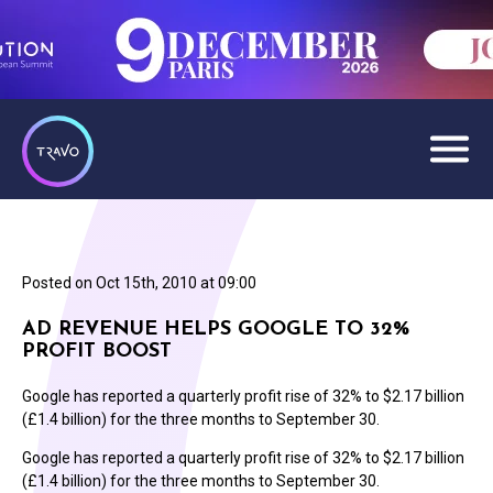
Posted on
Oct 15th, 2010 at 09:00
AD REVENUE HELPS GOOGLE TO 32%
PROFIT BOOST
Google has reported a quarterly profit rise of 32% to $2.17 billion
(£1.4 billion) for the three months to September 30.
Google has reported a quarterly profit rise of 32% to $2.17 billion
(£1.4 billion) for the three months to September 30.