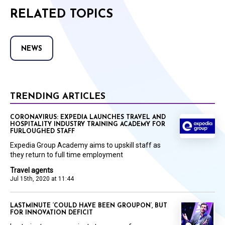
RELATED TOPICS
NEWS
TRENDING ARTICLES
CORONAVIRUS: EXPEDIA LAUNCHES TRAVEL AND
HOSPITALITY INDUSTRY TRAINING ACADEMY FOR
FURLOUGHED STAFF
Expedia Group Academy aims to upskill staff as
they return to full time employment
Travel agents
Jul 15th, 2020 at 11:44
LASTMINUTE ‘COULD HAVE BEEN GROUPON’, BUT
FOR INNOVATION DEFICIT