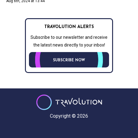
Aug 6th, 2024 at 13:44
TRAVOLUTION ALERTS
Subscribe to our newsletter and receive
the latest news directly to your inbox!
SUBSCRIBE NOW
Copyright © 2026