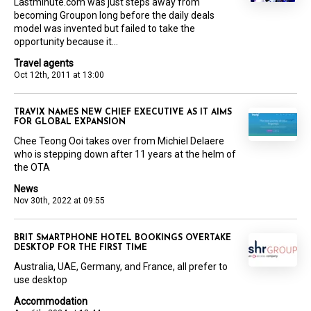
Lastminute.com was just steps away from
becoming Groupon long before the daily deals
model was invented but failed to take the
opportunity because it...
Travel agents
Oct 12th, 2011 at 13:00
TRAVIX NAMES NEW CHIEF EXECUTIVE AS IT AIMS
FOR GLOBAL EXPANSION
Chee Teong Ooi takes over from Michiel Delaere
who is stepping down after 11 years at the helm of
the OTA
News
Nov 30th, 2022 at 09:55
BRIT SMARTPHONE HOTEL BOOKINGS OVERTAKE
DESKTOP FOR THE FIRST TIME
Australia, UAE, Germany, and France, all prefer to
use desktop
Accommodation