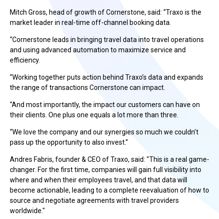
Mitch Gross, head of growth of Cornerstone, said: “Traxo is the
market leader in real-time off-channel booking data.
“Cornerstone leads in bringing travel data into travel operations
and using advanced automation to maximize service and
efficiency.
“Working together puts action behind Traxo’s data and expands
the range of transactions Cornerstone can impact.
“And most importantly, the impact our customers can have on
their clients. One plus one equals a lot more than three.
“We love the company and our synergies so much we couldn’t
pass up the opportunity to also invest.”
Andres Fabris, founder & CEO of Traxo, said: "This is a real game-
changer. For the first time, companies will gain full visibility into
where and when their employees travel, and that data will
become actionable, leading to a complete reevaluation of how to
source and negotiate agreements with travel providers
worldwide."