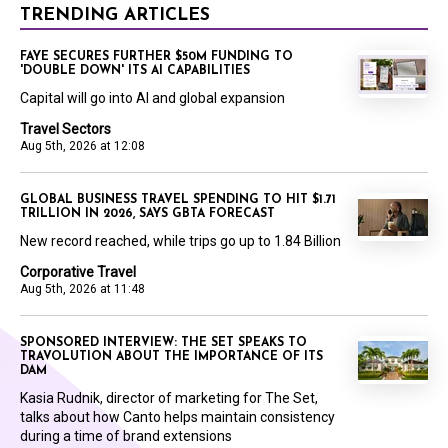
TRENDING ARTICLES
FAYE SECURES FURTHER $50M FUNDING TO
'DOUBLE DOWN' ITS AI CAPABILITIES
Capital will go into AI and global expansion
Travel Sectors
Aug 5th, 2026 at 12:08
GLOBAL BUSINESS TRAVEL SPENDING TO HIT $1.71
TRILLION IN 2026, SAYS GBTA FORECAST
New record reached, while trips go up to 1.84 Billion
Corporative Travel
Aug 5th, 2026 at 11:48
SPONSORED INTERVIEW: THE SET SPEAKS TO
TRAVOLUTION ABOUT THE IMPORTANCE OF ITS
DAM
Kasia Rudnik, director of marketing for The Set,
talks about how Canto helps maintain consistency
during a time of brand extensions