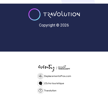
Copyright © 2026
DeplacementsPros.com
L'Echo touristique
Travolution