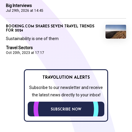
Big Interviews
Jul 29th, 2026 at 14:45
BOOKING.COM SHARES SEVEN TRAVEL TRENDS
FOR 2024
Sustainability is one of them
Travel Sectors
Oct 20th, 2023 at 17:17
TRAVOLUTION ALERTS
Subscribe to our newsletter and receive
the latest news directly to your inbox!
SUBSCRIBE NOW