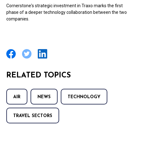
Cornerstone's strategic investment in Traxo marks the first
phase of a deeper technology collaboration between the two
companies.
RELATED TOPICS
AIR
NEWS
TECHNOLOGY
TRAVEL SECTORS