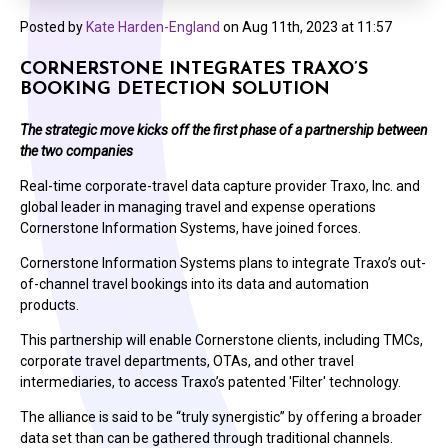
Posted by
Kate Harden-England
on
Aug 11th, 2023 at 11:57
CORNERSTONE INTEGRATES TRAXO’S
BOOKING DETECTION SOLUTION
The strategic move
kick
s
off the first phase of a partnership between
the two companies
Real-time corporate-travel data capture provider Traxo, Inc. and
global leader in managing travel and expense operations
Cornerstone Information Systems, have joined forces.
Cornerstone Information Systems plans to integrate Traxo’s out-
of-channel travel bookings into its data and automation
products.
This partnership will enable Cornerstone clients, including TMCs,
corporate travel departments, OTAs, and other travel
intermediaries, to access Traxo’s patented 'Filter' technology.
The alliance is said to be “truly synergistic” by offering a broader
data set than can be gathered through traditional channels.