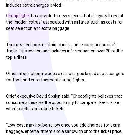
includes extra charges levied…
Cheapflights
has unveiled a new service that it says will reveal
the “hidden extras” associated with airfares, such as costs for
seat selection and extra baggage.
The new section is contained in the price comparison site’s
Travel Tips section and includes information on over 20 of the
top airlines.
Other information includes extra charges levied at passengers
for food and entertainment during flights.
Chief executive David Soskin said: “Cheapflights believes that
consumers deserve the opportunity to compare like-for-like
when purchasing airline tickets.
“Low-cost may not be so low once you add charges for extra
baggage, entertainment and a sandwich onto the ticket price,