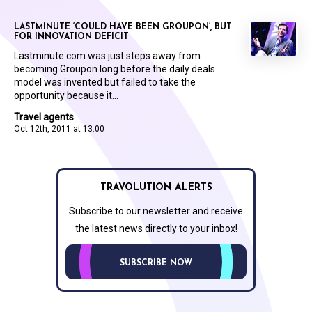
LASTMINUTE ‘COULD HAVE BEEN GROUPON’, BUT
FOR INNOVATION DEFICIT
Lastminute.com was just steps away from
becoming Groupon long before the daily deals
model was invented but failed to take the
opportunity because it...
Travel agents
Oct 12th, 2011 at 13:00
TRAVOLUTION ALERTS
Subscribe to our newsletter and receive
the latest news directly to your inbox!
SUBSCRIBE NOW