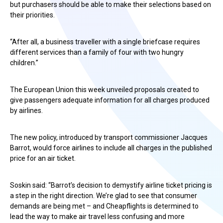
but purchasers should be able to make their selections based on
their priorities.
“After all, a business traveller with a single briefcase requires
different services than a family of four with two hungry
children.”
The European Union this week unveiled proposals created to
give passengers adequate information for all charges produced
by airlines.
The new policy, introduced by transport commissioner Jacques
Barrot, would force airlines to include all charges in the published
price for an air ticket.
Soskin said: “Barrot’s decision to demystify airline ticket pricing is
a step in the right direction. We’re glad to see that consumer
demands are being met – and Cheapflights is determined to
lead the way to make air travel less confusing and more