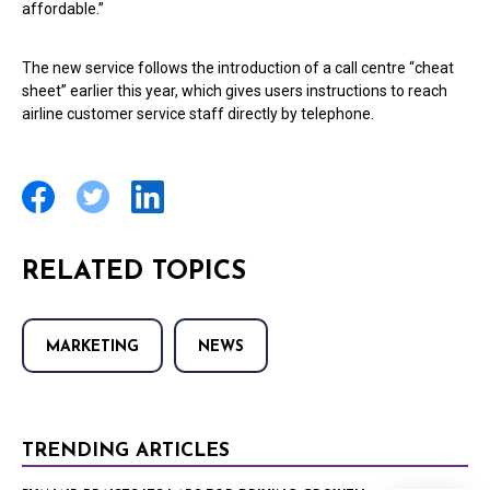
affordable.”
The new service follows the introduction of a call centre “cheat
sheet” earlier this year, which gives users instructions to reach
airline customer service staff directly by telephone.
RELATED TOPICS
MARKETING
NEWS
TRENDING ARTICLES