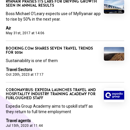
RYANAIR PRAISES ITS LABS FOR DRIVING GROWTH
SEEN IN ANNUAL RESULTS
Boss Michael O’Leary expects use of MyRyanair app
to rise by 50% in the next year.
Air
May 31st, 2017 at 14:06
BOOKING.COM SHARES SEVEN TRAVEL TRENDS
FOR 2024
Sustainability is one of them
Travel Sectors
Oct 20th, 2023 at 17:17
CORONAVIRUS: EXPEDIA LAUNCHES TRAVEL AND
HOSPITALITY INDUSTRY TRAINING ACADEMY FOR
FURLOUGHED STAFF
Expedia Group Academy aims to upskill staff as
they return to full time employment
Travel agents
Jul 15th, 2020 at 11:44