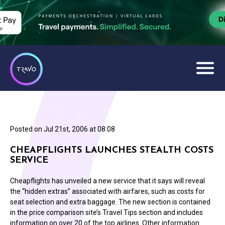
Posted on
Jul 21st, 2006 at 08:08
CHEAPFLIGHTS LAUNCHES STEALTH COSTS
SERVICE
Cheapflights has unveiled a new service that it says will reveal
the “hidden extras” associated with airfares, such as costs for
seat selection and extra baggage. The new section is contained
in the price comparison site’s Travel Tips section and includes
information on over 20 of the top airlines. Other information