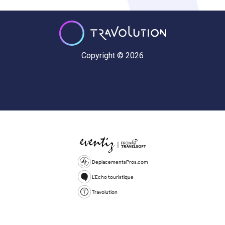
Copyright © 2026
DeplacementsPros.com
L'Echo touristique
Travolution