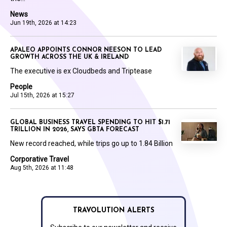
News
Jun 19th, 2026 at 14:23
APALEO APPOINTS CONNOR NEESON TO LEAD
GROWTH ACROSS THE UK & IRELAND
The executive is ex Cloudbeds and Triptease
People
Jul 15th, 2026 at 15:27
GLOBAL BUSINESS TRAVEL SPENDING TO HIT $1.71
TRILLION IN 2026, SAYS GBTA FORECAST
New record reached, while trips go up to 1.84 Billion
Corporative Travel
Aug 5th, 2026 at 11:48
TRAVOLUTION ALERTS