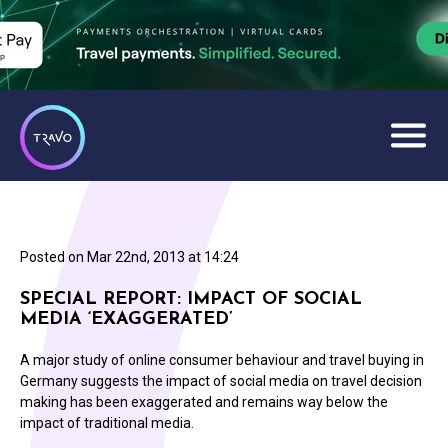
Posted on
Mar 22nd, 2013 at 14:24
SPECIAL REPORT: IMPACT OF SOCIAL
MEDIA ‘EXAGGERATED’
A major study of online consumer behaviour and travel buying in
Germany suggests the impact of social media on travel decision
making has been exaggerated and remains way below the
impact of traditional media.