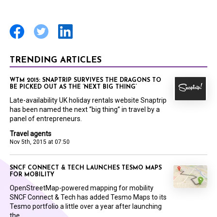
TRENDING ARTICLES
WTM 2015: SNAPTRIP SURVIVES THE DRAGONS TO
BE PICKED OUT AS THE ‘NEXT BIG THING’
Late-availability UK holiday rentals website Snaptrip
has been named the next “big thing” in travel by a
panel of entrepreneurs.
Travel agents
Nov 5th, 2015 at 07:50
SNCF CONNECT & TECH LAUNCHES TESMO MAPS
FOR MOBILITY
OpenStreetMap-powered mapping for mobility
SNCF Connect & Tech has added Tesmo Maps to its
Tesmo portfolio a little over a year after launching
the...