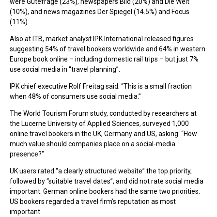
were Gutefrage (23%), newspapers Bild (20%) and Die Welt
(10%), and news magazines Der Spiegel (14.5%) and Focus
(11%).
Also at ITB, market analyst IPK International released figures
suggesting 54% of travel bookers worldwide and 64% in western
Europe book online – including domestic rail trips – but just 7%
use social media in “travel planning”.
IPK chief executive Rolf Freitag said: “This is a small fraction
when 48% of consumers use social media.”
The World Tourism Forum study, conducted by researchers at
the Lucerne University of Applied Sciences, surveyed 1,000
online travel bookers in the UK, Germany and US, asking: “How
much value should companies place on a social-media
presence?”
UK users rated “a clearly structured website” the top priority,
followed by “suitable travel dates”, and did not rate social media
important. German online bookers had the same two priorities.
US bookers regarded a travel firm’s reputation as most
important.