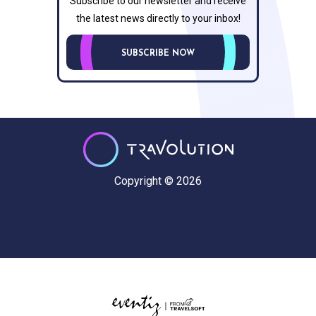
Subscribe to our newsletter and receive
the latest news directly to your inbox!
SUBSCRIBE NOW
Copyright © 2026