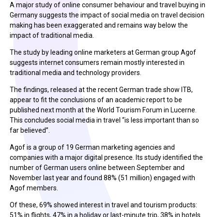
A major study of online consumer behaviour and travel buying in
Germany suggests the impact of social media on travel decision
making has been exaggerated and remains way below the
impact of traditional media.
The study by leading online marketers at German group Agof
suggests internet consumers remain mostly interested in
traditional media and technology providers.
The findings, released at the recent German trade show ITB,
appear to fit the conclusions of an academic report to be
published next month at the World Tourism Forum in Lucerne.
This concludes social media in travel “is less important than so
far believed”.
Agof is a group of 19 German marketing agencies and
companies with a major digital presence. Its study identified the
number of German users online between September and
November last year and found 88% (51 million) engaged with
Agof members.
Of these, 69% showed interest in travel and tourism products:
51% in flights, 47% in a holiday or last-minute trip, 38% in hotels