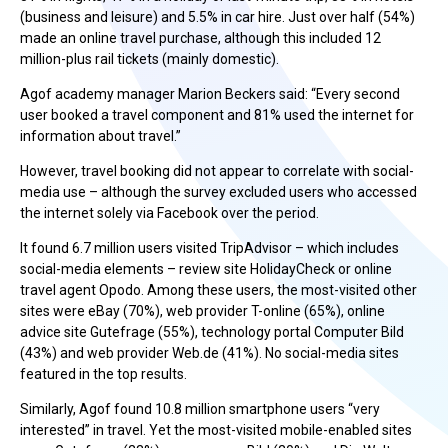
(business and leisure) and 5.5% in car hire. Just over half (54%)
made an online travel purchase, although this included 12
million-plus rail tickets (mainly domestic).
Agof academy manager Marion Beckers said: “Every second
user booked a travel component and 81% used the internet for
information about travel.”
However, travel booking did not appear to correlate with social-
media use – although the survey excluded users who accessed
the internet solely via Facebook over the period.
It found 6.7 million users visited TripAdvisor – which includes
social-media elements – review site HolidayCheck or online
travel agent Opodo. Among these users, the most-visited other
sites were eBay (70%), web provider T-online (65%), online
advice site Gutefrage (55%), technology portal Computer Bild
(43%) and web provider Web.de (41%). No social-media sites
featured in the top results.
Similarly, Agof found 10.8 million smartphone users “very
interested” in travel. Yet the most-visited mobile-enabled sites