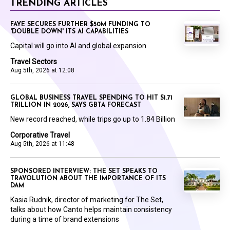
TRENDING ARTICLES
FAYE SECURES FURTHER $50M FUNDING TO
'DOUBLE DOWN' ITS AI CAPABILITIES
Capital will go into AI and global expansion
Travel Sectors
Aug 5th, 2026 at 12:08
GLOBAL BUSINESS TRAVEL SPENDING TO HIT $1.71
TRILLION IN 2026, SAYS GBTA FORECAST
New record reached, while trips go up to 1.84 Billion
Corporative Travel
Aug 5th, 2026 at 11:48
SPONSORED INTERVIEW: THE SET SPEAKS TO
TRAVOLUTION ABOUT THE IMPORTANCE OF ITS
DAM
Kasia Rudnik, director of marketing for The Set,
talks about how Canto helps maintain consistency
during a time of brand extensions