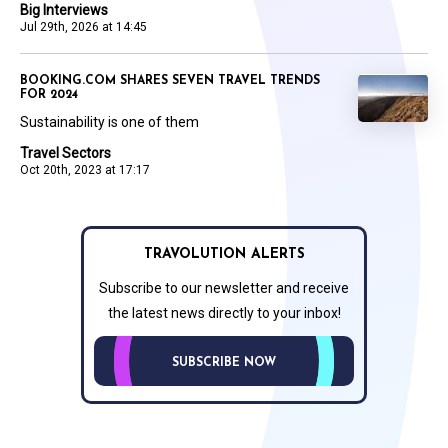
Big Interviews
Jul 29th, 2026 at 14:45
BOOKING.COM SHARES SEVEN TRAVEL TRENDS
FOR 2024
Sustainability is one of them
Travel Sectors
Oct 20th, 2023 at 17:17
TRAVOLUTION ALERTS
Subscribe to our newsletter and receive
the latest news directly to your inbox!
SUBSCRIBE NOW