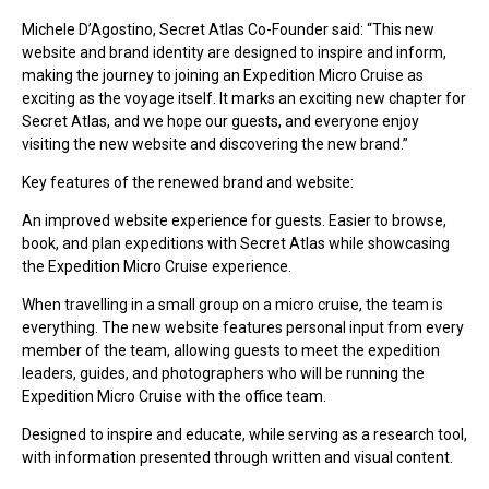
Michele D’Agostino, Secret Atlas Co-Founder said: “This new
website and brand identity are designed to inspire and inform,
making the journey to joining an Expedition Micro Cruise as
exciting as the voyage itself. It marks an exciting new chapter for
Secret Atlas, and we hope our guests, and everyone enjoy
visiting the new website and discovering the new brand.”
Key features of the renewed brand and website:
An improved website experience for guests. Easier to browse,
book, and plan expeditions with Secret Atlas while showcasing
the Expedition Micro Cruise experience.
When travelling in a small group on a micro cruise, the team is
everything. The new website features personal input from every
member of the team, allowing guests to meet the expedition
leaders, guides, and photographers who will be running the
Expedition Micro Cruise with the office team.
Designed to inspire and educate, while serving as a research tool,
with information presented through written and visual content.