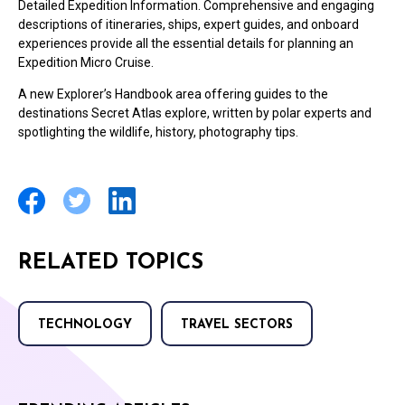
Detailed Expedition Information. Comprehensive and engaging
descriptions of itineraries, ships, expert guides, and onboard
experiences provide all the essential details for planning an
Expedition Micro Cruise.
A new Explorer’s Handbook area offering guides to the
destinations Secret Atlas explore, written by polar experts and
spotlighting the wildlife, history, photography tips.
RELATED TOPICS
TECHNOLOGY
TRAVEL SECTORS