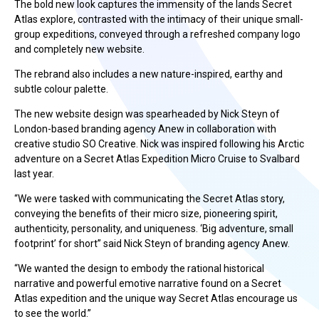
The bold new look captures the immensity of the lands Secret
Atlas explore, contrasted with the intimacy of their unique small-
group expeditions, conveyed through a refreshed company logo
and completely new website.
The rebrand also includes a new nature-inspired, earthy and
subtle colour palette.
The new website design was spearheaded by Nick Steyn of
London-based branding agency Anew in collaboration with
creative studio SO Creative. Nick was inspired following his Arctic
adventure on a Secret Atlas Expedition Micro Cruise to Svalbard
last year.
“We were tasked with communicating the Secret Atlas story,
conveying the benefits of their micro size, pioneering spirit,
authenticity, personality, and uniqueness. ‘Big adventure, small
footprint’ for short” said Nick Steyn of branding agency Anew.
“We wanted the design to embody the rational historical
narrative and powerful emotive narrative found on a Secret
Atlas expedition and the unique way Secret Atlas encourage us
to see the world.”