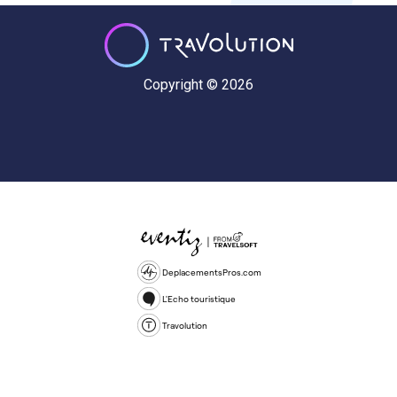
Copyright © 2026
DeplacementsPros.com
L'Echo touristique
Travolution