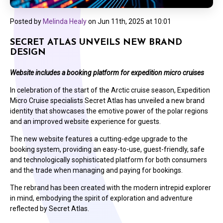
Posted by
Melinda Healy
on
Jun 11th, 2025 at 10:01
SECRET ATLAS UNVEILS NEW BRAND
DESIGN
Website includes a booking platform for expedition micro cruises
In celebration of the start of the Arctic cruise season, Expedition
Micro Cruise specialists Secret Atlas has unveiled a new brand
identity that showcases the emotive power of the polar regions
and an improved website experience for guests.
The new website features a cutting-edge upgrade to the
booking system, providing an easy-to-use, guest-friendly, safe
and technologically sophisticated platform for both consumers
and the trade when managing and paying for bookings.
The rebrand has been created with the modern intrepid explorer
in mind, embodying the spirit of exploration and adventure
reflected by Secret Atlas.