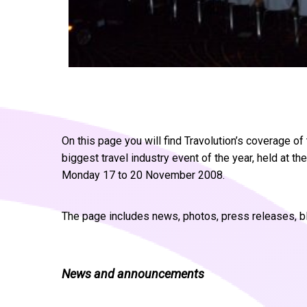
On this page you will find Travolution’s coverage 
biggest travel industry event of the year, held at
Monday 17 to 20 November 2008.
The page includes news, photos, press releases, b
News and announcements