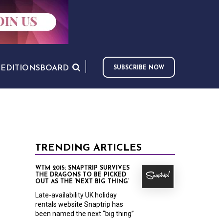
S
EDITIONS
BOARD
SUBSCRIBE NOW
TRENDING ARTICLES
WTM 2015: SNAPTRIP SURVIVES
THE DRAGONS TO BE PICKED
OUT AS THE ‘NEXT BIG THING’
Late-availability UK holiday
rentals website Snaptrip has
been named the next “big thing”