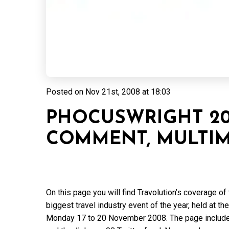
Posted on
Nov 21st, 2008 at 18:03
PHOCUSWRIGHT 20
COMMENT, MULTIM
On this page you will find Travolution’s coverage 
biggest travel industry event of the year, held at
Monday 17 to 20 November 2008. The page include