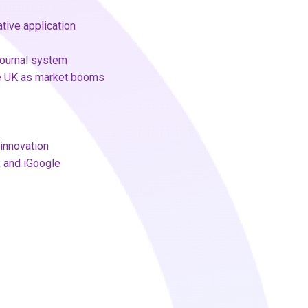
tive application
journal system
he UK as market booms
innovation
k and iGoogle