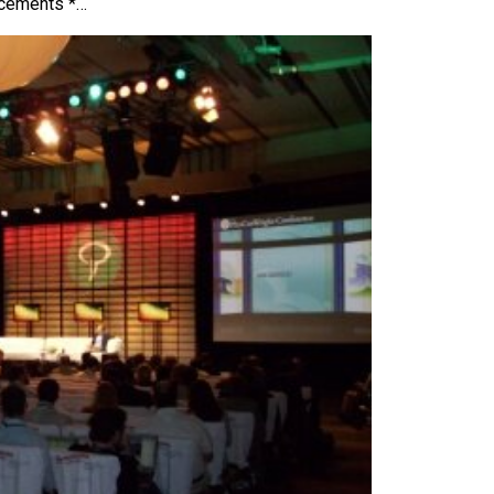
ncements *…