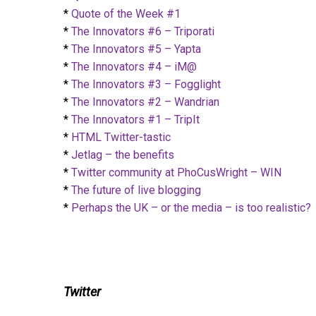
*
Quote of the Week #1
*
The Innovators #6 – Triporati
*
The Innovators #5 – Yapta
*
The Innovators #4 – iM@
*
The Innovators #3 – Fogglight
*
The Innovators #2 – Wandrian
*
The Innovators #1 – TripIt
*
HTML Twitter-tastic
*
Jetlag – the benefits
*
Twitter community at PhoCusWright – WIN
*
The future of live blogging
*
Perhaps the UK – or the media – is too realistic?
Twitter