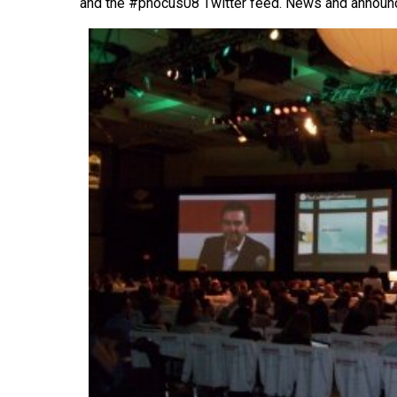
and the #phocus08 Twitter feed. News and annou