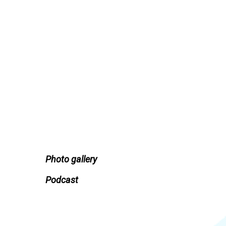
Photo gallery
Podcast