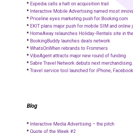
*
Expedia calls a halt on acquisition trail
*
Interactive Mobile Advertising named most innova
*
Priceline eyes marketing push for Booking.com
*
EKIT plans major push for mobile SIM and online 
*
HomeAway relaunches Holiday-Rentals site in t
*
BookingBuddy launches deals network
*
WhatsOnWhen rebrands to Frommers
*
VibeAgent attracts major new round of funding
*
Sabre Travel Network debuts next merchandising 
*
Travel service tool launched for iPhone, Faceboo
Blog
*
Interactive Media Advertising – the pitch
*
Quote of the Week #2