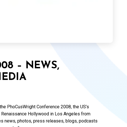
08 – NEWS,
EDIA
of the PhoCusWright Conference 2008, the US’s
 the Renaissance Hollywood in Los Angeles from
s news, photos, press releases, blogs, podcasts