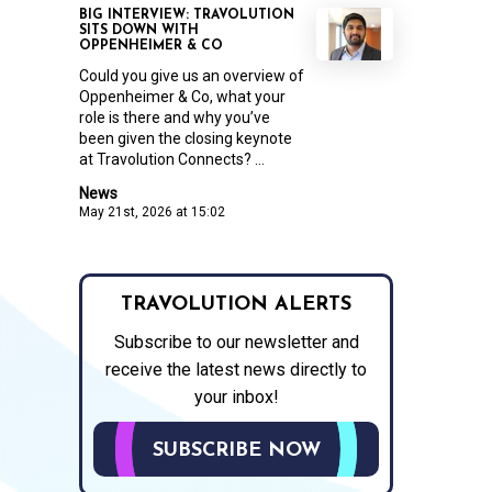
BIG INTERVIEW: TRAVOLUTION
SITS DOWN WITH
OPPENHEIMER & CO
Could you give us an overview of
Oppenheimer & Co, what your
role is there and why you’ve
been given the closing keynote
at Travolution Connects? ...
News
May 21st, 2026 at 15:02
TRAVOLUTION ALERTS
Subscribe to our newsletter and
receive the latest news directly to
your inbox!
SUBSCRIBE NOW