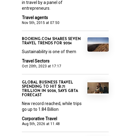
in travel by a panel of
entrepreneurs.
Travel agents
Nov 5th, 2015 at 07:50
BOOKING.COM SHARES SEVEN
TRAVEL TRENDS FOR 2024
Sustainability is one of them
Travel Sectors
Oct 20th, 2023 at 17:17
GLOBAL BUSINESS TRAVEL
SPENDING TO HIT $1.71
TRILLION IN 2026, SAYS GBTA
FORECAST
New record reached, while trips
go up to 1.84 Billion
Corporative Travel
Aug 5th, 2026 at 11:48