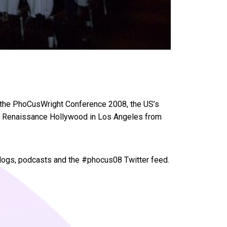
of the PhoCusWright Conference 2008, the US’s
 the Renaissance Hollywood in Los Angeles from
logs, podcasts and the #phocus08 Twitter feed.