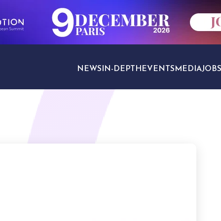
NEWS
IN-DEPTH
EVENTS
MEDIA
JOB
TRAVEL SECTORS