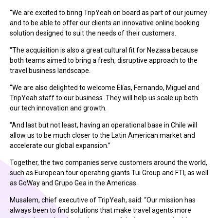
“We are excited to bring TripYeah on board as part of our journey
and to be able to offer our clients an innovative online booking
solution designed to suit the needs of their customers.
“The acquisition is also a great cultural fit for Nezasa because
both teams aimed to bring a fresh, disruptive approach to the
travel business landscape.
“We are also delighted to welcome Elías, Fernando, Miguel and
TripYeah staff to our business. They will help us scale up both
our tech innovation and growth.
“And last but not least, having an operational base in Chile will
allow us to be much closer to the Latin American market and
accelerate our global expansion.”
Together, the two companies serve customers around the world,
such as European tour operating giants Tui Group and FTI, as well
as GoWay and Grupo Gea in the Americas.
Musalem, chief executive of TripYeah, said: “Our mission has
always been to find solutions that make travel agents more