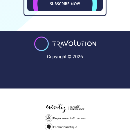
SUBSCRIBE NOW
Copyright © 2026
DeplacementsPros.com
L'Echo touristique