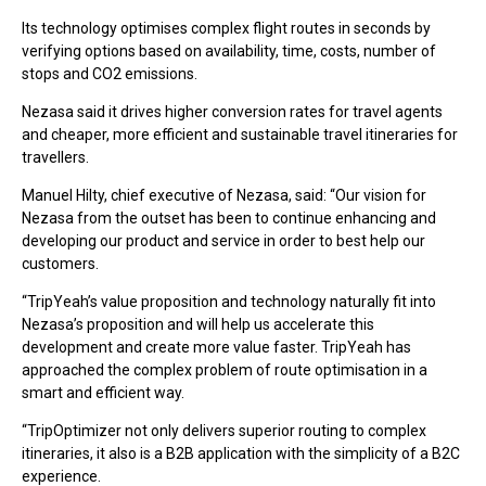
Its technology optimises complex flight routes in seconds by
verifying options based on availability, time, costs, number of
stops and CO2 emissions.
Nezasa said it drives higher conversion rates for travel agents
and cheaper, more efficient and sustainable travel itineraries for
travellers.
Manuel Hilty, chief executive of Nezasa, said: “Our vision for
Nezasa from the outset has been to continue enhancing and
developing our product and service in order to best help our
customers.
“TripYeah’s value proposition and technology naturally fit into
Nezasa’s proposition and will help us accelerate this
development and create more value faster. TripYeah has
approached the complex problem of route optimisation in a
smart and efficient way.
“TripOptimizer not only delivers superior routing to complex
itineraries, it also is a B2B application with the simplicity of a B2C
experience.