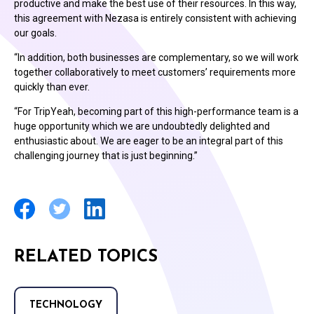
productive and make the best use of their resources. In this way,
this agreement with Nezasa is entirely consistent with achieving
our goals.
“In addition, both businesses are complementary, so we will work
together collaboratively to meet customers’ requirements more
quickly than ever.
“For TripYeah, becoming part of this high-performance team is a
huge opportunity which we are undoubtedly delighted and
enthusiastic about. We are eager to be an integral part of this
challenging journey that is just beginning.”
RELATED TOPICS
TECHNOLOGY