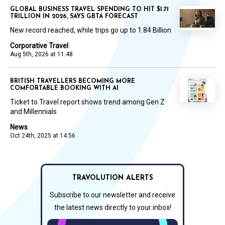
GLOBAL BUSINESS TRAVEL SPENDING TO HIT $1.71
TRILLION IN 2026, SAYS GBTA FORECAST
New record reached, while trips go up to 1.84 Billion
Corporative Travel
Aug 5th, 2026 at 11:48
BRITISH TRAVELLERS BECOMING MORE
COMFORTABLE BOOKING WITH AI
Ticket to Travel report shows trend among Gen Z
and Millennials
News
Oct 24th, 2025 at 14:56
TRAVOLUTION ALERTS
Subscribe to our newsletter and receive
the latest news directly to your inbox!