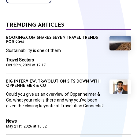
TRENDING ARTICLES
BOOKING.COM SHARES SEVEN TRAVEL TRENDS
FOR 2024
Sustainability is one of them
Travel Sectors
Oct 20th, 2023 at 17:17
BIG INTERVIEW: TRAVOLUTION SITS DOWN WITH
OPPENHEIMER & CO
Could you give us an overview of Oppenheimer &
Co, what your role is there and why you’ve been
given the closing keynote at Travolution Connects?
...
News
May 21st, 2026 at 15:02