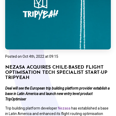
Posted on
Oct 4th, 2022 at 09:15
NEZASA ACQUIRES CHILE-BASED FLIGHT
OPTIMISATION TECH SPECIALIST START-UP
TRIPYEAH
Deal will see the European trip building platform provider establish a
base in Latin America and launch new entry level product
TripOptimiser
Trip building platform developer
Nezasa
has established a base
in Latin America and enhanced its flight routing optimisation