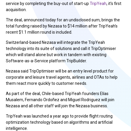
service by completing the buy-out of start-up
TripYeah
, it's first
acquisition.
The deal, announced today for an undisclosed sum, brings the
total funding raised by Nezasa to $14 million after TripYeah’s
recent $1.1 million round is included.
Switzerland-based Nezasa will integrate the TripYeah
technology into its suite of solutions and call it TripOptimiser
which will stand alone but work in tandem with existing
Software-as-a-Service platform TripBuilder.
Nezasa said TripOptimiser will be an entry level product for
corporate and leisure travel agents, airlines and OTAs to help
them react more quickly to customer needs.
As part of the deal, Chile-based TripYeah founders Elías
Musalem, Fernando Ordoñez and Miguel Rodriguez will join
Nezasa and all other staff will join the Nezasa business.
TripYeah was launched a year ago to provide flight routing
optimization technology based on algorithms and artificial
intelligence.