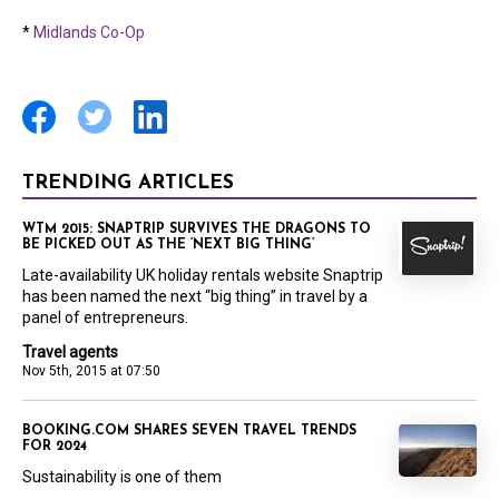
*
Midlands Co-Op
TRENDING ARTICLES
WTM 2015: SNAPTRIP SURVIVES THE DRAGONS TO
BE PICKED OUT AS THE ‘NEXT BIG THING’
Late-availability UK holiday rentals website Snaptrip
has been named the next “big thing” in travel by a
panel of entrepreneurs.
Travel agents
Nov 5th, 2015 at 07:50
BOOKING.COM SHARES SEVEN TRAVEL TRENDS
FOR 2024
Sustainability is one of them