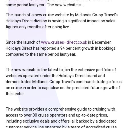
same period last year. The new website is…
The launch of a new cruise website by Midlands Co-op Travel’s
Holidays-Direct division is having a significant impact on sales
figures only months after going live.
Since the launch of
www.cruises–direct.co.uk
in December,
Holidays Direct has reported a 94 per cent growth in bookings
compared to the same period last year.
The new website is the latest to join the extensive portfolio of
websites operated under the Holidays-Direct brand and
demonstrates Midlands Co-op Travel’s continued strategic focus
on cruise in order to capitalise on the predicted future growth of
the sector.
The website provides a comprehensive guide to cruising with
access to over 30 cruise operators and up-to-date prices,
including exclusive deals and offers, all backed by a dedicated
customer service line operated by a team of accredited cruise