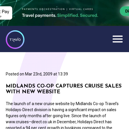
Posted on
Mar 23rd, 2009 at 13:39
MIDLANDS CO-OP CAPTURES CRUISE SALES
WITH NEW WEBSITE
The launch of a new cruise website by Midlands Co-op Travel’s
Holidays-Direct division is having a significant impact on sales
figures only months after going live. Since the launch of
www.cruises–direct.co.uk in December, Holidays Direct has
reported a 94 per cent growth in bookings compared to the