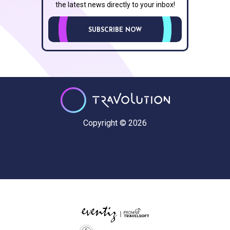
the latest news directly to your inbox!
SUBSCRIBE NOW
Copyright © 2026