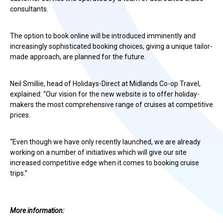
consultants.
The option to book online will be introduced imminently and
increasingly sophisticated booking choices, giving a unique tailor-
made approach, are planned for the future.
Neil Smillie, head of Holidays-Direct at Midlands Co-op Travel,
explained: “Our vision for the new website is to offer holiday-
makers the most comprehensive range of cruises at competitive
prices.
“Even though we have only recently launched, we are already
working on a number of initiatives which will give our site
increased competitive edge when it comes to booking cruise
trips.”
More information: