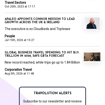
Travel Sectors
Oct 20th, 2023 at 17:17
APALEO APPOINTS CONNOR NEESON TO LEAD
GROWTH ACROSS THE UK & IRELAND
The executive is ex Cloudbeds and Triptease
People
Jul 15th, 2026 at 15:27
GLOBAL BUSINESS TRAVEL SPENDING TO HIT $1.71
TRILLION IN 2026, SAYS GBTA FORECAST
New record reached, while trips go up to 1.84 Billion
Corporative Travel
Aug 5th, 2026 at 11:48
TRAVOLUTION ALERTS
Subscribe to our newsletter and receive