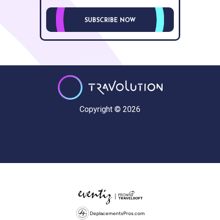
SUBSCRIBE NOW
Copyright © 2026
DeplacementsPros.com