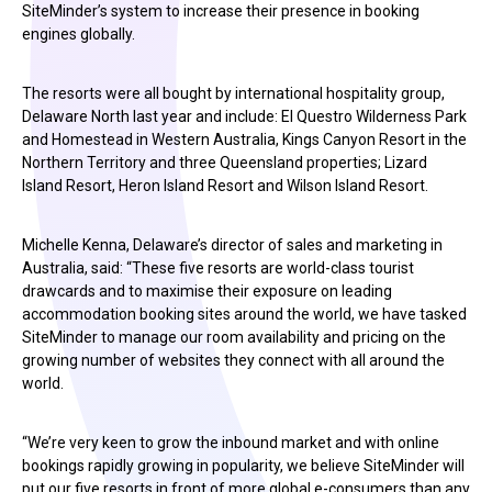
SiteMinder’s system to increase their presence in booking
engines globally.
The resorts were all bought by international hospitality group,
Delaware North last year and include: El Questro Wilderness Park
and Homestead in Western Australia, Kings Canyon Resort in the
Northern Territory and three Queensland properties; Lizard
Island Resort, Heron Island Resort and Wilson Island Resort.
Michelle Kenna, Delaware’s director of sales and marketing in
Australia, said: “These five resorts are world-class tourist
drawcards and to maximise their exposure on leading
accommodation booking sites around the world, we have tasked
SiteMinder to manage our room availability and pricing on the
growing number of websites they connect with all around the
world.
“We’re very keen to grow the inbound market and with online
bookings rapidly growing in popularity, we believe SiteMinder will
put our five resorts in front of more global e-consumers than any