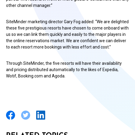
other channel manager.”
SiteMinder marketing director Gary Fog added: “We are delighted
these five prestigious resorts have chosen to come onboard with
us so we can link them quickly and easily to the major players in
the online reservations market. We are confident we can deliver
to each resort more bookings with less effort and cost.”
Through SiteMinder, the five resorts will have their availability
and pricing distributed automatically to the likes of Expedia,
Wotif, Booking.com and Agoda.