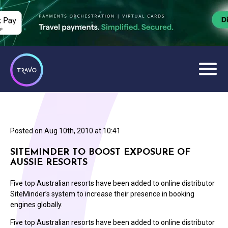
Posted on
Aug 10th, 2010 at 10:41
SITEMINDER TO BOOST EXPOSURE OF
AUSSIE RESORTS
Five top Australian resorts have been added to online distributor
SiteMinder’s system to increase their presence in booking
engines globally.
Five top Australian resorts have been added to online distributor