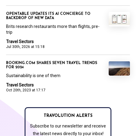
OPENTABLE UPDATES ITS AI CONCIERGE TO
BACKDROP OF NEW DATA
Brits research restaurants more than flights, pre-
trip
Travel Sectors
Jul 30th, 2026 at 15:18
BOOKING.COM SHARES SEVEN TRAVEL TRENDS
FOR 2024
Sustainability is one of them
Travel Sectors
Oct 20th, 2023 at 17:17
TRAVOLUTION ALERTS
Subscribe to our newsletter and receive
the latest news directly to your inbox!