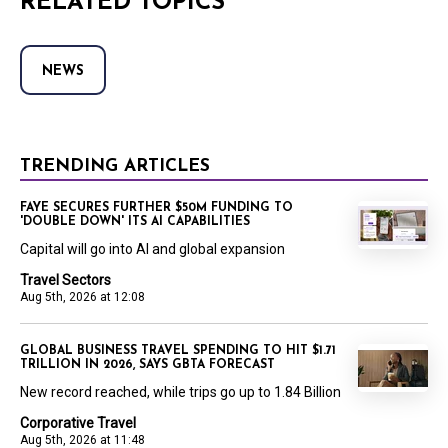
RELATED TOPICS
NEWS
TRENDING ARTICLES
FAYE SECURES FURTHER $50M FUNDING TO
'DOUBLE DOWN' ITS AI CAPABILITIES
Capital will go into AI and global expansion
Travel Sectors
Aug 5th, 2026 at 12:08
GLOBAL BUSINESS TRAVEL SPENDING TO HIT $1.71
TRILLION IN 2026, SAYS GBTA FORECAST
New record reached, while trips go up to 1.84 Billion
Corporative Travel
Aug 5th, 2026 at 11:48