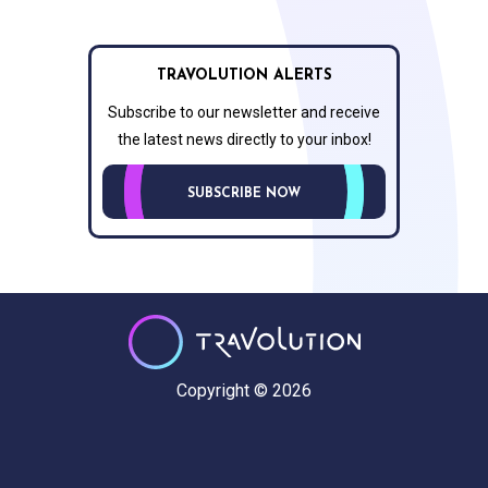
TRAVOLUTION ALERTS
Subscribe to our newsletter and receive
the latest news directly to your inbox!
SUBSCRIBE NOW
Copyright © 2026