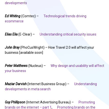
developments
Ed Whiting
(Comtec) –
Technological trends driving
ecommerce
Elias Elia
(E-Clear) –
Understanding critical security issues
John Bray
(PhoCusWright) – How Travel 2.0 will affect your
business [available soon]
Peter Matthews
(Nucleus) –
Why design and usability will affect
your business
Maziar Darvish
(Internet Business Group) –
Understanding
developments in meta search
Guy Phillipson
(Internet Advertising Bureau) –
Promoting
brands on the internet – part 1
,
Promoting brands on the