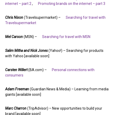
internet – part 2
,
Promoting brands on the internet – part 3
Chris Nixon
(Travelsupermarket) –
Searching for travel with
Travelsupermarket
Mel Carson
(MSN) –
Searching for travel with MSN
Salim Mitha and Nick Jones
(Yahoo!) – Searching for products
with Yahoo [available soon]
Carsten Willert
(BA.com) –
Personal connections with
consumers
Adam Freeman
(Guardian News & Media) – Learning from media
giants [available soon]
Marc Charron
(TripAdvisor) – New opportunities to build your
brand [available soon]