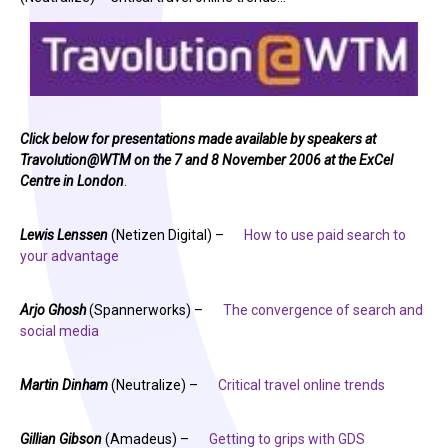
Click below for presentations made available by speakers at
Travolution@WTM on the 7 and 8 November 2006 at the ExCel
Centre in London
.
Lewis Lenssen
(Netizen Digital) –
How to use paid search to
your advantage
Arjo Ghosh
(Spannerworks) –
The convergence of search and
social media
Martin Dinham
(Neutralize) –
Critical travel online trends
Gillian Gibson
(Amadeus) –
Getting to grips with GDS