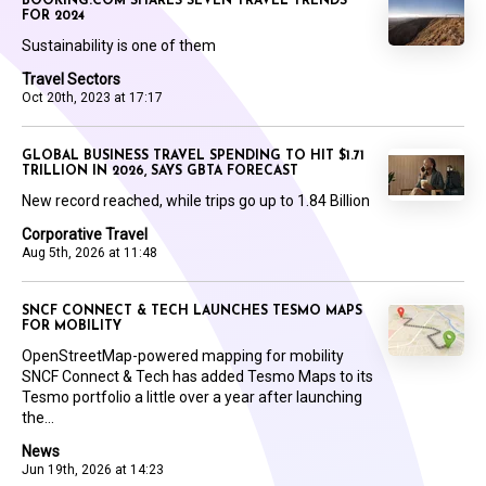
BOOKING.COM SHARES SEVEN TRAVEL TRENDS
FOR 2024
Sustainability is one of them
Travel Sectors
Oct 20th, 2023 at 17:17
GLOBAL BUSINESS TRAVEL SPENDING TO HIT $1.71
TRILLION IN 2026, SAYS GBTA FORECAST
New record reached, while trips go up to 1.84 Billion
Corporative Travel
Aug 5th, 2026 at 11:48
SNCF CONNECT & TECH LAUNCHES TESMO MAPS
FOR MOBILITY
OpenStreetMap-powered mapping for mobility
SNCF Connect & Tech has added Tesmo Maps to its
Tesmo portfolio a little over a year after launching
the...
News
Jun 19th, 2026 at 14:23