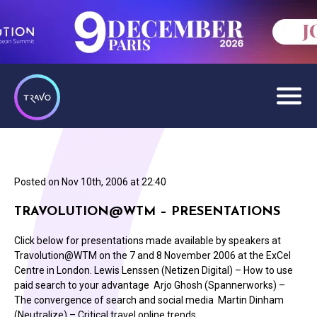
Posted on
Nov 10th, 2006 at 22:40
TRAVOLUTION@WTM – PRESENTATIONS
Click below for presentations made available by speakers at
Travolution@WTM on the 7 and 8 November 2006 at the ExCel
Centre in London. Lewis Lenssen (Netizen Digital) – How to use
paid search to your advantage Arjo Ghosh (Spannerworks) –
The convergence of search and social media Martin Dinham
(Neutralize) – Critical travel online trends…