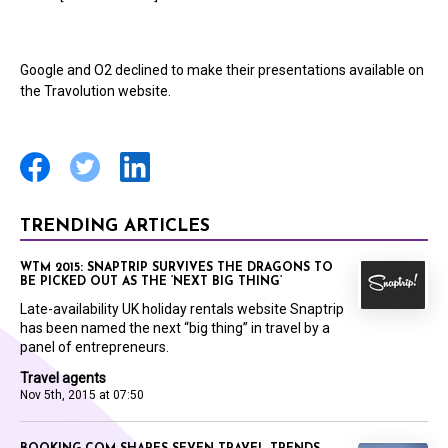
Google and O2 declined to make their presentations available on
the Travolution website.
TRENDING ARTICLES
WTM 2015: SNAPTRIP SURVIVES THE DRAGONS TO
BE PICKED OUT AS THE ‘NEXT BIG THING’
Late-availability UK holiday rentals website Snaptrip
has been named the next “big thing” in travel by a
panel of entrepreneurs.
Travel agents
Nov 5th, 2015 at 07:50