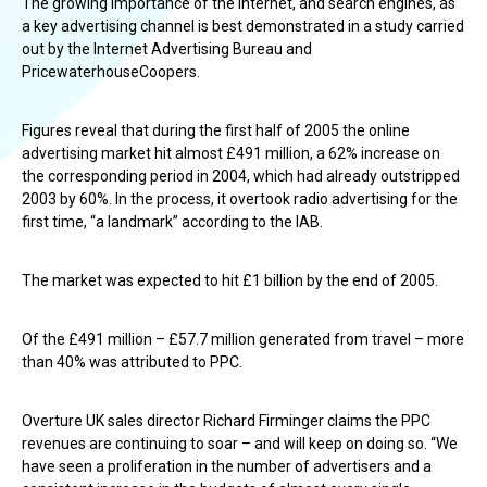
The growing importance of the Internet, and search engines, as
a key advertising channel is best demonstrated in a study carried
out by the Internet Advertising Bureau and
PricewaterhouseCoopers.
Figures reveal that during the first half of 2005 the online
advertising market hit almost £491 million, a 62% increase on
the corresponding period in 2004, which had already outstripped
2003 by 60%. In the process, it overtook radio advertising for the
first time, “a landmark” according to the IAB.
The market was expected to hit £1 billion by the end of 2005.
Of the £491 million – £57.7 million generated from travel – more
than 40% was attributed to PPC.
Overture UK sales director Richard Firminger claims the PPC
revenues are continuing to soar – and will keep on doing so. “We
have seen a proliferation in the number of advertisers and a