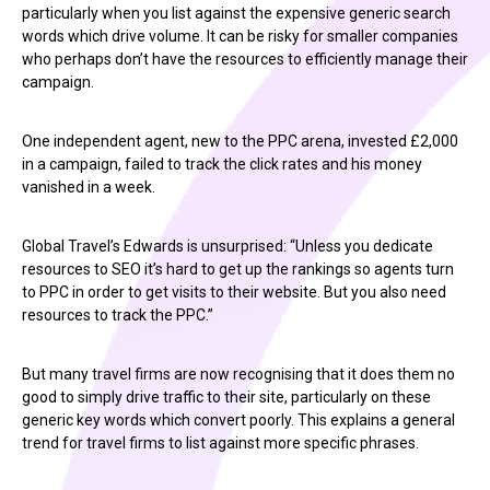
particularly when you list against the expensive generic search
words which drive volume. It can be risky for smaller companies
who perhaps don’t have the resources to efficiently manage their
campaign.
One independent agent, new to the PPC arena, invested £2,000
in a campaign, failed to track the click rates and his money
vanished in a week.
Global Travel’s Edwards is unsurprised: “Unless you dedicate
resources to SEO it’s hard to get up the rankings so agents turn
to PPC in order to get visits to their website. But you also need
resources to track the PPC.”
But many travel firms are now recognising that it does them no
good to simply drive traffic to their site, particularly on these
generic key words which convert poorly. This explains a general
trend for travel firms to list against more specific phrases.