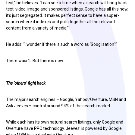
text,” he believes. “I can see a time when a search will bring back
text, video, image and sponsored listings. Google has all this now,
it’s just segregated. It makes perfect sense to have a super-
search where it indexes and pulls together all the relevant
content from a variety of media.”
He adds: “I wonder if there is such a word as ‘Googlisation’.”
There wasn’t. But there is now.
The ‘others’ fight back
The major search engines – Google, Yahoo!/Overture, MSN and
Ask Jeeves – control around 94% of the search market.
While each has its own natural search listings, only Google and
Overture have PPC technology. Jeeves’ is powered by Google
while MSN has a deal with Overture.