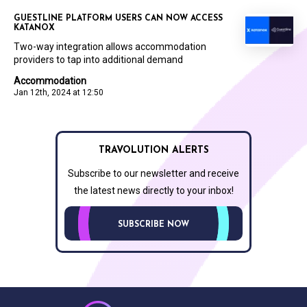
GUESTLINE PLATFORM USERS CAN NOW ACCESS
KATANOX
Two-way integration allows accommodation
providers to tap into additional demand
Accommodation
Jan 12th, 2024 at 12:50
TRAVOLUTION ALERTS
Subscribe to our newsletter and receive
the latest news directly to your inbox!
SUBSCRIBE NOW