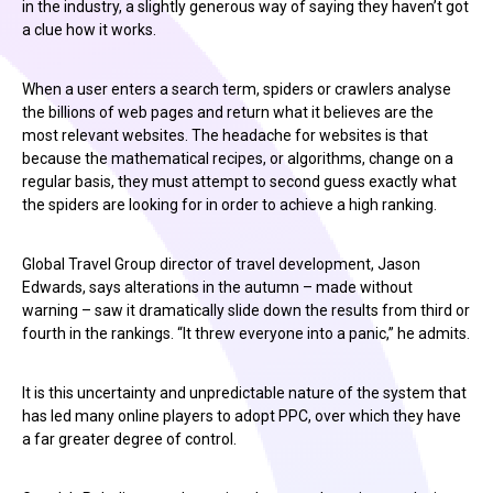
in the industry, a slightly generous way of saying they haven’t got
a clue how it works.
When a user enters a search term, spiders or crawlers analyse
the billions of web pages and return what it believes are the
most relevant websites. The headache for websites is that
because the mathematical recipes, or algorithms, change on a
regular basis, they must attempt to second guess exactly what
the spiders are looking for in order to achieve a high ranking.
Global Travel Group director of travel development, Jason
Edwards, says alterations in the autumn – made without
warning – saw it dramatically slide down the results from third or
fourth in the rankings. “It threw everyone into a panic,” he admits.
It is this uncertainty and unpredictable nature of the system that
has led many online players to adopt PPC, over which they have
a far greater degree of control.