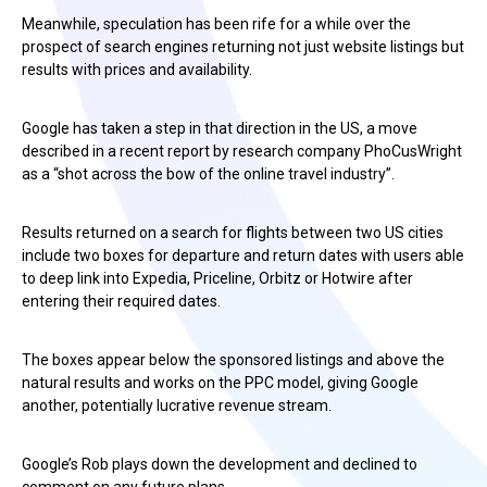
Meanwhile, speculation has been rife for a while over the
prospect of search engines returning not just website listings but
results with prices and availability.
Google has taken a step in that direction in the US, a move
described in a recent report by research company PhoCusWright
as a “shot across the bow of the online travel industry”.
Results returned on a search for flights between two US cities
include two boxes for departure and return dates with users able
to deep link into Expedia, Priceline, Orbitz or Hotwire after
entering their required dates.
The boxes appear below the sponsored listings and above the
natural results and works on the PPC model, giving Google
another, potentially lucrative revenue stream.
Google’s Rob plays down the development and declined to