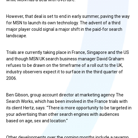
However, that deal is set to end in early summer, paving the way
for MSN to launch its own technology. The advent of a third
major player could signal a major shift in the paid-for search
landscape.
Trials are currently taking place in France, Singapore and the US
and though MSN UK search business manager David Graham
refuses to be drawn on the timeframe of a roll out to the UK,
industry observers expect it to surface in the third quarter of
2006.
Ben Gibson, group account director at marketing agency The
Search Works, which has been involved in the France trials with
its client Hertz, says: “There is more opportunity to be targeted in
your advertising than other search engines with audiences
based on age, sex and location.”
Other developments over the coming months include a revamp