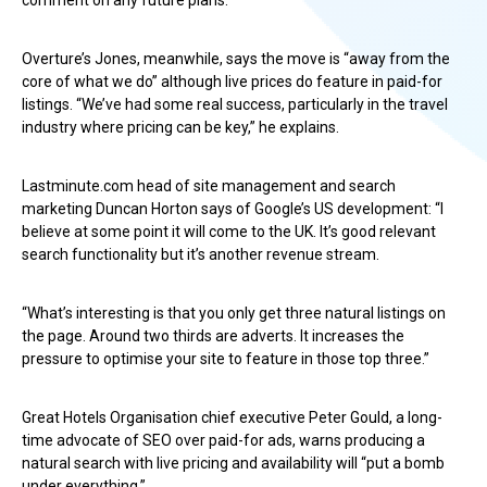
comment on any future plans.
Overture’s Jones, meanwhile, says the move is “away from the
core of what we do” although live prices do feature in paid-for
listings. “We’ve had some real success, particularly in the travel
industry where pricing can be key,” he explains.
Lastminute.com head of site management and search
marketing Duncan Horton says of Google’s US development: “I
believe at some point it will come to the UK. It’s good relevant
search functionality but it’s another revenue stream.
“What’s interesting is that you only get three natural listings on
the page. Around two thirds are adverts. It increases the
pressure to optimise your site to feature in those top three.”
Great Hotels Organisation chief executive Peter Gould, a long-
time advocate of SEO over paid-for ads, warns producing a
natural search with live pricing and availability will “put a bomb
under everything.”