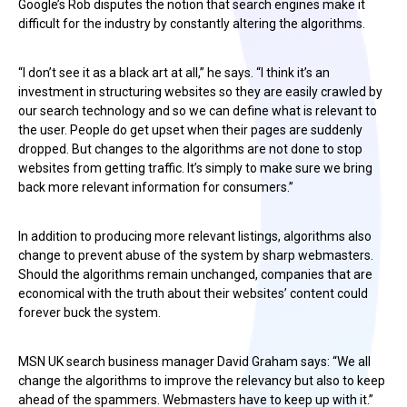
Google’s Rob disputes the notion that search engines make it
difficult for the industry by constantly altering the algorithms.
“I don’t see it as a black art at all,” he says. “I think it’s an
investment in structuring websites so they are easily crawled by
our search technology and so we can define what is relevant to
the user. People do get upset when their pages are suddenly
dropped. But changes to the algorithms are not done to stop
websites from getting traffic. It’s simply to make sure we bring
back more relevant information for consumers.”
In addition to producing more relevant listings, algorithms also
change to prevent abuse of the system by sharp webmasters.
Should the algorithms remain unchanged, companies that are
economical with the truth about their websites’ content could
forever buck the system.
MSN UK search business manager David Graham says: “We all
change the algorithms to improve the relevancy but also to keep
ahead of the spammers. Webmasters have to keep up with it.”