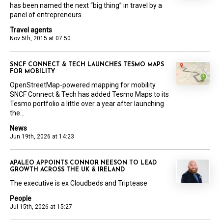
has been named the next “big thing” in travel by a
panel of entrepreneurs.
Travel agents
Nov 5th, 2015 at 07:50
SNCF CONNECT & TECH LAUNCHES TESMO MAPS
FOR MOBILITY
OpenStreetMap-powered mapping for mobility
SNCF Connect & Tech has added Tesmo Maps to its
Tesmo portfolio a little over a year after launching
the...
News
Jun 19th, 2026 at 14:23
APALEO APPOINTS CONNOR NEESON TO LEAD
GROWTH ACROSS THE UK & IRELAND
The executive is ex Cloudbeds and Triptease
People
Jul 15th, 2026 at 15:27