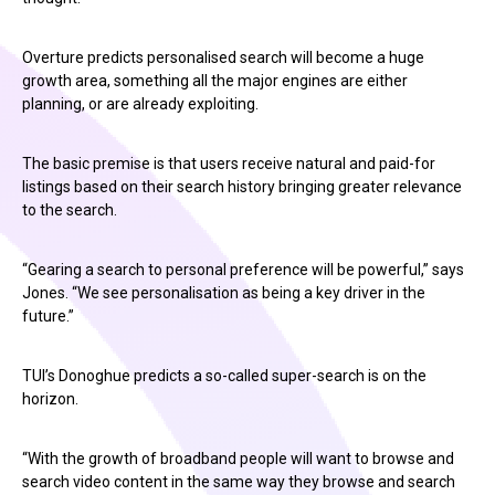
Overture predicts personalised search will become a huge
growth area, something all the major engines are either
planning, or are already exploiting.
The basic premise is that users receive natural and paid-for
listings based on their search history bringing greater relevance
to the search.
“Gearing a search to personal preference will be powerful,” says
Jones. “We see personalisation as being a key driver in the
future.”
TUI’s Donoghue predicts a so-called super-search is on the
horizon.
“With the growth of broadband people will want to browse and
search video content in the same way they browse and search