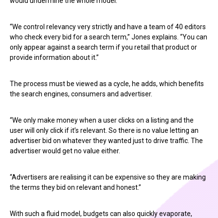
would undermine the whole model.
“We control relevancy very strictly and have a team of 40 editors
who check every bid for a search term,” Jones explains. “You can
only appear against a search term if you retail that product or
provide information about it.”
The process must be viewed as a cycle, he adds, which benefits
the search engines, consumers and advertiser.
“We only make money when a user clicks on a listing and the
user will only click if it’s relevant. So there is no value letting an
advertiser bid on whatever they wanted just to drive traffic. The
advertiser would get no value either.
“Advertisers are realising it can be expensive so they are making
the terms they bid on relevant and honest.”
With such a fluid model, budgets can also quickly evaporate,