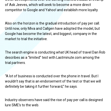
of Ask Jeeves, which will seek to become a more direct
competitor to Google and Yahoo! and establish more loyalty.
Also on the horizon is the gradual introduction of pay per call.
Until now, only Miva and Callgen have adopted the model, but
Google has become the latest, and biggest, company in the
market to trial the initiative.
The search engine is conducting what UK head of travel Dan Rob
describes as a “limited” test with Lastminute.com among the
trial partners.
“A lot of business is conducted over the phone in travel. But I
wouldn’t say that is an endorsement of the test or that we will
definitely be taking it further forward,” he says.
Industry observers have said the rise of pay per call is designed
lure SME’s to the web.