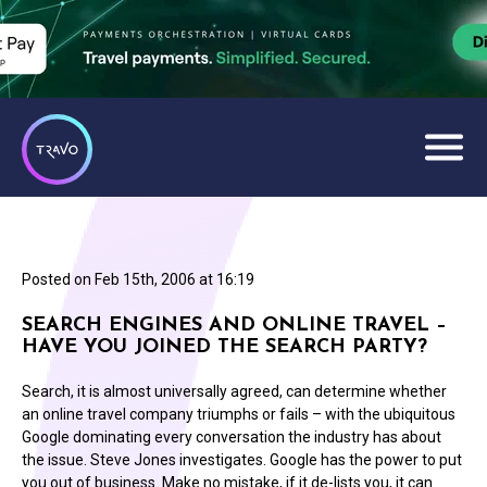
Posted on
Feb 15th, 2006 at 16:19
SEARCH ENGINES AND ONLINE TRAVEL –
HAVE YOU JOINED THE SEARCH PARTY?
Search, it is almost universally agreed, can determine whether
an online travel company triumphs or fails – with the ubiquitous
Google dominating every conversation the industry has about
the issue. Steve Jones investigates. Google has the power to put
you out of business. Make no mistake, if it de-lists you, it can