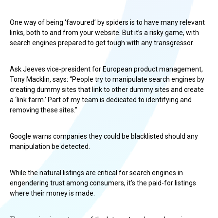
One way of being ‘favoured’ by spiders is to have many relevant
links, both to and from your website. But it’s a risky game, with
search engines prepared to get tough with any transgressor.
Ask Jeeves vice-president for European product management,
Tony Macklin, says: “People try to manipulate search engines by
creating dummy sites that link to other dummy sites and create
a ‘link farm.’ Part of my team is dedicated to identifying and
removing these sites.”
Google warns companies they could be blacklisted should any
manipulation be detected.
While the natural listings are critical for search engines in
engendering trust among consumers, it’s the paid-for listings
where their money is made.