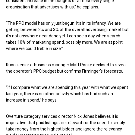
consistent increase in the budgets of almost every single
organisation that advertises with us,” he explains.
“The PPC model has only just begun. It’s in its infancy. We are
getting between 2% and 3% of the overall advertising market but
it’s not anywhere near done yet. I can see a day when search
takes 10% of marketing spend, possibly more. We are at point
where we could treble in size.”
Kuoni senior e-business manager Matt Rooke declined to reveal
the operator’s PPC budget but confirms Firminger’s forecasts.
“If I compare what we are spending this year with what we spent
last year, there is no other activity which has had such an
increase in spend,” he says.
Overture category services director Nick Jones believes it is
imperative that paid listings are relevant for the user. To simply
take money from the highest bidder and ignore the relevancy