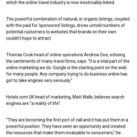
which the online travel industry is now inextricably linked.
The powerful combination of natural, or organic listings, coupled
with the paid for ‘sponsored’ listings, drives untold numbers of
potential customers to websites that brands on their own
couldn’t hope to attract.
Thomas Cook head of online operations Andrew Doe, echoing
the sentiments of many travel firms, says: “It is a vital part of the
online marketing we do. Google is the starting point on the web
for many people. Any company trying to do business online has
got to take engines very seriously.”
Hotels.com UK head of marketing, Matt Walls, believes search
engines are “a reality of life”.
“They are becoming the first port of call and it has put them in a
powerful position. They have seen an opportunity and created
the resources that make them invaluable to consumers,” he