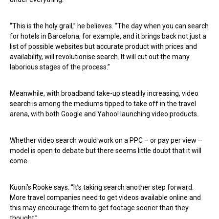
“This is the holy grail,” he believes. “The day when you can search
for hotels in Barcelona, for example, and it brings back not just a
list of possible websites but accurate product with prices and
availability, will revolutionise search. It will cut out the many
laborious stages of the process.”
Meanwhile, with broadband take-up steadily increasing, video
search is among the mediums tipped to take off in the travel
arena, with both Google and Yahoo! launching video products.
Whether video search would work on a PPC – or pay per view –
model is open to debate but there seems little doubt that it will
come.
Kuoni’s Rooke says: “It’s taking search another step forward.
More travel companies need to get videos available online and
this may encourage them to get footage sooner than they
thought.”