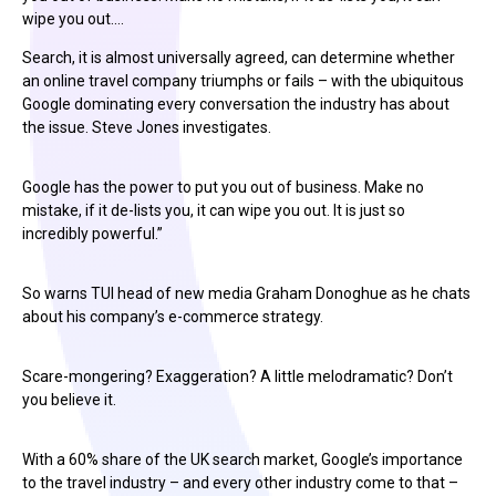
wipe you out.…
Search, it is almost universally agreed, can determine whether
an online travel company triumphs or fails – with the ubiquitous
Google dominating every conversation the industry has about
the issue. Steve Jones investigates.
Google has the power to put you out of business. Make no
mistake, if it de-lists you, it can wipe you out. It is just so
incredibly powerful.”
So warns TUI head of new media Graham Donoghue as he chats
about his company’s e-commerce strategy.
Scare-mongering? Exaggeration? A little melodramatic? Don’t
you believe it.
With a 60% share of the UK search market, Google’s importance
to the travel industry – and every other industry come to that –