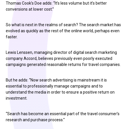
Thomas Cook’s Doe adds: “It’s less volume but it’s better
conversions at lower cost.”
So what is next in the realms of search? The search market has
evolved as quickly as the rest of the online world, perhaps even
faster.
Lewis Lenssen, managing director of digital search marketing
company Accord, believes previously even poorly executed
campaigns generated reasonable returns for travel companies.
But he adds: “Now search advertising is mainstream it is
essential to professionally manage campaigns and to
understand the media in order to ensure a positive return on
investment.
“Search has become an essential part of the travel consumer’s
research and purchase process.”