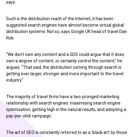
says.
Such is the distribution reach of the Internet, it has been
suggested search engines have almost become virtual global
distribution systems. Not so, says Google UK head of travel Dan
Rob.
“We don’t own any content and a GDS could argue that it does
own a degree of content, or certainly control the content,” he
argues. “That said, the distribution coming through search is
getting ever larger, stronger and more important to the travel
industry.”
The majority of travel firms have a two-pronged marketing
relationship with search engines: maximising search engine
optimisation, getting high in the natural results, and adopting a
pay-per-click campaign.
The art of SEO is constantly referred to as a ‘black art’ by those