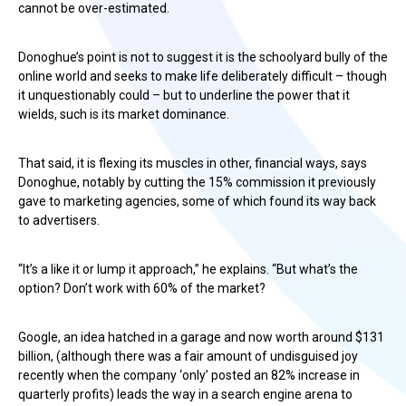
cannot be over-estimated.
Donoghue’s point is not to suggest it is the schoolyard bully of the
online world and seeks to make life deliberately difficult – though
it unquestionably could – but to underline the power that it
wields, such is its market dominance.
That said, it is flexing its muscles in other, financial ways, says
Donoghue, notably by cutting the 15% commission it previously
gave to marketing agencies, some of which found its way back
to advertisers.
“It’s a like it or lump it approach,” he explains. “But what’s the
option? Don’t work with 60% of the market?
Google, an idea hatched in a garage and now worth around $131
billion, (although there was a fair amount of undisguised joy
recently when the company ‘only’ posted an 82% increase in
quarterly profits) leads the way in a search engine arena to