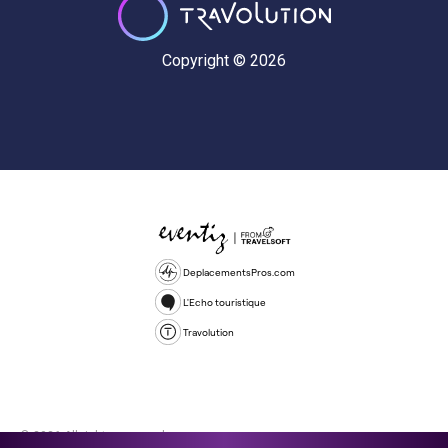
Copyright © 2026
DeplacementsPros.com
L'Echo touristique
Travolution
© 2026 All rights reserved.