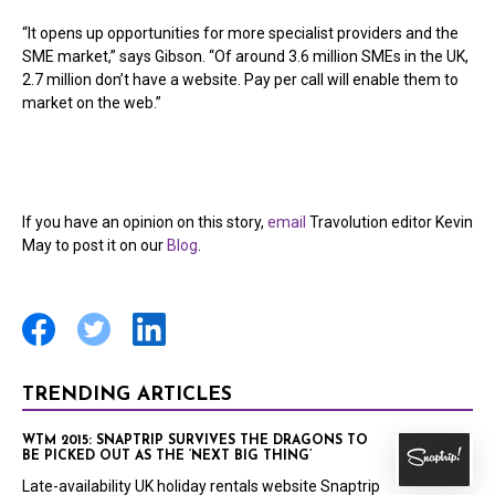
“It opens up opportunities for more specialist providers and the
SME market,” says Gibson. “Of around 3.6 million SMEs in the UK,
2.7 million don’t have a website. Pay per call will enable them to
market on the web.”
If you have an opinion on this story,
email
Travolution editor Kevin
May to post it on our
Blog
.
TRENDING ARTICLES
WTM 2015: SNAPTRIP SURVIVES THE DRAGONS TO
BE PICKED OUT AS THE ‘NEXT BIG THING’
Late-availability UK holiday rentals website Snaptrip