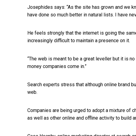
Josephides says: “As the site has grown and we k
have done so much better in natural lists. I have ne
He feels strongly that the internet is going the sam
increasingly difficult to maintain a presence on it.
“The web is meant to be a great leveller but it is no 
money companies come in.”
Search experts stress that although online brand build
web.
Companies are being urged to adopt a mixture of ch
as well as other online and offline activity to build