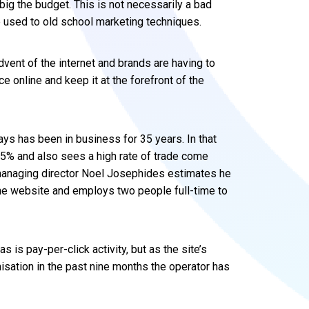
 big the budget. This is not necessarily a bad
e used to old school marketing techniques.
ent of the internet and brands are having to
e online and keep it at the forefront of the
ys has been in business for 35 years. In that
75% and also sees a high rate of trade come
managing director Noel Josephides estimates he
he website and employs two people full-time to
as is pay-per-click activity, but as the site’s
isation in the past nine months the operator has