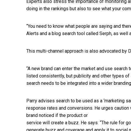
Experts also stress the importance of monitoring all
doing in the rankings but also to see what your com
“You need to know what people are saying and there
Alerts and a blog search tool called Serph, as well
This multi-channel approach is also advocated by Du
“A new brand can enter the market and use search 
listed consistently, but publicity and other types o
search needs to be integrated into a wider branding 
Parry advises search to be used as a ‘marketing sa
response rates and conversions. He urges caution wi
brand noticed if the product or
service will create a buzz. He says: “The rule for goo
generate buzz and coverage and apply it to social 