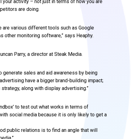
 your activity – not just in terms of how you are
petitors are doing.
 are various different tools such as Google
 as other monitoring software,” says Heaphy.
ncan Parry, a director at Steak Media.
to generate sales and aid awareness by being
f advertising have a bigger brand-building impact;
strategy, along with display advertising.”
ndbox’ to test out what works in terms of
th social media because it is only likely to get a
d public relations is to find an angle that will
media.”