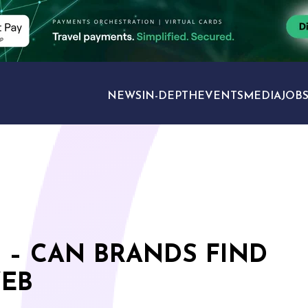
NEWS
IN-DEPTH
EVENTS
MEDIA
JOB
TRAVEL SECTORS
 – CAN BRANDS FIND
WEB