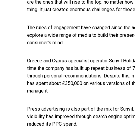
are the ones that will rise to the top, no matter how
thing. It just creates enormous challenges for thos
The rules of engagement have changed since the adv
explore a wide range of media to build their presenc
consumer’s mind.
Greece and Cyprus specialist operator Sunvil Holida
time the company has built up repeat business of 
through personal recommendations. Despite this, 
has spent about £350,000 on various versions of t
manage it.
Press advertising is also part of the mix for Sunvil, 
visibility has improved through search engine optim
reduced its PPC spend.