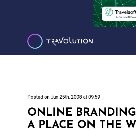
Posted on
Jun 25th, 2008 at 09:59
ONLINE BRANDING
A PLACE ON THE 