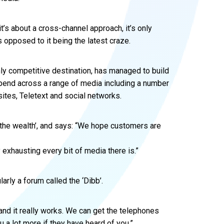
it’s about a cross-channel approach, it’s only
s opposed to it being the latest craze.
hly competitive destination, has managed to build
 spend across a range of media including a number
ites, Teletext and social networks.
the wealth’, and says: “We hope customers are
exhausting every bit of media there is.”
rly a forum called the ‘Dibb’.
 and it really works. We can get the telephones
u a lot more if they have heard of you.”