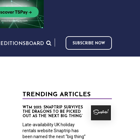
S
EDITIONS
BOARD
SUBSCRIBE NOW
TRENDING ARTICLES
WTM 2015: SNAPTRIP SURVIVES
THE DRAGONS TO BE PICKED
OUT AS THE ‘NEXT BIG THING’
Late-availability UK holiday
rentals website Snaptrip has
been named the next “big thing”