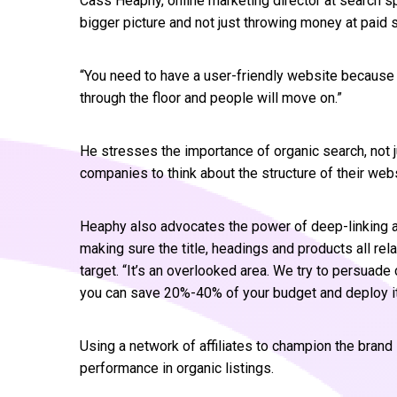
Cass Heaphy, online marketing director at search sp
bigger picture and not just throwing money at paid 
“You need to have a user-friendly website because
through the floor and people will move on.”
He stresses the importance of organic search, not j
companies to think about the structure of their web
Heaphy also advocates the power of deep-linking a
making sure the title, headings and products all rel
target. “It’s an overlooked area. We try to persuad
you can save 20%-40% of your budget and deploy i
Using a network of affiliates to champion the bran
performance in organic listings.