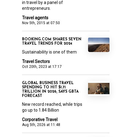
in travel by a panel of
entrepreneurs.
Travel agents
Nov 5th, 2015 at 07:50
BOOKING.COM SHARES SEVEN
TRAVEL TRENDS FOR 2024
Sustainability is one of them
Travel Sectors
Oct 20th, 2023 at 17:17
GLOBAL BUSINESS TRAVEL
SPENDING TO HIT $1.71
TRILLION IN 2026, SAYS GBTA
FORECAST
New record reached, while trips
go up to 1.84 Billion
Corporative Travel
Aug 5th, 2026 at 11:48