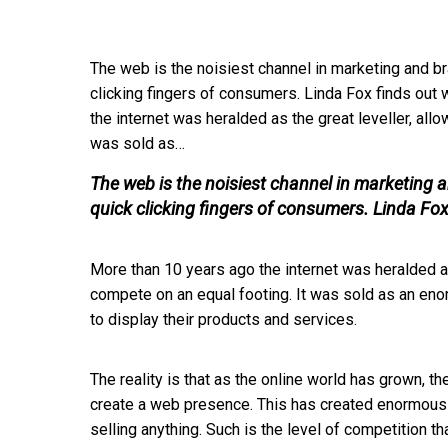
The web is the noisiest channel in marketing and br
clicking fingers of consumers. Linda Fox finds out
the internet was heralded as the great leveller, all
was sold as…
The web is the noisiest channel in marketing a
quick clicking fingers of consumers. Linda Fox
More than 10 years ago the internet was heralded as
compete on an equal footing. It was sold as an en
to display their products and services.
The reality is that as the online world has grown, th
create a web presence. This has created enormous c
selling anything. Such is the level of competition 