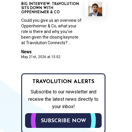
BIG INTERVIEW: TRAVOLUTION
SITS DOWN WITH
OPPENHEIMER & CO
Could you give us an overview of
Oppenheimer & Co, what your
role is there and why you’ve
been given the closing keynote
at Travolution Connects? ...
News
May 21st, 2026 at 15:02
TRAVOLUTION ALERTS
Subscribe to our newsletter and
receive the latest news directly to
your inbox!
SUBSCRIBE NOW