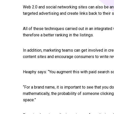
Web 2.0 and social networking sites can also be an 
targeted advertising and create links back to their s
All of these techniques carried out in an integrate
therefore a better ranking in the listings.
In addition, marketing teams can get involved in cr
content sites and encourage consumers to write re
Heaphy says: “You augment this with paid search 
“For a brand name, it is important to see that you do
mathematically, the probability of someone clicking
space.”