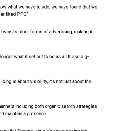
now what we have to add, we have found that we
ver liked PPC.”
e way as other forms of advertising, making it
longer what it set out to be as all these big-
ing is about visibility, it’s not just about the
annels including both organic search strategies
 and maintain a presence.