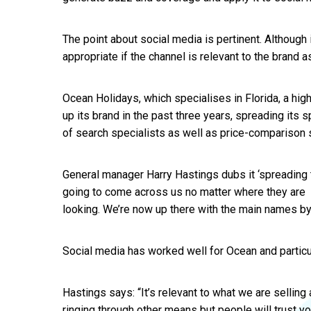
The point about social media is pertinent. Although 
appropriate if the channel is relevant to the brand a
Ocean Holidays, which specialises in Florida, a hig
up its brand in the past three years, spreading its
of search specialists as well as price-comparison s
General manager Harry Hastings dubs it ‘spreading 
going to come across us no matter where they are
looking. We’re now up there with the main names by 
Social media has worked well for Ocean and particula
Hastings says: “It’s relevant to what we are selling
ringing through other means but people will trust yo