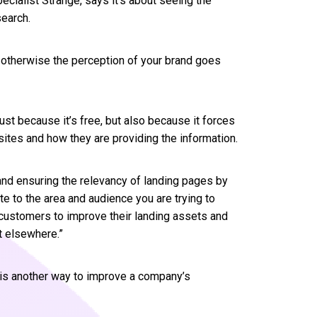
ecialist Strange, says it’s about seeing the
search.
 otherwise the perception of your brand goes
ust because it’s free, but also because it forces
sites and how they are providing the information.
nd ensuring the relevancy of landing pages by
ate to the area and audience you are trying to
e customers to improve their landing assets and
t elsewhere.”
d is another way to improve a company’s