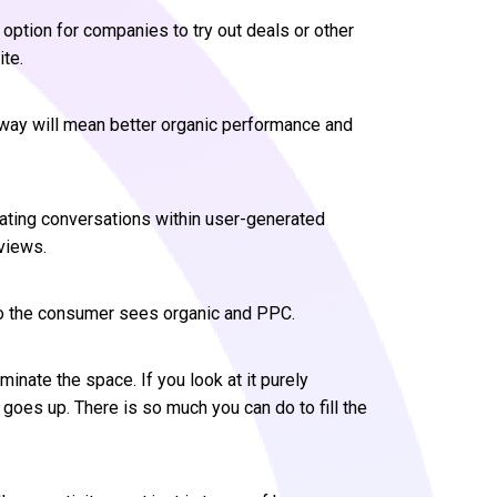
option for companies to try out deals or other
ite.
d way will mean better organic performance and
eating conversations within user-generated
views.
so the consumer sees organic and PPC.
minate the space. If you look at it purely
 goes up. There is so much you can do to fill the