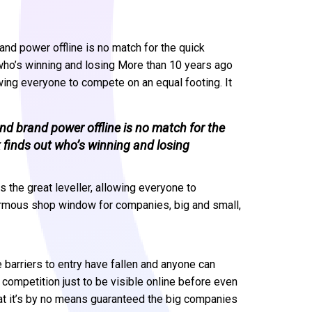
and power offline is no match for the quick
 who’s winning and losing More than 10 years ago
owing everyone to compete on an equal footing. It
nd brand power offline is no match for the
 finds out who’s winning and losing
 the great leveller, allowing everyone to
ormous shop window for companies, big and small,
e barriers to entry have fallen and anyone can
ompetition just to be visible online before even
that it’s by no means guaranteed the big companies