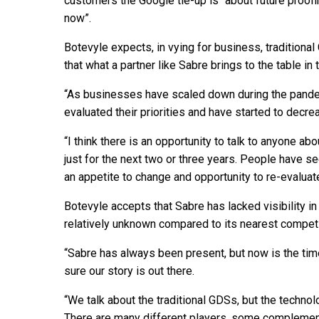
customers the Google tie-up is “about future proofi
now”.
Botevyle expects, in vying for business, traditiona
that what a partner like Sabre brings to the table in
“As businesses have scaled down during the pandem
evaluated their priorities and have started to decr
“I think there is an opportunity to talk to anyone ab
just for the next two or three years. People have s
an appetite to change and opportunity to re-evalua
Botevyle accepts that Sabre has lacked visibility in
relatively unknown compared to its nearest competit
“Sabre has always been present, but now is the ti
sure our story is out there.
“We talk about the traditional GDSs, but the technol
There are many different players, some complement 