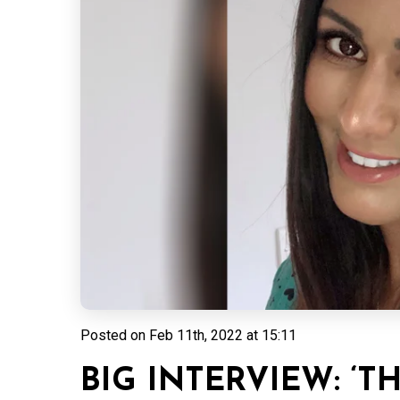
Posted on
Feb 11th, 2022 at 15:11
BIG INTERVIEW: ‘