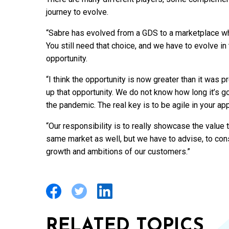
journey to evolve.
“Sabre has evolved from a GDS to a marketplace wh
You still need that choice, and we have to evolve in 
opportunity.
“I think the opportunity is now greater than it was
up that opportunity. We do not know how long it’s go
the pandemic. The real key is to be agile in your ap
“Our responsibility is to really showcase the value t
same market as well, but we have to advise, to co
growth and ambitions of our customers.”
RELATED TOPICS