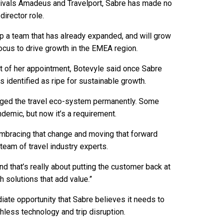
 rivals Amadeus and Travelport, Sabre has made no
director role.
 a team that has already expanded, and will grow
 focus to drive growth in the EMEA region.
t of her appointment, Botevyle said once Sabre
 identified as ripe for sustainable growth.
anged the travel eco-system permanently. Some
demic, but now it’s a requirement.
embracing that change and moving that forward
team of travel industry experts.
d that’s really about putting the customer back at
th solutions that add value.”
iate opportunity that Sabre believes it needs to
chless technology and trip disruption.