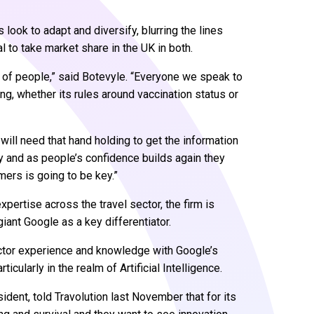
s look to adapt and diversify, blurring the lines
 to take market share in the UK in both.
nt of people,” said Botevyle. “Everyone we speak to
ing, whether its rules around vaccination status or
will need that hand holding to get the information
ay and as people’s confidence builds again they
ers is going to be key.”
pertise across the travel sector, the firm is
giant Google as a key differentiator.
sector experience and knowledge with Google’s
ularly in the realm of Artificial Intelligence.
ent, told Travolution last November that for its