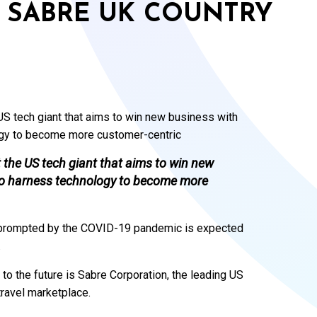
W SABRE UK COUNTRY
S tech giant that aims to win new business with
ogy to become more customer-centric
the US tech giant that aims to win new
 to harness technology to become more
or prompted by the COVID-19 pandemic is expected
.
to the future is Sabre Corporation, the leading US
travel marketplace.