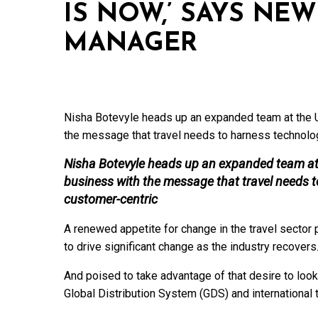
IS NOW,’ SAYS NE
MANAGER
Nisha Botevyle heads up an expanded team at the U
the message that travel needs to harness technol
Nisha Botevyle heads up an expanded team at 
business with the message that travel needs
customer-centric
A renewed appetite for change in the travel sect
to drive significant change as the industry recovers
And poised to take advantage of that desire to look 
Global Distribution System (GDS) and international 