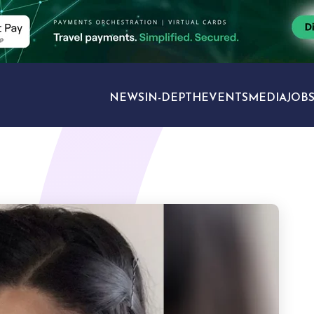
NEWS
IN-DEPTH
EVENTS
MEDIA
JOB
TRAVEL SECTORS