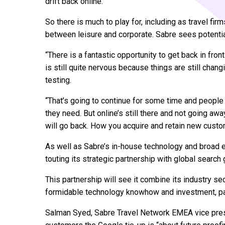
drift back online.
So there is much to play for, including as travel firm
between leisure and corporate. Sabre sees potential
“There is a fantastic opportunity to get back in fro
is still quite nervous because things are still chang
testing.
“That’s going to continue for some time and people 
they need. But online’s still there and not going aw
will go back. How you acquire and retain new custom
As well as Sabre’s in-house technology and broad ex
touting its strategic partnership with global search 
This partnership will see it combine its industry 
formidable technology knowhow and investment, partic
Salman Syed, Sabre Travel Network EMEA vice presid