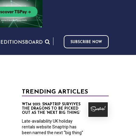
S
EDITIONS
BOARD
SUBSCRIBE NOW
TRENDING ARTICLES
WTM 2015: SNAPTRIP SURVIVES
THE DRAGONS TO BE PICKED
OUT AS THE ‘NEXT BIG THING’
Late-availability UK holiday
rentals website Snaptrip has
been named the next “big thing”