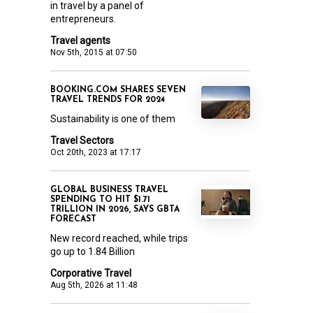
in travel by a panel of
entrepreneurs.
Travel agents
Nov 5th, 2015 at 07:50
BOOKING.COM SHARES SEVEN
TRAVEL TRENDS FOR 2024
Sustainability is one of them
Travel Sectors
Oct 20th, 2023 at 17:17
GLOBAL BUSINESS TRAVEL
SPENDING TO HIT $1.71
TRILLION IN 2026, SAYS GBTA
FORECAST
New record reached, while trips
go up to 1.84 Billion
Corporative Travel
Aug 5th, 2026 at 11:48