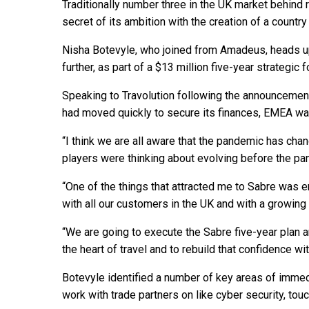
Traditionally number three in the UK market behind
secret of its ambition with the creation of a country 
Nisha Botevyle, who joined from Amadeus, heads up
further, as part of a $13 million five-year strategic
Speaking to Travolution following the announcemen
had moved quickly to secure its finances, EMEA was
“I think we are all aware that the pandemic has ch
players were thinking about evolving before the pan
“One of the things that attracted me to Sabre was 
with all our customers in the UK and with a growing 
“We are going to execute the Sabre five-year plan an
the heart of travel and to rebuild that confidence wi
Botevyle identified a number of key areas of immed
work with trade partners on like cyber security, tou