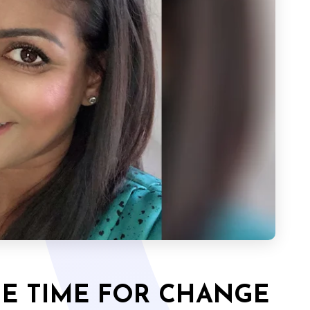
THE TIME FOR CHANGE