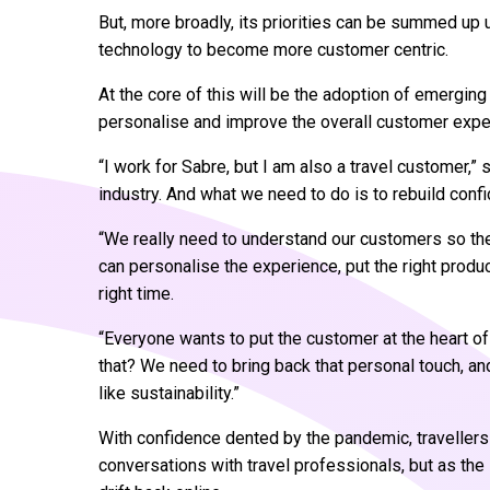
But, more broadly, its priorities can be summed up 
technology to become more customer centric.
At the core of this will be the adoption of emerging 
personalise and improve the overall customer expe
“I work for Sabre, but I am also a travel customer,” 
industry. And what we need to do is to rebuild conf
“We really need to understand our customers so they
can personalise the experience, put the right product
right time.
“Everyone wants to put the customer at the heart of
that? We need to bring back that personal touch, a
like sustainability.”
With confidence dented by the pandemic, travellers
conversations with travel professionals, but as the