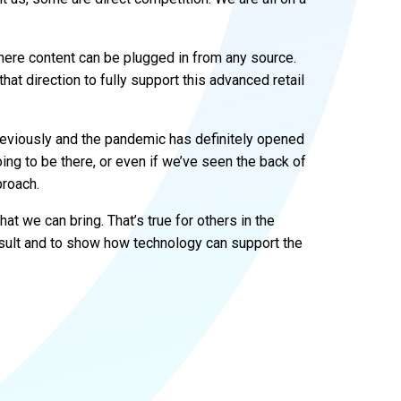
ere content can be plugged in from any source.
that direction to fully support this advanced retail
 previously and the pandemic has definitely opened
ing to be there, or even if we’ve seen the back of
proach.
hat we can bring. That’s true for others in the
nsult and to show how technology can support the