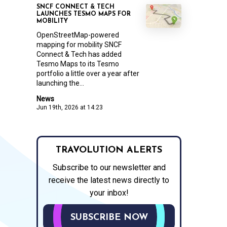
SNCF CONNECT & TECH
LAUNCHES TESMO MAPS FOR
MOBILITY
OpenStreetMap-powered
mapping for mobility SNCF
Connect & Tech has added
Tesmo Maps to its Tesmo
portfolio a little over a year after
launching the...
News
Jun 19th, 2026 at 14:23
TRAVOLUTION ALERTS
Subscribe to our newsletter and
receive the latest news directly to
your inbox!
SUBSCRIBE NOW