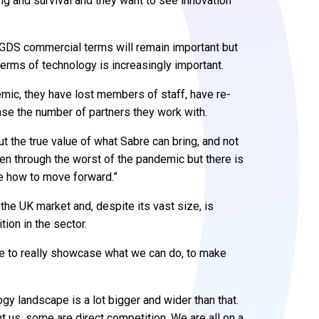
ng and survival and they want to see innovation
l GDS commercial terms will remain important but
 terms of technology is increasingly important.
ic, they have lost members of staff, have re-
ease the number of partners they work with.
out the true value of what Sabre can bring, and not
een through the worst of the pandemic but there is
te how to move forward.”
 the UK market and, despite its vast size, is
ion in the sector.
me to really showcase what we can do, to make
ogy landscape is a lot bigger and wider than that.
us, some are direct competition. We are all on a