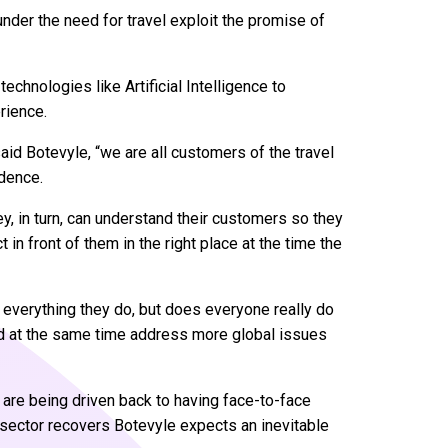
under the need for travel exploit the promise of
technologies like Artificial Intelligence to
rience.
said Botevyle, “we are all customers of the travel
idence.
, in turn, can understand their customers so they
 in front of them in the right place at the time the
 everything they do, but does everyone really do
nd at the same time address more global issues
 are being driven back to having face-to-face
 sector recovers Botevyle expects an inevitable