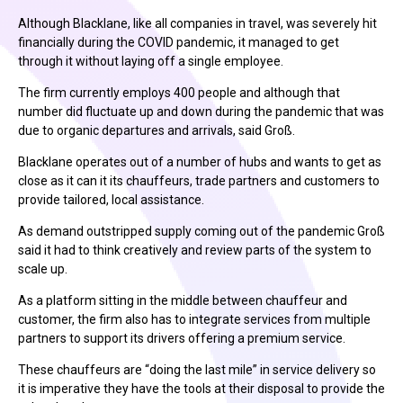
Although Blacklane, like all companies in travel, was severely hit
financially during the COVID pandemic, it managed to get
through it without laying off a single employee.
The firm currently employs 400 people and although that
number did fluctuate up and down during the pandemic that was
due to organic departures and arrivals, said Groß.
Blacklane operates out of a number of hubs and wants to get as
close as it can it its chauffeurs, trade partners and customers to
provide tailored, local assistance.
As demand outstripped supply coming out of the pandemic Groß
said it had to think creatively and review parts of the system to
scale up.
As a platform sitting in the middle between chauffeur and
customer, the firm also has to integrate services from multiple
partners to support its drivers offering a premium service.
These chauffeurs are “doing the last mile” in service delivery so
it is imperative they have the tools at their disposal to provide the