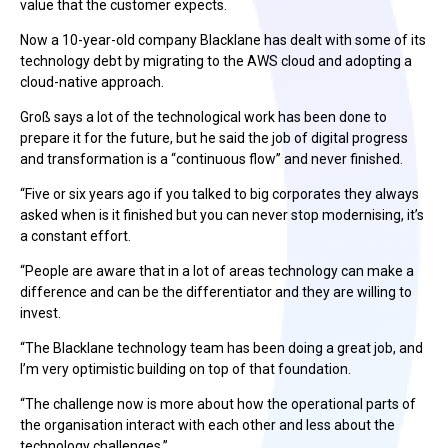
value that the customer expects.
Now a 10-year-old company Blacklane has dealt with some of its
technology debt by migrating to the AWS cloud and adopting a
cloud-native approach.
Groß says a lot of the technological work has been done to
prepare it for the future, but he said the job of digital progress
and transformation is a “continuous flow” and never finished.
“Five or six years ago if you talked to big corporates they always
asked when is it finished but you can never stop modernising, it’s
a constant effort.
“People are aware that in a lot of areas technology can make a
difference and can be the differentiator and they are willing to
invest.
“The Blacklane technology team has been doing a great job, and
I’m very optimistic building on top of that foundation.
“The challenge now is more about how the operational parts of
the organisation interact with each other and less about the
technology challenges.”