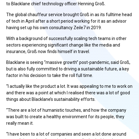
to Blacklane chief technology officer Henning Groß.
The global chauffeur service brought Groß in as its fulltime head
of tech in April after a short period working for it as an advisor
having set up his own consultancy Zeile7 in 2019.
With a background of successfully scaling tech teams in other
sectors experiencing significant change like the media and
insurance, Groß now finds himself in travel.
Blacklane is seeing “massive growth” post-pandemic, said Groß,
but is also fully committed to driving a sustainable future, a key
factor in his decision to take the roll full time.
“I actually like the product a lot. It was appealing to me to work on
and there was a point at which I realised there was a lot of good
things about Blacklane’s sustainability efforts.
“There are a lot of humanistic touches, and how the company
was built to create a healthy environment for its people, they
really mean it.
“I have been to a lot of companies and seen a lot done around