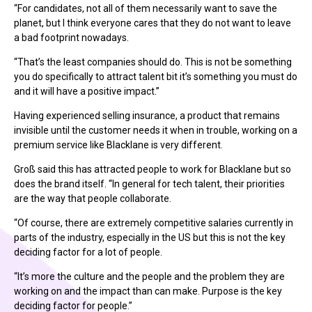
“For candidates, not all of them necessarily want to save the
planet, but I think everyone cares that they do not want to leave
a bad footprint nowadays.
“That’s the least companies should do. This is not be something
you do specifically to attract talent bit it’s something you must do
and it will have a positive impact.”
Having experienced selling insurance, a product that remains
invisible until the customer needs it when in trouble, working on a
premium service like Blacklane is very different.
Groß said this has attracted people to work for Blacklane but so
does the brand itself. “In general for tech talent, their priorities
are the way that people collaborate.
“Of course, there are extremely competitive salaries currently in
parts of the industry, especially in the US but this is not the key
deciding factor for a lot of people.
“It’s more the culture and the people and the problem they are
working on and the impact than can make. Purpose is the key
deciding factor for people.”