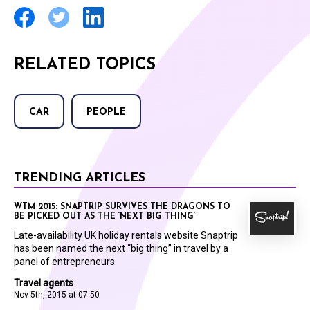
RELATED TOPICS
CAR
PEOPLE
TRENDING ARTICLES
WTM 2015: SNAPTRIP SURVIVES THE DRAGONS TO
BE PICKED OUT AS THE ‘NEXT BIG THING’
Late-availability UK holiday rentals website Snaptrip
has been named the next “big thing” in travel by a
panel of entrepreneurs.
Travel agents
Nov 5th, 2015 at 07:50