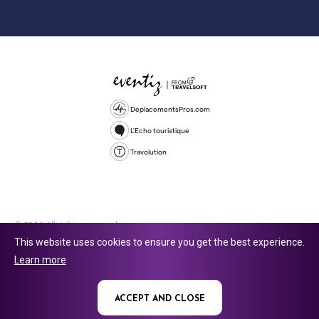
DeplacementsPros.com
L'Echo touristique
Travolution
© 2026 All rights reserved.
This website uses cookies to ensure you get the best experience.
Travolution Limited is a company registered in England and Wales,
Learn more
company number 16729512. 353 Buckingham Avenue, Slough, England,
SL1 4PF. @ 2025 Eventiz Media
ACCEPT AND CLOSE