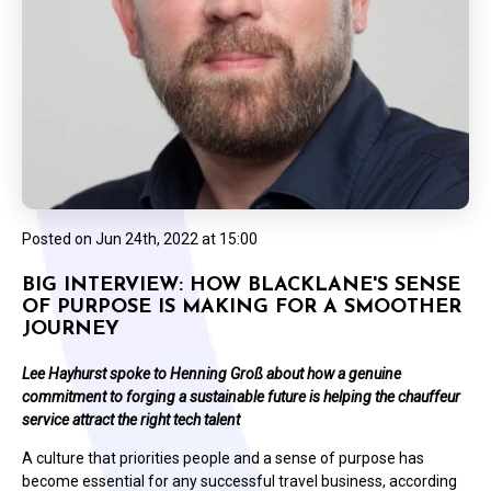
Posted on
Jun 24th, 2022 at 15:00
BIG INTERVIEW: HOW BLACKLANE'S SENSE
OF PURPOSE IS MAKING FOR A SMOOTHER
JOURNEY
Lee Hayhurst spoke to Henning Groß about how a genuine
commitment to forging a sustainable future is helping the chauffeur
service attract the right tech talent
A culture that priorities people and a sense of purpose has
become essential for any successful travel business, according