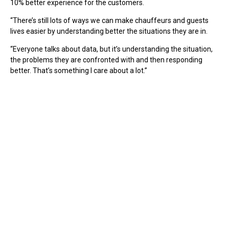
10% better experience for the customers.
“There’s still lots of ways we can make chauffeurs and guests
lives easier by understanding better the situations they are in.
“Everyone talks about data, but it’s understanding the situation,
the problems they are confronted with and then responding
better. That’s something I care about a lot.”