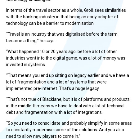
In terms of the travel sector as a whole, Groß sees similarities
with the banking industry in that being an early adopter of
technology can be a barrier to modernisation.
“Travel is an industry that was digitalised before the term
became a thing,” he says.
“What happened 10 or 20 years ago, before a lot of other
industries went into the digital game, was a lot of money was
invested in systems.
“That means you end up sitting on legacy earlier and we have a
lot of fragmentation and a lot of systems that were
implemented pre-internet. That’s a huge legacy.
“That’s not true of Blacklane, but it is of platforms and products
in the middle. It means we have to deal with a lot of technical
debt and fragmentation with a lot of integrations.
“So you need to consolidate and probably simplify in some areas
to constantly modernise some of the solutions. And you also
need to allow new players to come in.”