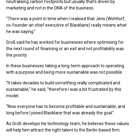
neutralising carbon footprints but usually that’s driven by
marketing and not in the DNA of the business.
“There was a point in time when I realised that Jens (Wohltorf,
co-founder an chief executive of Blacklane) really means what
he was saying.”
Groß said he has worked for businesses where optimising for
the next round of financing or an exit and not profitability was
the priority.
In these businesses taking a long-term approach to operating
with a purpose and being more sustainable was not possible.
“It takes decades to build something really complicated and
sustainable,” he said, “therefore I was a bit frustrated by this
model.
“Now everyone has to become profitable and sustainable, and
long before I joined Blacklane that was already the goal.”
As Groß develops his technology team, he believes these values
will help him attract the right talent to the Berlin-based firm.