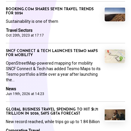
BOOKING.COM SHARES SEVEN TRAVEL TRENDS
FOR 2024
Sustainability is one of them
Travel Sectors
Oct 20th, 2023 at 17:17
SNCF CONNECT & TECH LAUNCHES TESMO MAPS
FOR MOBILITY
OpenStreetMap-powered mapping for mobility
SNCF Connect & Tech has added Tesmo Maps to its
Tesmo portfolio a little over a year after launching
the...
News
Jun 19th, 2026 at 14:23
GLOBAL BUSINESS TRAVEL SPENDING TO HIT $1.71
TRILLION IN 2026, SAYS GBTA FORECAST
New record reached, while trips go up to 1.84 Billion
Corporative Travel