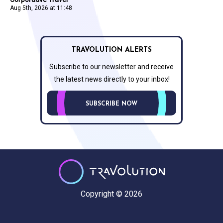
Aug 5th, 2026 at 11:48
TRAVOLUTION ALERTS
Subscribe to our newsletter and receive
the latest news directly to your inbox!
SUBSCRIBE NOW
Copyright © 2026