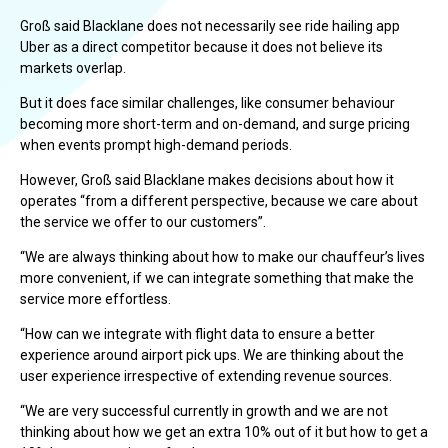
Groß said Blacklane does not necessarily see ride hailing app
Uber as a direct competitor because it does not believe its
markets overlap.
But it does face similar challenges, like consumer behaviour
becoming more short-term and on-demand, and surge pricing
when events prompt high-demand periods.
However, Groß said Blacklane makes decisions about how it
operates “from a different perspective, because we care about
the service we offer to our customers”.
“We are always thinking about how to make our chauffeur’s lives
more convenient, if we can integrate something that make the
service more effortless.
“How can we integrate with flight data to ensure a better
experience around airport pick ups. We are thinking about the
user experience irrespective of extending revenue sources.
“We are very successful currently in growth and we are not
thinking about how we get an extra 10% out of it but how to get a