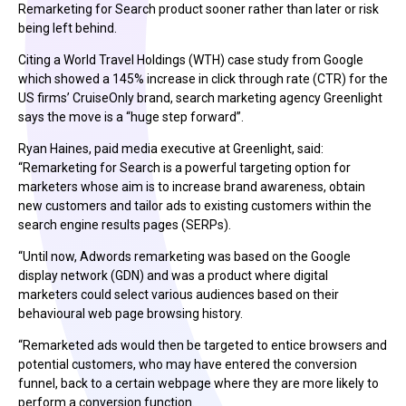
Remarketing for Search product sooner rather than later or risk
being left behind.
Citing a World Travel Holdings (WTH) case study from Google
which showed a 145% increase in click through rate (CTR) for the
US firms’ CruiseOnly brand, search marketing agency Greenlight
says the move is a “huge step forward”.
Ryan Haines, paid media executive at Greenlight, said:
“Remarketing for Search is a powerful targeting option for
marketers whose aim is to increase brand awareness, obtain
new customers and tailor ads to existing customers within the
search engine results pages (SERPs).
“Until now, Adwords remarketing was based on the Google
display network (GDN) and was a product where digital
marketers could select various audiences based on their
behavioural web page browsing history.
“Remarketed ads would then be targeted to entice browsers and
potential customers, who may have entered the conversion
funnel, back to a certain webpage where they are more likely to
perform a conversion function.