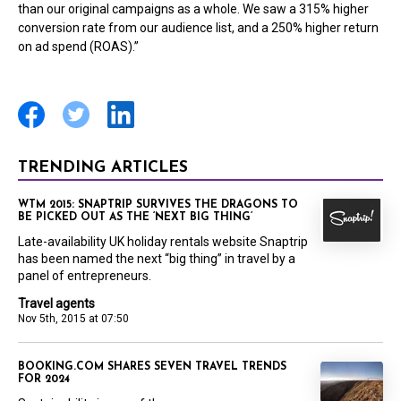
than our original campaigns as a whole. We saw a 315% higher
conversion rate from our audience list, and a 250% higher return
on ad spend (ROAS).”
TRENDING ARTICLES
WTM 2015: SNAPTRIP SURVIVES THE DRAGONS TO
BE PICKED OUT AS THE ‘NEXT BIG THING’
Late-availability UK holiday rentals website Snaptrip
has been named the next “big thing” in travel by a
panel of entrepreneurs.
Travel agents
Nov 5th, 2015 at 07:50
BOOKING.COM SHARES SEVEN TRAVEL TRENDS
FOR 2024