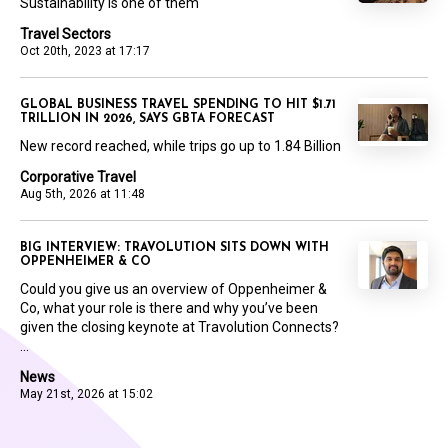
Sustainability is one of them
Travel Sectors
Oct 20th, 2023 at 17:17
GLOBAL BUSINESS TRAVEL SPENDING TO HIT $1.71
TRILLION IN 2026, SAYS GBTA FORECAST
New record reached, while trips go up to 1.84 Billion
Corporative Travel
Aug 5th, 2026 at 11:48
BIG INTERVIEW: TRAVOLUTION SITS DOWN WITH
OPPENHEIMER & CO
Could you give us an overview of Oppenheimer &
Co, what your role is there and why you’ve been
given the closing keynote at Travolution Connects?
...
News
May 21st, 2026 at 15:02