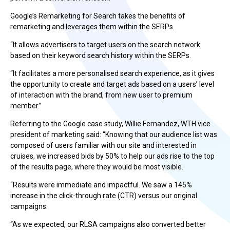
Google’s Remarketing for Search takes the benefits of
remarketing and leverages them within the SERPs.
“It allows advertisers to target users on the search network
based on their keyword search history within the SERPs.
“It facilitates a more personalised search experience, as it gives
the opportunity to create and target ads based on a users’ level
of interaction with the brand, from new user to premium
member.”
Referring to the Google case study, Willie Fernandez, WTH vice
president of marketing said: “Knowing that our audience list was
composed of users familiar with our site and interested in
cruises, we increased bids by 50% to help our ads rise to the top
of the results page, where they would be most visible.
“Results were immediate and impactful. We saw a 145%
increase in the click-through rate (CTR) versus our original
campaigns.
“As we expected, our RLSA campaigns also converted better