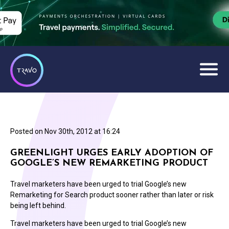
Posted on
Nov 30th, 2012 at 16:24
GREENLIGHT URGES EARLY ADOPTION OF
GOOGLE’S NEW REMARKETING PRODUCT
Travel marketers have been urged to trial Google’s new
Remarketing for Search product sooner rather than later or risk
being left behind.
Travel marketers have been urged to trial Google’s new