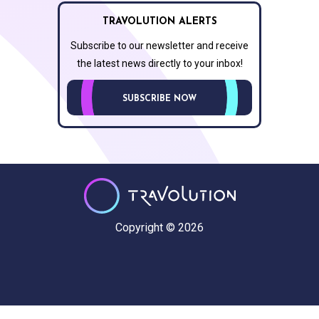
TRAVOLUTION ALERTS
Subscribe to our newsletter and receive
the latest news directly to your inbox!
SUBSCRIBE NOW
Copyright © 2026