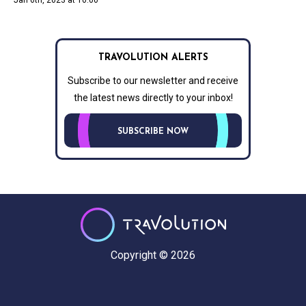
Jan 6th, 2023 at 10:00
TRAVOLUTION ALERTS
Subscribe to our newsletter and receive
the latest news directly to your inbox!
SUBSCRIBE NOW
Copyright © 2026