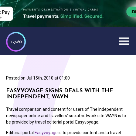
Posted on
Jul 15th, 2010 at 01:00
EASYVOYAGE SIGNS DEALS WITH THE
INDEPENDENT, WAYN
Travel comparison and content for users of The Independent
newspaper online and travellers’ social network site WAYN is to
be provided by travel editorial portal Easyvoyage.
Editorial portal
Easyvoyage
is to provide content and a travel