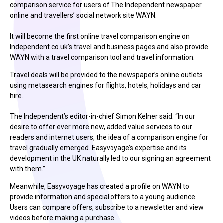
comparison service for users of The Independent newspaper
online and travellers’ social network site WAYN.
It will become the first online travel comparison engine on
Independent.co.uk’s travel and business pages and also provide
WAYN with a travel comparison tool and travel information.
Travel deals will be provided to the newspaper’s online outlets
using metasearch engines for flights, hotels, holidays and car
hire.
The Independent’s editor-in-chief Simon Kelner said: “In our
desire to offer ever more new, added value services to our
readers and internet users, the idea of a comparison engine for
travel gradually emerged. Easyvoyage’s expertise and its
development in the UK naturally led to our signing an agreement
with them.”
Meanwhile, Easyvoyage has created a profile on WAYN to
provide information and special offers to a young audience.
Users can compare offers, subscribe to a newsletter and view
videos before making a purchase.