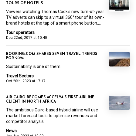
TOURS OF HOTELS
Viewers watching Thomas Cook’s new turn-of-year
TV adverts can skip to a virtual 360° tour of its own-
brand hotels at the tap of a smart phone button....
Tour operators
Dec 22nd, 2017 at 10:40
BOOKING.COM SHARES SEVEN TRAVEL TRENDS
FOR 2024
Sustainability is one of them
Travel Sectors
Oct 20th, 2023 at 17:17
AIR CAIRO BECOMES ACCELYA'S FIRST AIRLINE
CLIENT IN NORTH AFRICA
The ambitious Cairo-based hybrid airline will use
market forecast tools to optimise revenues and
competitor analysis
News