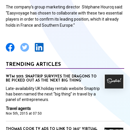
The company’s group marketing director Stéphane Hourcq said:
“Easyvoyage has chosen to collaborate with these two essential
players in order to confirm its leading position, which it already
holds in France and Southern Europe.”
TRENDING ARTICLES
WTM 2015: SNAPTRIP SURVIVES THE DRAGONS TO
BE PICKED OUT AS THE ‘NEXT BIG THING’
Late-availability UK holiday rentals website Snaptrip
has been named the next “big thing” in travel by a
panel of entrepreneurs.
Travel agents
Nov 5th, 2015 at 07:50
THOMAS COOK TV ADS TO LINK TO 360° VIRTUAL