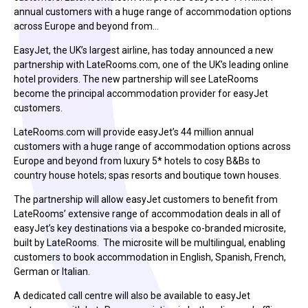
annual customers with a huge range of accommodation options
across Europe and beyond from…
EasyJet, the UK’s largest airline, has today announced a new
partnership with LateRooms.com, one of the UK’s leading online
hotel providers. The new partnership will see LateRooms
become the principal accommodation provider for easyJet
customers.
LateRooms.com will provide easyJet’s 44 million annual
customers with a huge range of accommodation options across
Europe and beyond from luxury 5* hotels to cosy B&Bs to
country house hotels; spas resorts and boutique town houses.
The partnership will allow easyJet customers to benefit from
LateRooms’ extensive range of accommodation deals in all of
easyJet’s key destinations via a bespoke co-branded microsite,
built by LateRooms. The microsite will be multilingual, enabling
customers to book accommodation in English, Spanish, French,
German or Italian.
A dedicated call centre will also be available to easyJet