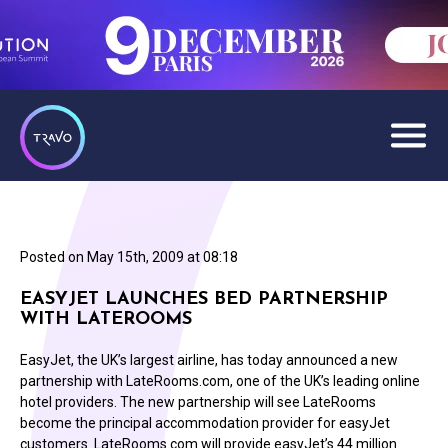
Posted on
May 15th, 2009 at 08:18
EASYJET LAUNCHES BED PARTNERSHIP
WITH LATEROOMS
EasyJet, the UK’s largest airline, has today announced a new
partnership with LateRooms.com, one of the UK’s leading online
hotel providers. The new partnership will see LateRooms
become the principal accommodation provider for easyJet
customers. LateRooms.com will provide easyJet’s 44 million