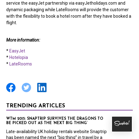
service the easyJet partnership via easyJetholidays.com and
dynamic packaging while LateRooms will provide the customer
with the flexibility to book a hotel room after they have booked a
flight.
More information:
*
EasyJet
*
Hotelopia
*
LateRooms
TRENDING ARTICLES
WTM 2015: SNAPTRIP SURVIVES THE DRAGONS TO
BE PICKED OUT AS THE ‘NEXT BIG THING’
Late-availability UK holiday rentals website Snaptrip
has been named the next “big thing” in travel by a