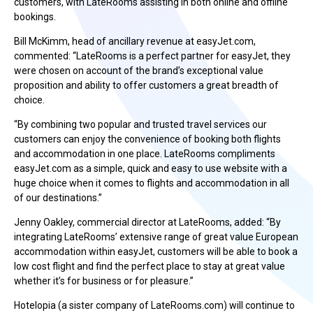
customers, with LateRooms assisting in both online and offline
bookings.
Bill McKimm, head of ancillary revenue at easyJet.com,
commented: “LateRooms is a perfect partner for easyJet, they
were chosen on account of the brand’s exceptional value
proposition and ability to offer customers a great breadth of
choice.
“By combining two popular and trusted travel services our
customers can enjoy the convenience of booking both flights
and accommodation in one place. LateRooms compliments
easyJet.com as a simple, quick and easy to use website with a
huge choice when it comes to flights and accommodation in all
of our destinations.”
Jenny Oakley, commercial director at LateRooms, added: “By
integrating LateRooms’ extensive range of great value European
accommodation within easyJet, customers will be able to book a
low cost flight and find the perfect place to stay at great value
whether it’s for business or for pleasure.”
Hotelopia (a sister company of LateRooms.com) will continue to