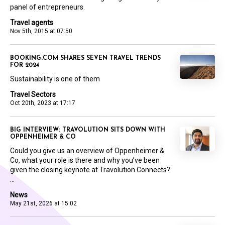
panel of entrepreneurs.
Travel agents
Nov 5th, 2015 at 07:50
BOOKING.COM SHARES SEVEN TRAVEL TRENDS
FOR 2024
Sustainability is one of them
Travel Sectors
Oct 20th, 2023 at 17:17
BIG INTERVIEW: TRAVOLUTION SITS DOWN WITH
OPPENHEIMER & CO
Could you give us an overview of Oppenheimer &
Co, what your role is there and why you’ve been
given the closing keynote at Travolution Connects?
...
News
May 21st, 2026 at 15:02