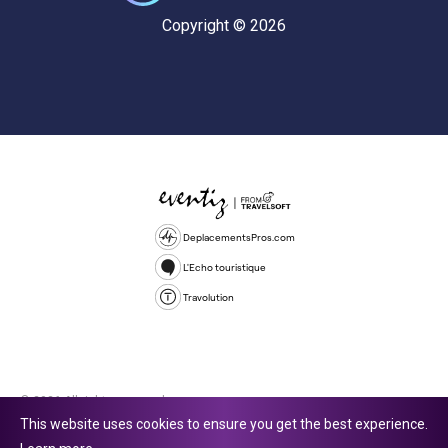
Copyright © 2026
DeplacementsPros.com
L'Echo touristique
Travolution
© 2026 All rights reserved.
This website uses cookies to ensure you get the best experience.
Travolution Limited is a company registered in England and Wales,