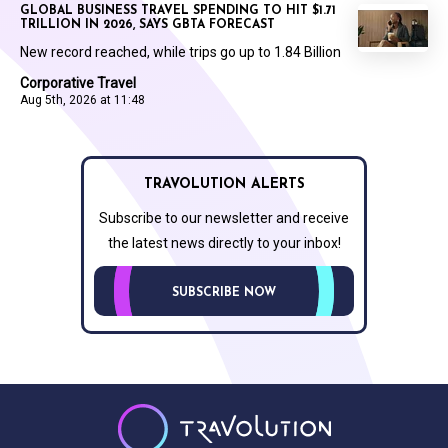
GLOBAL BUSINESS TRAVEL SPENDING TO HIT $1.71
TRILLION IN 2026, SAYS GBTA FORECAST
New record reached, while trips go up to 1.84 Billion
Corporative Travel
Aug 5th, 2026 at 11:48
TRAVOLUTION ALERTS
Subscribe to our newsletter and receive
the latest news directly to your inbox!
SUBSCRIBE NOW