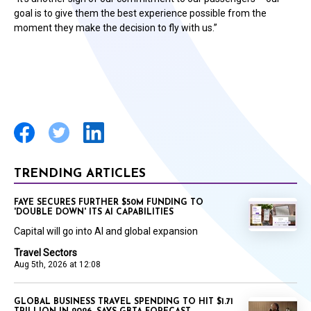
goal is to give them the best experience possible from the
moment they make the decision to fly with us.”
TRENDING ARTICLES
FAYE SECURES FURTHER $50M FUNDING TO
'DOUBLE DOWN' ITS AI CAPABILITIES
Capital will go into AI and global expansion
Travel Sectors
Aug 5th, 2026 at 12:08
GLOBAL BUSINESS TRAVEL SPENDING TO HIT $1.71