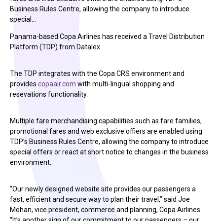
Business Rules Centre, allowing the company to introduce
special…
Panama-based Copa Airlines has received a Travel Distribution
Platform (TDP) from Datalex.
The TDP integrates with the Copa CRS environment and
provides
copaair.com
with multi-lingual shopping and
resevations functionality.
Multiple fare merchandising capabilities such as fare families,
promotional fares and web exclusive offiers are enabled using
TDP’s Business Rules Centre, allowing the company to introduce
special offers or react at short notice to changes in the business
environment.
“Our newly designed website site provides our passengers a
fast, efficient and secure way to plan their travel,” said Joe
Mohan, vice president, commerce and planning, Copa Airlines.
“It’s another sign of our commitment to our passengers – our