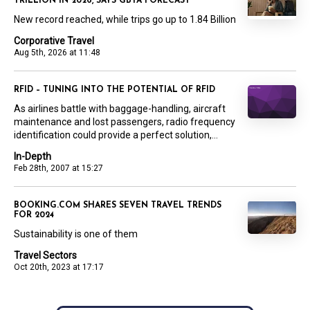
TRILLION IN 2026, SAYS GBTA FORECAST
New record reached, while trips go up to 1.84 Billion
Corporative Travel
Aug 5th, 2026 at 11:48
RFID – TUNING INTO THE POTENTIAL OF RFID
As airlines battle with baggage-handling, aircraft
maintenance and lost passengers, radio frequency
identification could provide a perfect solution,...
In-Depth
Feb 28th, 2007 at 15:27
BOOKING.COM SHARES SEVEN TRAVEL TRENDS
FOR 2024
Sustainability is one of them
Travel Sectors
Oct 20th, 2023 at 17:17