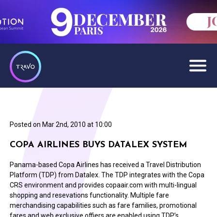
Posted on
Mar 2nd, 2010 at 10:00
COPA AIRLINES BUYS DATALEX SYSTEM
Panama-based Copa Airlines has received a Travel Distribution
Platform (TDP) from Datalex. The TDP integrates with the Copa
CRS environment and provides copaair.com with multi-lingual
shopping and resevations functionality. Multiple fare
merchandising capabilities such as fare families, promotional
fares and web exclusive offiers are enabled using TDP’s