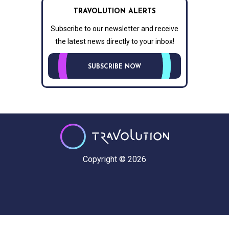
TRAVOLUTION ALERTS
Subscribe to our newsletter and receive
the latest news directly to your inbox!
SUBSCRIBE NOW
Copyright © 2026