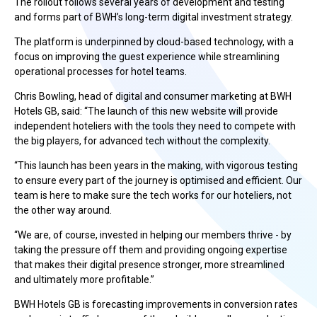
The rollout follows several years of development and testing
and forms part of BWH’s long-term digital investment strategy.
The platform is underpinned by cloud-based technology, with a
focus on improving the guest experience while streamlining
operational processes for hotel teams.
Chris Bowling, head of digital and consumer marketing at BWH
Hotels GB, said: “The launch of this new website will provide
independent hoteliers with the tools they need to compete with
the big players, for advanced tech without the complexity.
“This launch has been years in the making, with vigorous testing
to ensure every part of the journey is optimised and efficient. Our
team is here to make sure the tech works for our hoteliers, not
the other way around.
“We are, of course, invested in helping our members thrive - by
taking the pressure off them and providing ongoing expertise
that makes their digital presence stronger, more streamlined
and ultimately more profitable.”
BWH Hotels GB is forecasting improvements in conversion rates