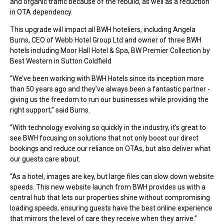
and organic traffic because of the rebuild, as well as a reduction
in OTA dependency.
This upgrade will impact all BWH hoteliers, including Angela
Burns, CEO of Webb Hotel Group Ltd and owner of three BWH
hotels including Moor Hall Hotel & Spa, BW Premier Collection by
Best Western in Sutton Coldfield
“We’ve been working with BWH Hotels since its inception more
than 50 years ago and they’ve always been a fantastic partner -
giving us the freedom to run our businesses while providing the
right support,” said Burns.
“With technology evolving so quickly in the industry, it’s great to
see BWH focusing on solutions that not only boost our direct
bookings and reduce our reliance on OTAs, but also deliver what
our guests care about.
“As a hotel, images are key, but large files can slow down website
speeds. This new website launch from BWH provides us with a
central hub that lets our properties shine without compromising
loading speeds, ensuring guests have the best online experience
that mirrors the level of care they receive when they arrive.”