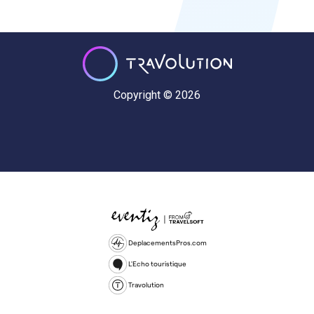
Copyright © 2026
DeplacementsPros.com
L'Echo touristique
Travolution