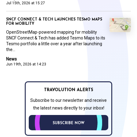
Jul 15th, 2026 at 15:27
SNCF CONNECT & TECH LAUNCHES TESMO MAPS
FOR MOBILITY
OpenStreetMap-powered mapping for mobility
SNCF Connect & Tech has added Tesmo Maps to its
Tesmo portfolio a little over a year after launching
the...
News
Jun 19th, 2026 at 14:23
TRAVOLUTION ALERTS
Subscribe to our newsletter and receive
the latest news directly to your inbox!
SUBSCRIBE NOW