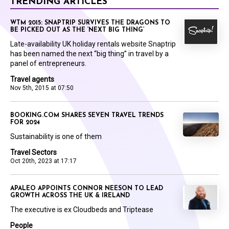
TRENDING ARTICLES
WTM 2015: SNAPTRIP SURVIVES THE DRAGONS TO
BE PICKED OUT AS THE ‘NEXT BIG THING’
Late-availability UK holiday rentals website Snaptrip
has been named the next “big thing” in travel by a
panel of entrepreneurs.
Travel agents
Nov 5th, 2015 at 07:50
BOOKING.COM SHARES SEVEN TRAVEL TRENDS
FOR 2024
Sustainability is one of them
Travel Sectors
Oct 20th, 2023 at 17:17
APALEO APPOINTS CONNOR NEESON TO LEAD
GROWTH ACROSS THE UK & IRELAND
The executive is ex Cloudbeds and Triptease
People