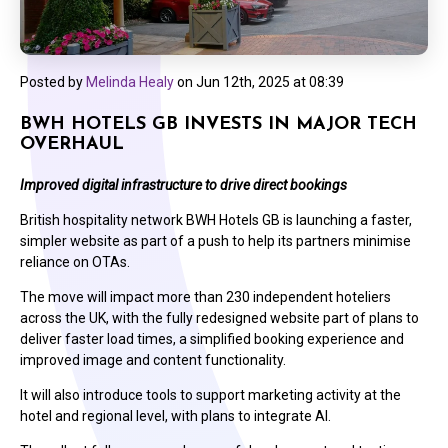
Posted by
Melinda Healy
on
Jun 12th, 2025 at 08:39
BWH HOTELS GB INVESTS IN MAJOR TECH
OVERHAUL
Improved digital infrastructure to drive direct bookings
British hospitality network BWH Hotels GB is launching a faster,
simpler website as part of a push to help its partners minimise
reliance on OTAs.
The move will impact more than 230 independent hoteliers
across the UK, with the fully redesigned website part of plans to
deliver faster load times, a simplified booking experience and
improved image and content functionality.
It will also introduce tools to support marketing activity at the
hotel and regional level, with plans to integrate AI.