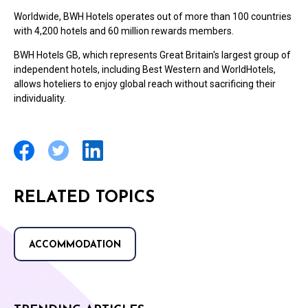
Worldwide, BWH Hotels operates out of more than 100 countries
with 4,200 hotels and 60 million rewards members.
BWH Hotels GB, which represents Great Britain's largest group of
independent hotels, including Best Western and WorldHotels,
allows hoteliers to enjoy global reach without sacrificing their
individuality.
RELATED TOPICS
ACCOMMODATION