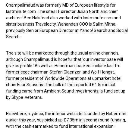
Champalimaud was formerly MD of European lifestyle for
lastminute.com. The site’s IT director Julian North and chief
architect Ben Halstead also worked with lastminute.com and
sister business Travelocity. Wahanda’s COO is Salim Mitha,
previously Senior European Director at Yahoo! Search and Social
Search.
The site will be marketed through the usual online channels,
although Champalimaud is hopeful that ‘our investor base will
give us profile.’ As well as Hoberman, backers include last.fm
former exec chairman Stefan Gläenzer and Wolf Hengst,
former president of Worldwide Operations at upmarket hotel
chain Four Seasons. The bulk of the reported £1.5m initial
funding came from Ambient Sound Investments, a fund set up
by Skype veterans.
Elsewhere, mydeco, the interior web site founded by Hoberman
earlier this year, has picked up £7.35m in second round funding,
with the cash earmarked to fund international expansion.