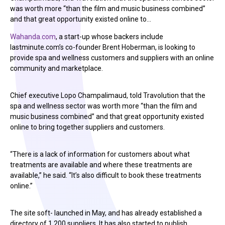
was worth more “than the film and music business combined”
and that great opportunity existed online to…
Wahanda.com
, a start-up whose backers include
lastminute.com’s co-founder Brent Hoberman, is looking to
provide spa and wellness customers and suppliers with an online
community and marketplace.
Chief executive Lopo Champalimaud, told Travolution that the
spa and wellness sector was worth more “than the film and
music business combined” and that great opportunity existed
online to bring together suppliers and customers.
“There is a lack of information for customers about what
treatments are available and where these treatments are
available,” he said. “It’s also difficult to book these treatments
online.”
The site soft- launched in May, and has already established a
directory of 1,200 suppliers. It has also started to publish