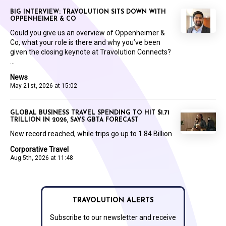
BIG INTERVIEW: TRAVOLUTION SITS DOWN WITH
OPPENHEIMER & CO
Could you give us an overview of Oppenheimer &
Co, what your role is there and why you’ve been
given the closing keynote at Travolution Connects?
...
News
May 21st, 2026 at 15:02
GLOBAL BUSINESS TRAVEL SPENDING TO HIT $1.71
TRILLION IN 2026, SAYS GBTA FORECAST
New record reached, while trips go up to 1.84 Billion
Corporative Travel
Aug 5th, 2026 at 11:48
TRAVOLUTION ALERTS
Subscribe to our newsletter and receive