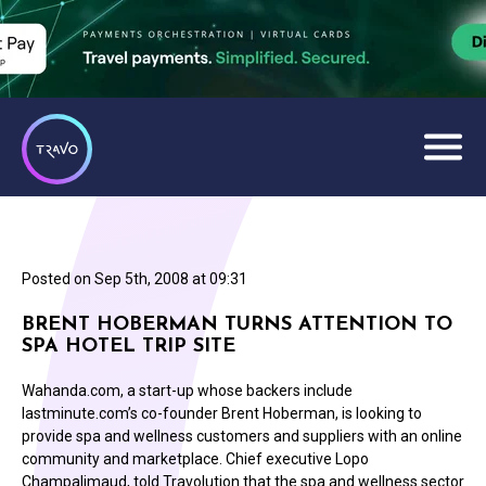
Posted on
Sep 5th, 2008 at 09:31
BRENT HOBERMAN TURNS ATTENTION TO
SPA HOTEL TRIP SITE
Wahanda.com, a start-up whose backers include
lastminute.com’s co-founder Brent Hoberman, is looking to
provide spa and wellness customers and suppliers with an online
community and marketplace. Chief executive Lopo
Champalimaud, told Travolution that the spa and wellness sector