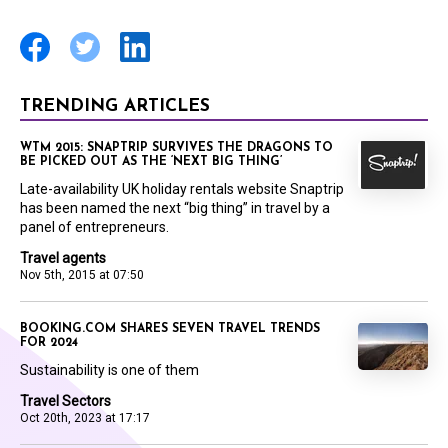
TRENDING ARTICLES
WTM 2015: SNAPTRIP SURVIVES THE DRAGONS TO
BE PICKED OUT AS THE ‘NEXT BIG THING’
Late-availability UK holiday rentals website Snaptrip
has been named the next “big thing” in travel by a
panel of entrepreneurs.
Travel agents
Nov 5th, 2015 at 07:50
BOOKING.COM SHARES SEVEN TRAVEL TRENDS
FOR 2024
Sustainability is one of them
Travel Sectors
Oct 20th, 2023 at 17:17