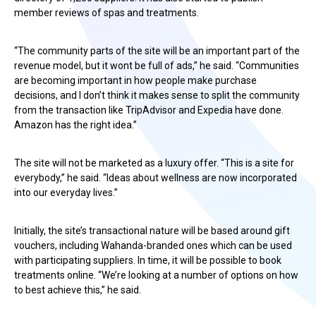
member reviews of spas and treatments.
“The community parts of the site will be an important part of the
revenue model, but it wont be full of ads,” he said. “Communities
are becoming important in how people make purchase
decisions, and I don’t think it makes sense to split the community
from the transaction like TripAdvisor and Expedia have done.
Amazon has the right idea.”
The site will not be marketed as a luxury offer. “This is a site for
everybody,” he said. “Ideas about wellness are now incorporated
into our everyday lives.”
Initially, the site’s transactional nature will be based around gift
vouchers, including Wahanda-branded ones which can be used
with participating suppliers. In time, it will be possible to book
treatments online. “We’re looking at a number of options on how
to best achieve this,” he said.