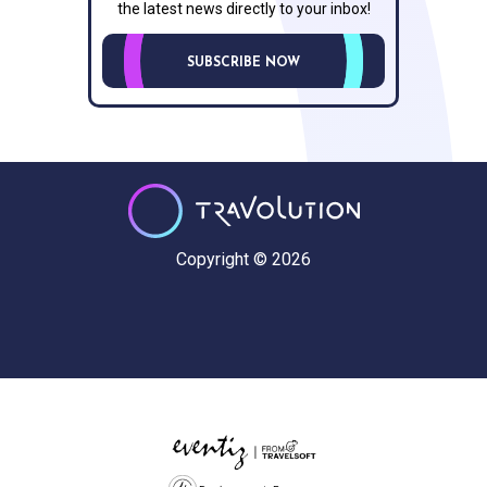
the latest news directly to your inbox!
SUBSCRIBE NOW
Copyright © 2026