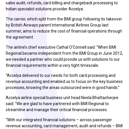
sales audit, refunds, card billing and chargeback processing to
Indian specialist solutions provider Accelya.
The carrier, which split from the BMI group following its takeover
by British Airways parent International Airlines Group last
summer, aims to reduce the cost of financial operations through
the agreement.
The airline’s chief executive Cathal O’Connell said: “When BMI
Regional became independent from the BMI Group in June 2012,
we needed a partner who could provide us with solutions to our
financial requirements within a very tight timescale.
“Accelya delivered to our needs for both card processing and
revenue accounting and enabled us to focus on the key business
processes, knowing the areas outsourced were in good hands.”
Accelya airline special business unit head Neela Bhattacherjee
said: “We are glad to have partnered with BMI Regional to
streamline and manage their critical financial processes.
“With our integrated financial solutions – across passenger
revenue accounting, card management, audit and refunds – BMI