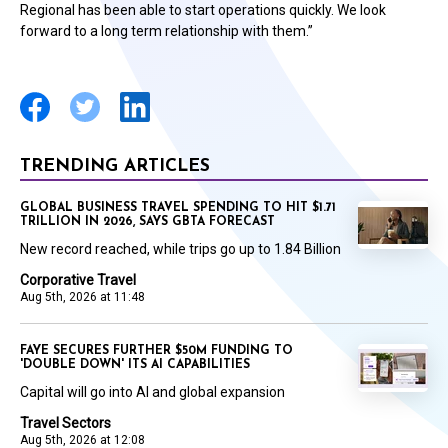
Regional has been able to start operations quickly. We look
forward to a long term relationship with them.”
TRENDING ARTICLES
GLOBAL BUSINESS TRAVEL SPENDING TO HIT $1.71
TRILLION IN 2026, SAYS GBTA FORECAST
New record reached, while trips go up to 1.84 Billion
Corporative Travel
Aug 5th, 2026 at 11:48
FAYE SECURES FURTHER $50M FUNDING TO
'DOUBLE DOWN' ITS AI CAPABILITIES
Capital will go into AI and global expansion
Travel Sectors
Aug 5th, 2026 at 12:08