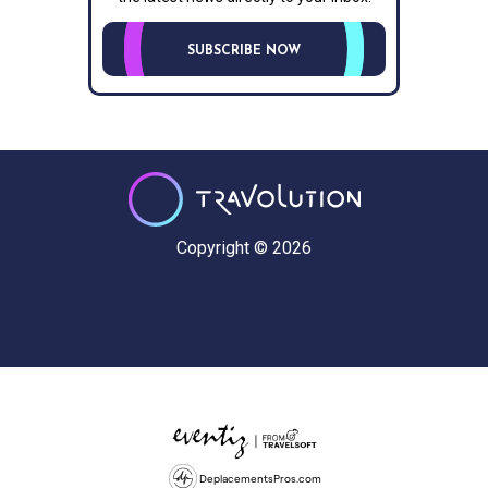
SUBSCRIBE NOW
Copyright © 2026
DeplacementsPros.com