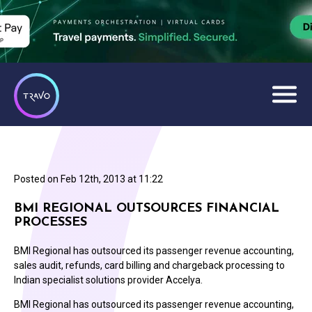
Posted on
Feb 12th, 2013 at 11:22
BMI REGIONAL OUTSOURCES FINANCIAL
PROCESSES
BMI Regional has outsourced its passenger revenue accounting,
sales audit, refunds, card billing and chargeback processing to
Indian specialist solutions provider Accelya.
BMI Regional has outsourced its passenger revenue accounting,