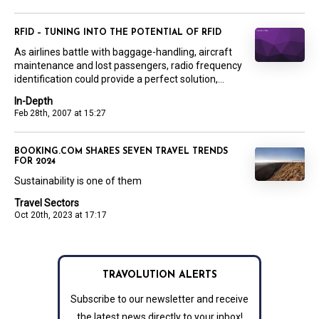
RFID – TUNING INTO THE POTENTIAL OF RFID
As airlines battle with baggage-handling, aircraft
maintenance and lost passengers, radio frequency
identification could provide a perfect solution,...
In-Depth
Feb 28th, 2007 at 15:27
BOOKING.COM SHARES SEVEN TRAVEL TRENDS
FOR 2024
Sustainability is one of them
Travel Sectors
Oct 20th, 2023 at 17:17
TRAVOLUTION ALERTS
Subscribe to our newsletter and receive
the latest news directly to your inbox!