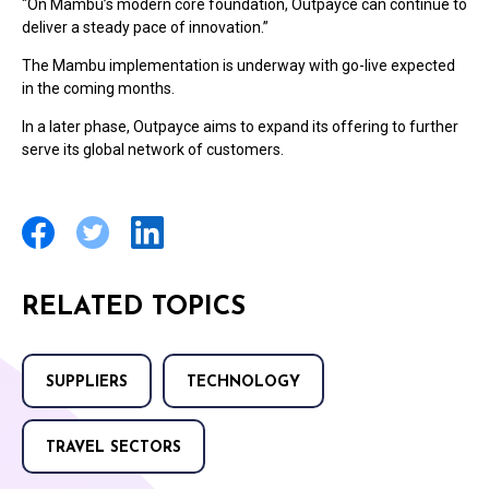
"On Mambu’s modern core foundation, Outpayce can continue to
deliver a steady pace of innovation.”
The Mambu implementation is underway with go-live expected
in the coming months.
In a later phase, Outpayce aims to expand its offering to further
serve its global network of customers.
RELATED TOPICS
SUPPLIERS
TECHNOLOGY
TRAVEL SECTORS