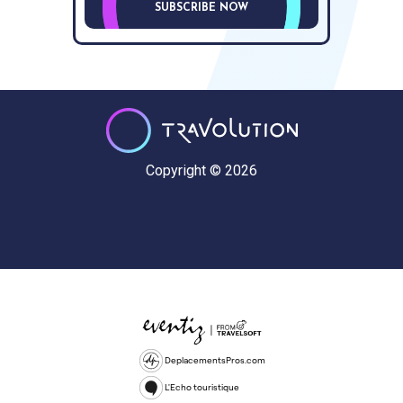
SUBSCRIBE NOW
Copyright © 2026
DeplacementsPros.com
L'Echo touristique