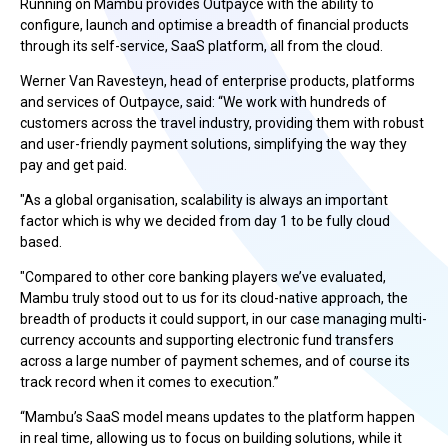
Running on Mambu provides Outpayce with the ability to
configure, launch and optimise a breadth of financial products
through its self-service, SaaS platform, all from the cloud.
Werner Van Ravesteyn, head of enterprise products, platforms
and services of Outpayce, said: “We work with hundreds of
customers across the travel industry, providing them with robust
and user-friendly payment solutions, simplifying the way they
pay and get paid.
"As a global organisation, scalability is always an important
factor which is why we decided from day 1 to be fully cloud
based.
"Compared to other core banking players we’ve evaluated,
Mambu truly stood out to us for its cloud-native approach, the
breadth of products it could support, in our case managing multi-
currency accounts and supporting electronic fund transfers
across a large number of payment schemes, and of course its
track record when it comes to execution.”
“Mambu’s SaaS model means updates to the platform happen
in real time, allowing us to focus on building solutions, while it