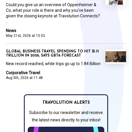
Could you give us an overview of Oppenheimer &
Co, what your role is there and why you’ve been
given the closing keynote at Travolution Connects?
...
News
May 21st, 2026 at 15:02
GLOBAL BUSINESS TRAVEL SPENDING TO HIT $1.71
TRILLION IN 2026, SAYS GBTA FORECAST
New record reached, while trips go up to 1.84 Billion
Corporative Travel
Aug 5th, 2026 at 11:48
TRAVOLUTION ALERTS
Subscribe to our newsletter and receive
the latest news directly to your inbox!