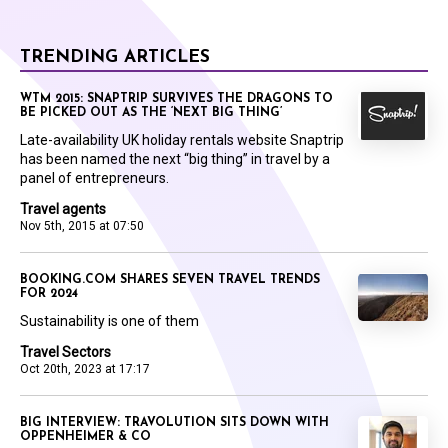
TRENDING ARTICLES
WTM 2015: SNAPTRIP SURVIVES THE DRAGONS TO
BE PICKED OUT AS THE ‘NEXT BIG THING’
Late-availability UK holiday rentals website Snaptrip
has been named the next “big thing” in travel by a
panel of entrepreneurs.
Travel agents
Nov 5th, 2015 at 07:50
BOOKING.COM SHARES SEVEN TRAVEL TRENDS
FOR 2024
Sustainability is one of them
Travel Sectors
Oct 20th, 2023 at 17:17
BIG INTERVIEW: TRAVOLUTION SITS DOWN WITH
OPPENHEIMER & CO