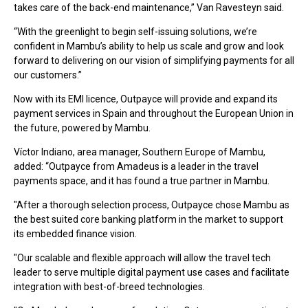
takes care of the back-end maintenance,” Van Ravesteyn said.
“With the greenlight to begin self-issuing solutions, we’re
confident in Mambu’s ability to help us scale and grow and look
forward to delivering on our vision of simplifying payments for all
our customers.”
Now with its EMI licence, Outpayce will provide and expand its
payment services in Spain and throughout the European Union in
the future, powered by Mambu.
Víctor Indiano, area manager, Southern Europe of Mambu,
added: “Outpayce from Amadeus is a leader in the travel
payments space, and it has found a true partner in Mambu.
"After a thorough selection process, Outpayce chose Mambu as
the best suited core banking platform in the market to support
its embedded finance vision.
"Our scalable and flexible approach will allow the travel tech
leader to serve multiple digital payment use cases and facilitate
integration with best-of-breed technologies.