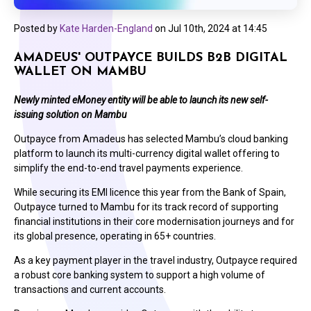
Posted by
Kate Harden-England
on
Jul 10th, 2024 at 14:45
AMADEUS' OUTPAYCE BUILDS B2B DIGITAL
WALLET ON MAMBU
Newly minted eMoney entity will be able to launch its new self-
issuing solution on Mambu
Outpayce from Amadeus has selected Mambu’s cloud banking
platform to launch its multi-currency digital wallet offering to
simplify the end-to-end travel payments experience.
While securing its EMI licence this year from the Bank of Spain,
Outpayce turned to Mambu for its track record of supporting
financial institutions in their core modernisation journeys and for
its global presence, operating in 65+ countries.
As a key payment player in the travel industry, Outpayce required
a robust core banking system to support a high volume of
transactions and current accounts.