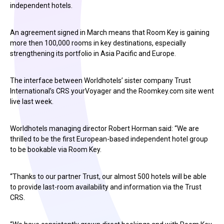
independent hotels.
An agreement signed in March means that Room Key is gaining
more then 100,000 rooms in key destinations, especially
strengthening its portfolio in Asia Pacific and Europe.
The interface between Worldhotels’ sister company Trust
International’s CRS yourVoyager and the Roomkey.com site went
live last week.
Worldhotels managing director Robert Horman said: “We are
thrilled to be the first European-based independent hotel group
to be bookable via Room Key.
“Thanks to our partner Trust, our almost 500 hotels will be able
to provide last-room availability and information via the Trust
CRS.