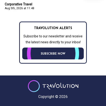
Corporative Travel
Aug 5th, 2026 at 11:48
TRAVOLUTION ALERTS
Subscribe to our newsletter and receive
the latest news directly to your inbox!
SUBSCRIBE NOW
Copyright © 2026