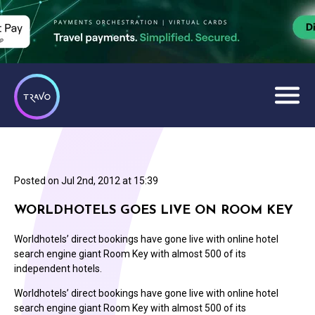
Posted on
Jul 2nd, 2012 at 15:39
WORLDHOTELS GOES LIVE ON ROOM KEY
Worldhotels’ direct bookings have gone live with online hotel
search engine giant Room Key with almost 500 of its
independent hotels.
Worldhotels’ direct bookings have gone live with online hotel
search engine giant Room Key with almost 500 of its