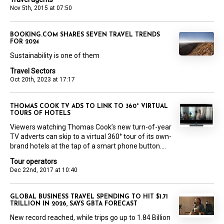
Nov 5th, 2015 at 07:50
BOOKING.COM SHARES SEVEN TRAVEL TRENDS
FOR 2024
Sustainability is one of them
Travel Sectors
Oct 20th, 2023 at 17:17
THOMAS COOK TV ADS TO LINK TO 360° VIRTUAL
TOURS OF HOTELS
Viewers watching Thomas Cook’s new turn-of-year
TV adverts can skip to a virtual 360° tour of its own-
brand hotels at the tap of a smart phone button....
Tour operators
Dec 22nd, 2017 at 10:40
GLOBAL BUSINESS TRAVEL SPENDING TO HIT $1.71
TRILLION IN 2026, SAYS GBTA FORECAST
New record reached, while trips go up to 1.84 Billion