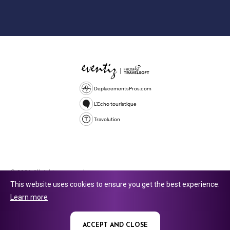
DeplacementsPros.com
L'Echo touristique
Travolution
© 2026 All rights reserved.
This website uses cookies to ensure you get the best experience.
Travolution Limited is a company registered in England and Wales,
Learn more
company number 16729512. 353 Buckingham Avenue, Slough, England,
SL1 4PF. @ 2025 Eventiz Media
ACCEPT AND CLOSE