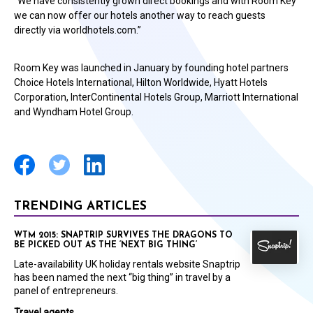
“We have consistently grown direct bookings and with Room Key
we can now offer our hotels another way to reach guests
directly via worldhotels.com.”
Room Key was launched in January by founding hotel partners
Choice Hotels International, Hilton Worldwide, Hyatt Hotels
Corporation, InterContinental Hotels Group, Marriott International
and Wyndham Hotel Group.
TRENDING ARTICLES
WTM 2015: SNAPTRIP SURVIVES THE DRAGONS TO
BE PICKED OUT AS THE ‘NEXT BIG THING’
Late-availability UK holiday rentals website Snaptrip
has been named the next “big thing” in travel by a
panel of entrepreneurs.
Travel agents