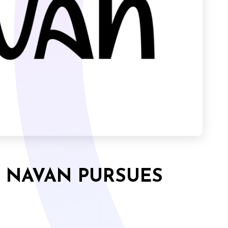
, NAVAN PURSUES