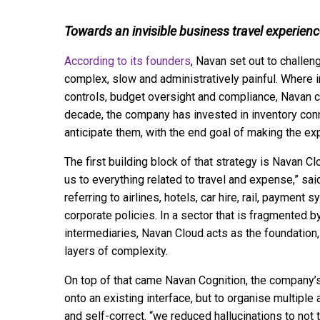
Towards an invisible business travel experien
According to its founders
, Navan set out to challen
complex, slow and administratively painful. Where 
controls, budget oversight and compliance, Navan ch
decade, the company has invested in inventory conn
anticipate them, with the end goal of making the ex
The first building block of that strategy is Navan C
us to everything related to travel and expense,” said
referring to airlines, hotels, car hire, rail, payment 
corporate policies. In a sector that is fragmented 
intermediaries, Navan Cloud acts as the foundation, 
layers of complexity.
On top of that came Navan Cognition, the company’s 
onto an existing interface, but to organise multiple
and self-correct. “we reduced hallucinations to not t