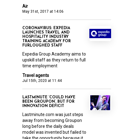
Air
May 31st, 2017 at 14:06
CORONAVIRUS: EXPEDIA
LAUNCHES TRAVEL AND
HOSPITALITY INDUSTRY
TRAINING ACADEMY FOR
FURLOUGHED STAFF
Expedia Group Academy aims to
upskill staff as they return to full
time employment
Travel agents
Jul 15th, 2020 at 11:44
LASTMINUTE ‘COULD HAVE
BEEN GROUPON’, BUT FOR
INNOVATION DEFICIT
Lastminute.com was just steps
away from becoming Groupon
long before the daily deals
model was invented but failed to
take the opportunity because it...