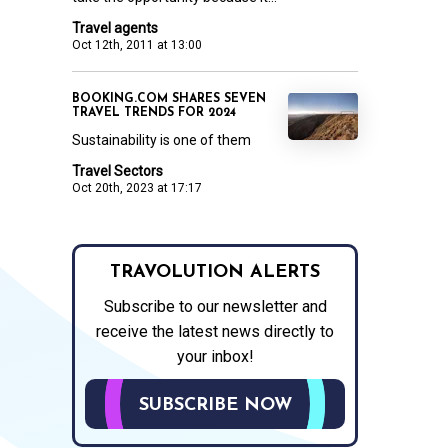
Travel agents
Oct 12th, 2011 at 13:00
BOOKING.COM SHARES SEVEN
TRAVEL TRENDS FOR 2024
Sustainability is one of them
Travel Sectors
Oct 20th, 2023 at 17:17
TRAVOLUTION ALERTS
Subscribe to our newsletter and
receive the latest news directly to
your inbox!
SUBSCRIBE NOW