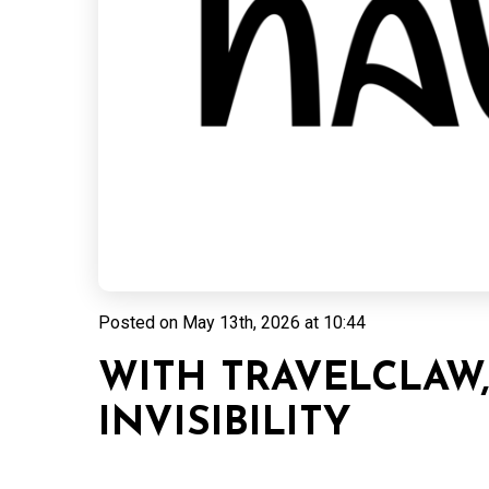
Posted on
May 13th, 2026 at 10:44
WITH TRAVELCLAW
INVISIBILITY