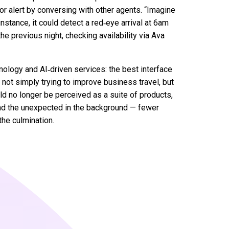
or alert by conversing with other agents. “Imagine
 instance, it could detect a red‑eye arrival at 6am
e previous night, checking availability via Ava
nology and AI‑driven services: the best interface
not simply trying to improve business travel, but
uld no longer be perceived as a suite of products,
and the unexpected in the background — fewer
the culmination.