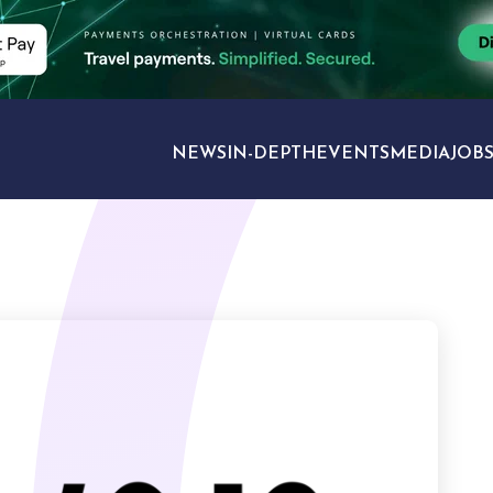
NEWS
IN-DEPTH
EVENTS
MEDIA
JOB
TRAVEL SECTORS