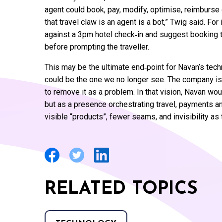
agent could book, pay, modify, optimise, reimburse 
that travel claw is an agent is a bot,” Twig said. For
against a 3pm hotel check‑in and suggest booking th
before prompting the traveller.
This may be the ultimate end‑point for Navan’s tech
could be the one we no longer see. The company is 
to remove it as a problem. In that vision, Navan wo
but as a presence orchestrating travel, payments 
visible “products”, fewer seams, and invisibility as 
RELATED TOPICS