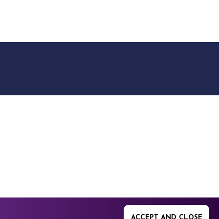
9512. 353 Buckingham
ACCEPT AND CLOSE