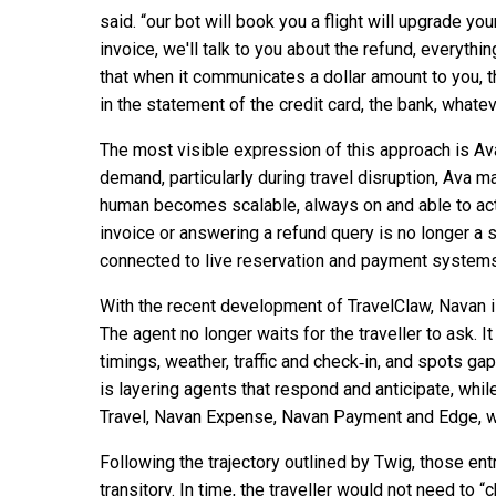
said. “our bot will book you a flight will upgrade y
invoice, we'll talk to you about the refund, everythi
that when it communicates a dollar amount to you, 
in the statement of the credit card, the bank, whatev
The most visible expression of this approach is Ava
demand, particularly during travel disruption, Ava ma
human becomes scalable, always on and able to act. C
invoice or answering a refund query is no longer a 
connected to live reservation and payment systems
With the recent development of TravelClaw, Navan i
The agent no longer waits for the traveller to ask. I
timings, weather, traffic and check‑in, and spots 
is layering agents that respond and anticipate, whi
Travel, Navan Expense, Navan Payment and Edge, 
Following the trajectory outlined by Twig, those ent
transitory. In time, the traveller would not need to