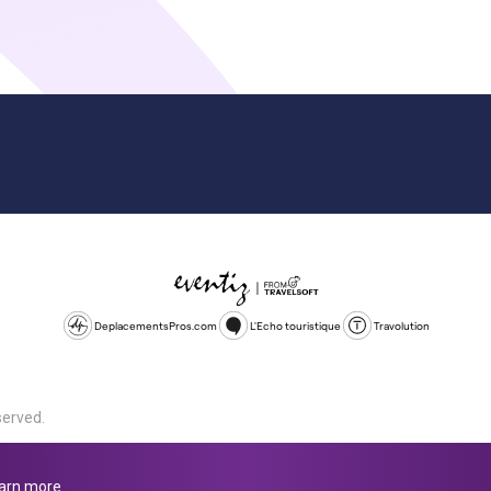
DeplacementsPros.com
L'Echo touristique
Travolution
served.
d is a company registered in England and Wales, company number 1672
land, SL1 4PF. @ 2025 Eventiz Media
arn more