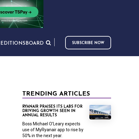
S
EDITIONS
BOARD
SUBSCRIBE NOW
TRENDING ARTICLES
RYANAIR PRAISES ITS LABS FOR
DRIVING GROWTH SEEN IN
ANNUAL RESULTS
Boss Michael O’Leary expects
use of MyRyanair app to rise by
50% in the next year.