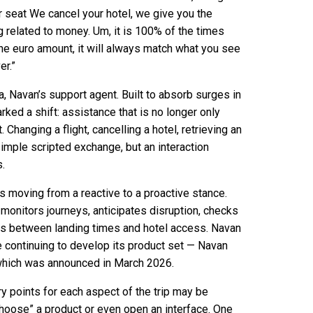
our seat We cancel your hotel, we give you the
ng related to money. Um, it is 100% of the times
the euro amount, it will always match what you see
er.”
, Navan’s support agent. Built to absorb surges in
rked a shift: assistance that is no longer only
hanging a flight, cancelling a hotel, retrieving an
simple scripted exchange, but an interaction
.
s moving from a reactive to a proactive stance.
t monitors journeys, anticipates disruption, checks
gaps between landing times and hotel access. Navan
le continuing to develop its product set — Navan
which was announced in March 2026.
ry points for each aspect of the trip may be
 “choose” a product or even open an interface. One