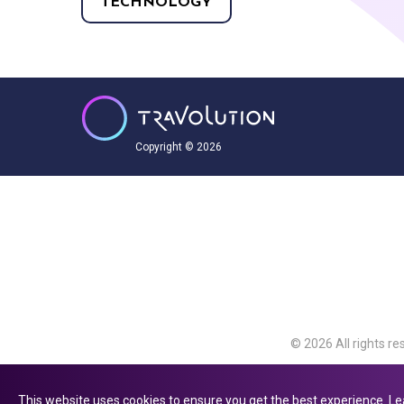
TECHNOLOGY
Copyright © 2026
© 2026 All rights re
Travolution Limite
Avenue, Slough, Eng
This website uses cookies to ensure you get the best experience.
Le