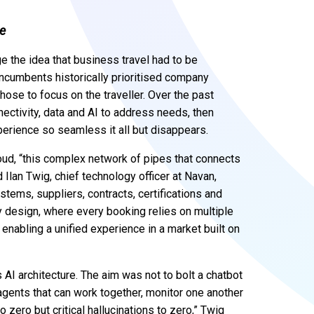
ce
ge the idea that business travel had to be
incumbents historically prioritised company
ose to focus on the traveller. Over the past
ectivity, data and AI to address needs, then
perience so seamless it all but disappears.
loud, “this complex network of pipes that connects
 Ilan Twig, chief technology officer at Navan,
systems, suppliers, contracts, certifications and
by design, where every booking relies on multiple
enabling a unified experience in a market built on
AI architecture. The aim was not to bolt a chatbot
 agents that can work together, monitor one another
o zero but critical hallucinations to zero,” Twig