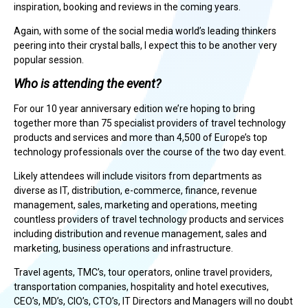
inspiration, booking and reviews in the coming years.
Again, with some of the social media world’s leading thinkers
peering into their crystal balls, I expect this to be another very
popular session.
Who is attending the event?
For our 10 year anniversary edition we’re hoping to bring
together more than 75 specialist providers of travel technology
products and services and more than 4,500 of Europe’s top
technology professionals over the course of the two day event.
Likely attendees will include visitors from departments as
diverse as IT, distribution, e-commerce, finance, revenue
management, sales, marketing and operations, meeting
countless providers of travel technology products and services
including distribution and revenue management, sales and
marketing, business operations and infrastructure.
Travel agents, TMC’s, tour operators, online travel providers,
transportation companies, hospitality and hotel executives,
CEO’s, MD’s, CIO’s, CTO’s, IT Directors and Managers will no doubt