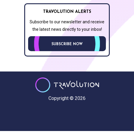
TRAVOLUTION ALERTS
Subscribe to our newsletter and receive
the latest news directly to your inbox!
SUBSCRIBE NOW
Copyright © 2026