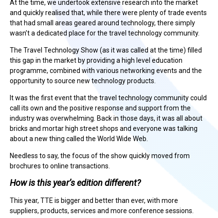
At the time, we undertook extensive research into the market
and quickly realised that, while there were plenty of trade events
that had small areas geared around technology, there simply
wasn’t a dedicated place for the travel technology community.
The Travel Technology Show (as it was called at the time) filled
this gap in the market by providing a high level education
programme, combined with various networking events and the
opportunity to source new technology products.
It was the first event that the travel technology community could
call its own and the positive response and support from the
industry was overwhelming. Back in those days, it was all about
bricks and mortar high street shops and everyone was talking
about a new thing called the World Wide Web.
Needless to say, the focus of the show quickly moved from
brochures to online transactions.
How is this year’s edition different?
This year, TTE is bigger and better than ever, with more
suppliers, products, services and more conference sessions.