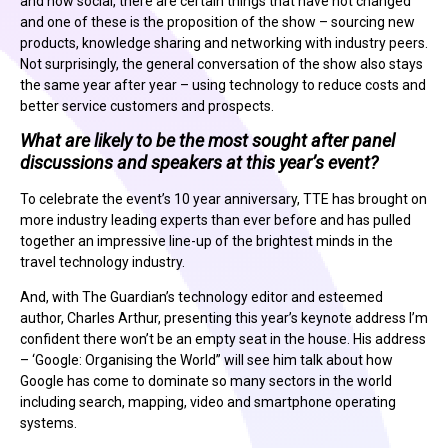
and now social, there are certain things that have not changed
and one of these is the proposition of the show – sourcing new
products, knowledge sharing and networking with industry peers.
Not surprisingly, the general conversation of the show also stays
the same year after year – using technology to reduce costs and
better service customers and prospects.
What are likely to be the most sought after panel
discussions and speakers at this year’s event?
To celebrate the event’s 10 year anniversary, TTE has brought on
more industry leading experts than ever before and has pulled
together an impressive line-up of the brightest minds in the
travel technology industry.
And, with The Guardian’s technology editor and esteemed
author, Charles Arthur, presenting this year’s keynote address I’m
confident there won’t be an empty seat in the house. His address
– ‘Google: Organising the World” will see him talk about how
Google has come to dominate so many sectors in the world
including search, mapping, video and smartphone operating
systems.