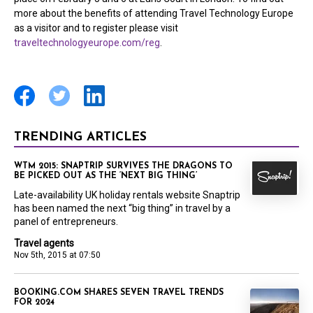
more about the benefits of attending Travel Technology Europe
as a visitor and to register please visit
traveltechnologyeurope.com/reg
.
TRENDING ARTICLES
WTM 2015: SNAPTRIP SURVIVES THE DRAGONS TO
BE PICKED OUT AS THE ‘NEXT BIG THING’
Late-availability UK holiday rentals website Snaptrip
has been named the next “big thing” in travel by a
panel of entrepreneurs.
Travel agents
Nov 5th, 2015 at 07:50
BOOKING.COM SHARES SEVEN TRAVEL TRENDS
FOR 2024