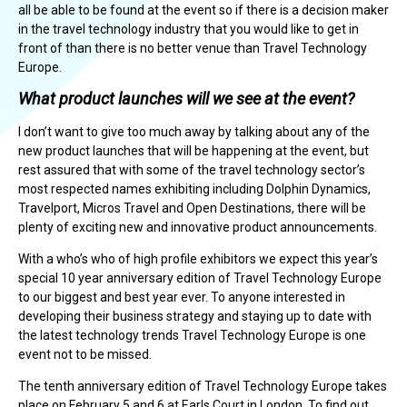
all be able to be found at the event so if there is a decision maker
in the travel technology industry that you would like to get in
front of than there is no better venue than Travel Technology
Europe.
What product launches will we see at the event?
I don’t want to give too much away by talking about any of the
new product launches that will be happening at the event, but
rest assured that with some of the travel technology sector’s
most respected names exhibiting including Dolphin Dynamics,
Travelport, Micros Travel and Open Destinations, there will be
plenty of exciting new and innovative product announcements.
With a who’s who of high profile exhibitors we expect this year’s
special 10 year anniversary edition of Travel Technology Europe
to our biggest and best year ever. To anyone interested in
developing their business strategy and staying up to date with
the latest technology trends Travel Technology Europe is one
event not to be missed.
The tenth anniversary edition of Travel Technology Europe takes
place on February 5 and 6 at Earls Court in London. To find out