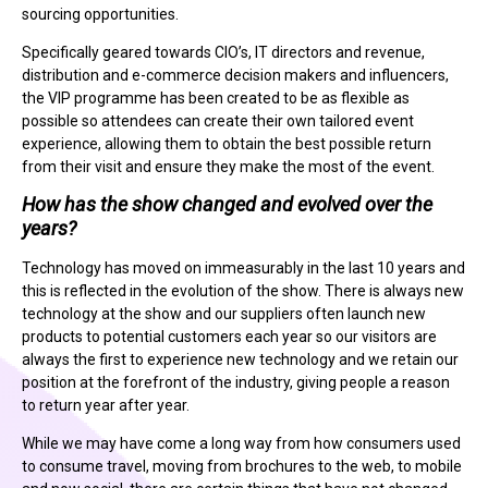
sourcing opportunities.
Specifically geared towards CIO’s, IT directors and revenue,
distribution and e-commerce decision makers and influencers,
the VIP programme has been created to be as flexible as
possible so attendees can create their own tailored event
experience, allowing them to obtain the best possible return
from their visit and ensure they make the most of the event.
How has the show changed and evolved over the
years?
Technology has moved on immeasurably in the last 10 years and
this is reflected in the evolution of the show. There is always new
technology at the show and our suppliers often launch new
products to potential customers each year so our visitors are
always the first to experience new technology and we retain our
position at the forefront of the industry, giving people a reason
to return year after year.
While we may have come a long way from how consumers used
to consume travel, moving from brochures to the web, to mobile