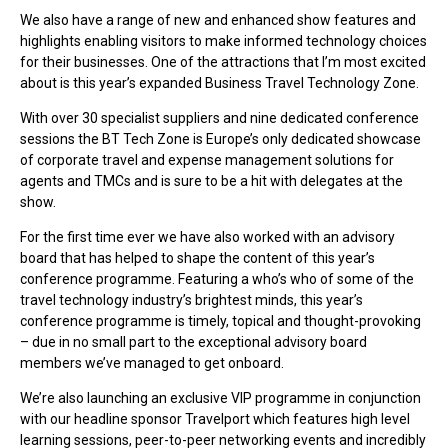
We also have a range of new and enhanced show features and
highlights enabling visitors to make informed technology choices
for their businesses. One of the attractions that I’m most excited
about is this year’s expanded Business Travel Technology Zone.
With over 30 specialist suppliers and nine dedicated conference
sessions the BT Tech Zone is Europe’s only dedicated showcase
of corporate travel and expense management solutions for
agents and TMCs and is sure to be a hit with delegates at the
show.
For the first time ever we have also worked with an advisory
board that has helped to shape the content of this year’s
conference programme. Featuring a who’s who of some of the
travel technology industry’s brightest minds, this year’s
conference programme is timely, topical and thought-provoking
– due in no small part to the exceptional advisory board
members we’ve managed to get onboard.
We’re also launching an exclusive VIP programme in conjunction
with our headline sponsor Travelport which features high level
learning sessions, peer-to-peer networking events and incredibly