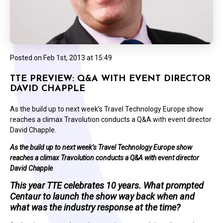
Posted on
Feb 1st, 2013 at 15:49
TTE PREVIEW: Q&A WITH EVENT DIRECTOR
DAVID CHAPPLE
As the build up to next week’s Travel Technology Europe show
reaches a climax Travolution conducts a Q&A with event director
David Chapple.
As the build up to next week’s Travel Technology Europe show
reaches a climax Travolution conducts a Q&A with event director
David Chapple
This year TTE celebrates 10 years. What prompted
Centaur to launch the show way back when and
what was the industry response at the time?