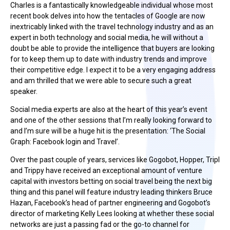
Charles is a fantastically knowledgeable individual whose most
recent book delves into how the tentacles of Google are now
inextricably linked with the travel technology industry and as an
expert in both technology and social media, he will without a
doubt be able to provide the intelligence that buyers are looking
for to keep them up to date with industry trends and improve
their competitive edge. I expect it to be a very engaging address
and am thrilled that we were able to secure such a great
speaker.
Social media experts are also at the heart of this year’s event
and one of the other sessions that I’m really looking forward to
and I’m sure will be a huge hit is the presentation: ‘The Social
Graph: Facebook login and Travel’.
Over the past couple of years, services like Gogobot, Hopper, Tripl
and Trippy have received an exceptional amount of venture
capital with investors betting on social travel being the next big
thing and this panel will feature industry leading thinkers Bruce
Hazan, Facebook’s head of partner engineering and Gogobot’s
director of marketing Kelly Lees looking at whether these social
networks are just a passing fad or the go-to channel for