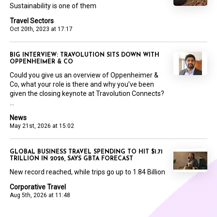
Sustainability is one of them
Travel Sectors
Oct 20th, 2023 at 17:17
BIG INTERVIEW: TRAVOLUTION SITS DOWN WITH
OPPENHEIMER & CO
Could you give us an overview of Oppenheimer &
Co, what your role is there and why you’ve been
given the closing keynote at Travolution Connects?
...
News
May 21st, 2026 at 15:02
GLOBAL BUSINESS TRAVEL SPENDING TO HIT $1.71
TRILLION IN 2026, SAYS GBTA FORECAST
New record reached, while trips go up to 1.84 Billion
Corporative Travel
Aug 5th, 2026 at 11:48