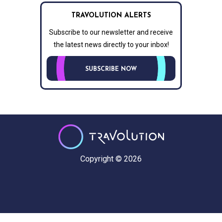
TRAVOLUTION ALERTS
Subscribe to our newsletter and receive
the latest news directly to your inbox!
SUBSCRIBE NOW
Copyright © 2026