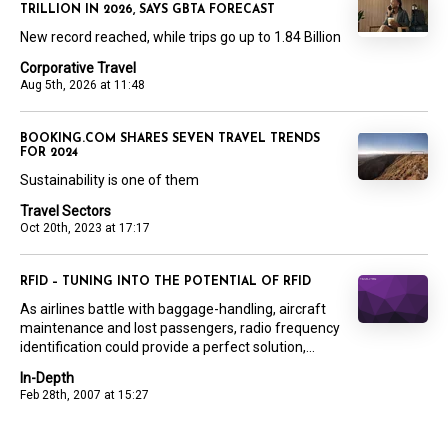
TRILLION IN 2026, SAYS GBTA FORECAST
New record reached, while trips go up to 1.84 Billion
Corporative Travel
Aug 5th, 2026 at 11:48
BOOKING.COM SHARES SEVEN TRAVEL TRENDS
FOR 2024
Sustainability is one of them
Travel Sectors
Oct 20th, 2023 at 17:17
RFID – TUNING INTO THE POTENTIAL OF RFID
As airlines battle with baggage-handling, aircraft
maintenance and lost passengers, radio frequency
identification could provide a perfect solution,...
In-Depth
Feb 28th, 2007 at 15:27