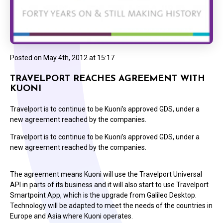
Posted on
May 4th, 2012 at 15:17
TRAVELPORT REACHES AGREEMENT WITH
KUONI
Travelport is to continue to be Kuoni’s approved GDS, under a
new agreement reached by the companies.
Travelport is to continue to be Kuoni’s approved GDS, under a
new agreement reached by the companies.
The agreement means Kuoni will use the Travelport Universal
API in parts of its business and it will also start to use Travelport
Smartpoint App, which is the upgrade from Galileo Desktop.
Technology will be adapted to meet the needs of the countries in
Europe and Asia where Kuoni operates.