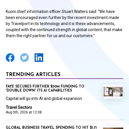
Kuoni chief information officer Stuart Walters said: “We have
been encouraged even further by the recent investment made
by Travelport in its technology and it is these advancements,
coupled with the continued strength in global content, that make
them the right partner for us and our customers.”
TRENDING ARTICLES
FAYE SECURES FURTHER $50M FUNDING TO
'DOUBLE DOWN' ITS AI CAPABILITIES
Capital will go into AI and global expansion
Travel Sectors
Aug 5th, 2026 at 12:08
GLOBAL BUSINESS TRAVEL SPENDING TO HIT $1.71