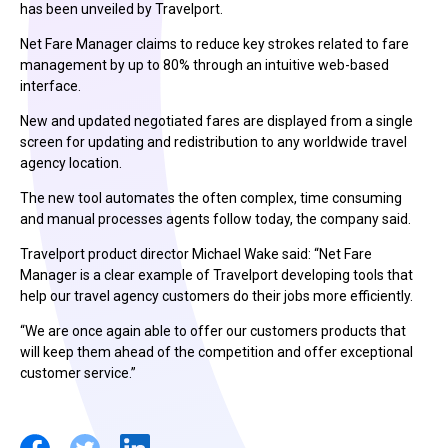
has been unveiled by Travelport.
Net Fare Manager claims to reduce key strokes related to fare
management by up to 80% through an intuitive web-based
interface.
New and updated negotiated fares are displayed from a single
screen for updating and redistribution to any worldwide travel
agency location.
The new tool automates the often complex, time consuming
and manual processes agents follow today, the company said.
Travelport product director Michael Wake said: “Net Fare
Manager is a clear example of Travelport developing tools that
help our travel agency customers do their jobs more efficiently.
“We are once again able to offer our customers products that
will keep them ahead of the competition and offer exceptional
customer service.”