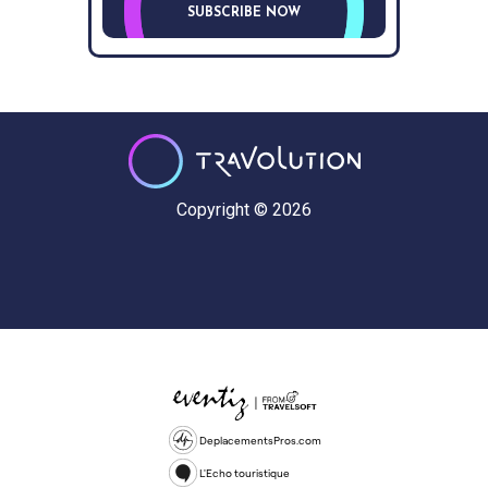
SUBSCRIBE NOW
Copyright © 2026
DeplacementsPros.com
L'Echo touristique