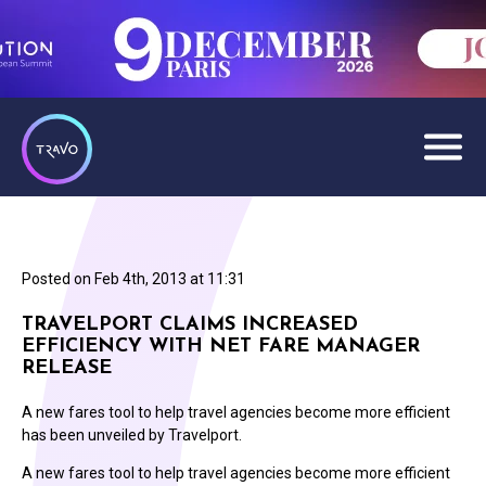
Posted on
Feb 4th, 2013 at 11:31
TRAVELPORT CLAIMS INCREASED
EFFICIENCY WITH NET FARE MANAGER
RELEASE
A new fares tool to help travel agencies become more efficient
has been unveiled by Travelport.
A new fares tool to help travel agencies become more efficient