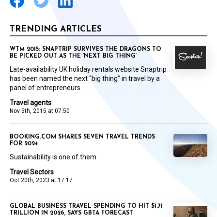
TRENDING ARTICLES
WTM 2015: SNAPTRIP SURVIVES THE DRAGONS TO
BE PICKED OUT AS THE ‘NEXT BIG THING’
Late-availability UK holiday rentals website Snaptrip
has been named the next “big thing” in travel by a
panel of entrepreneurs.
Travel agents
Nov 5th, 2015 at 07:50
BOOKING.COM SHARES SEVEN TRAVEL TRENDS
FOR 2024
Sustainability is one of them
Travel Sectors
Oct 20th, 2023 at 17:17
GLOBAL BUSINESS TRAVEL SPENDING TO HIT $1.71
TRILLION IN 2026, SAYS GBTA FORECAST