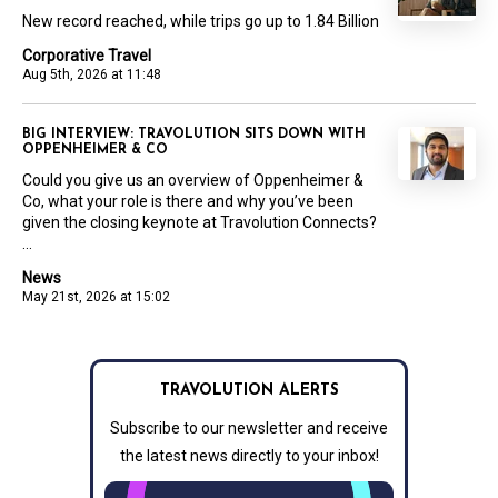
New record reached, while trips go up to 1.84 Billion
Corporative Travel
Aug 5th, 2026 at 11:48
BIG INTERVIEW: TRAVOLUTION SITS DOWN WITH
OPPENHEIMER & CO
Could you give us an overview of Oppenheimer &
Co, what your role is there and why you’ve been
given the closing keynote at Travolution Connects?
...
News
May 21st, 2026 at 15:02
TRAVOLUTION ALERTS
Subscribe to our newsletter and receive
the latest news directly to your inbox!