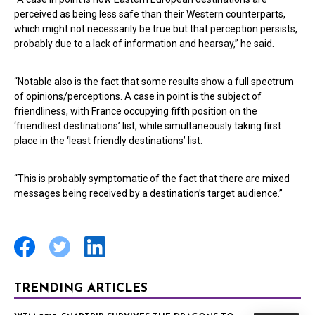
perceived as being less safe than their Western counterparts,
which might not necessarily be true but that perception persists,
probably due to a lack of information and hearsay,” he said.
“Notable also is the fact that some results show a full spectrum
of opinions/perceptions. A case in point is the subject of
friendliness, with France occupying fifth position on the
‘friendliest destinations’ list, while simultaneously taking first
place in the ‘least friendly destinations’ list.
“This is probably symptomatic of the fact that there are mixed
messages being received by a destination’s target audience.”
TRENDING ARTICLES