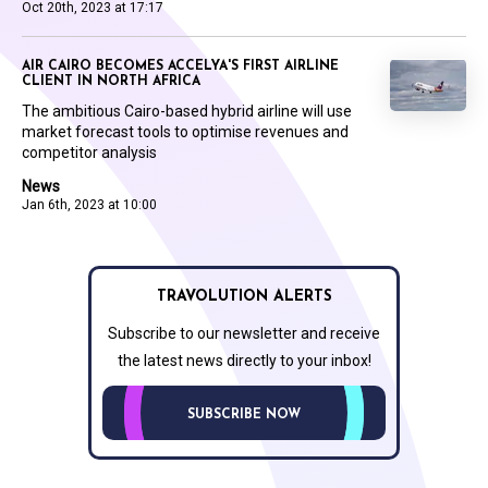
Oct 20th, 2023 at 17:17
AIR CAIRO BECOMES ACCELYA'S FIRST AIRLINE
CLIENT IN NORTH AFRICA
The ambitious Cairo-based hybrid airline will use
market forecast tools to optimise revenues and
competitor analysis
News
Jan 6th, 2023 at 10:00
TRAVOLUTION ALERTS
Subscribe to our newsletter and receive
the latest news directly to your inbox!
SUBSCRIBE NOW