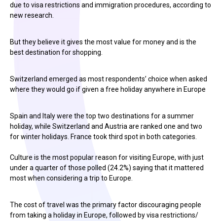
due to visa restrictions and immigration procedures, according to
new research.
But they believe it gives the most value for money and is the
best destination for shopping.
Switzerland emerged as most respondents’ choice when asked
where they would go if given a free holiday anywhere in Europe
Spain and Italy were the top two destinations for a summer
holiday, while Switzerland and Austria are ranked one and two
for winter holidays. France took third spot in both categories.
Culture is the most popular reason for visiting Europe, with just
under a quarter of those polled (24.2%) saying that it mattered
most when considering a trip to Europe.
The cost of travel was the primary factor discouraging people
from taking a holiday in Europe, followed by visa restrictions/