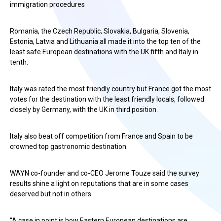
immigration procedures
Romania, the Czech Republic, Slovakia, Bulgaria, Slovenia,
Estonia, Latvia and Lithuania all made it into the top ten of the
least safe European destinations with the UK fifth and Italy in
tenth.
Italy was rated the most friendly country but France got the most
votes for the destination with the least friendly locals, followed
closely by Germany, with the UK in third position.
Italy also beat off competition from France and Spain to be
crowned top gastronomic destination.
WAYN co-founder and co-CEO Jerome Touze said the survey
results shine a light on reputations that are in some cases
deserved but not in others.
“A case in point is how Eastern European destinations are