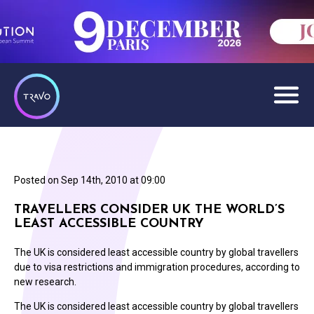
Posted on
Sep 14th, 2010 at 09:00
TRAVELLERS CONSIDER UK THE WORLD’S
LEAST ACCESSIBLE COUNTRY
The UK is considered least accessible country by global travellers
due to visa restrictions and immigration procedures, according to
new research.
The UK is considered least accessible country by global travellers