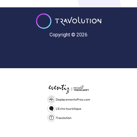
Copyright © 2026
DeplacementsPros.com
L'Echo touristique
Travolution