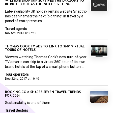
WTM 2015: SNAPTRIP SURVIVES THE DRAGONS TO
BE PICKED OUT AS THE ‘NEXT BIG THING’
Late-availability UK holiday rentals website Snaptrip
has been named the next “big thing” in travel by a
panel of entrepreneurs.
Travel agents
Nov 5th, 2015 at 07:50
THOMAS COOK TV ADS TO LINK TO 360° VIRTUAL
TOURS OF HOTELS
Viewers watching Thomas Cook’s new turn-of-year
TV adverts can skip to a virtual 360° tour of its own-
brand hotels at the tap of a smart phone button....
Tour operators
Dec 22nd, 2017 at 10:40
BOOKING.COM SHARES SEVEN TRAVEL TRENDS
FOR 2024
Sustainability is one of them
Travel Sectors