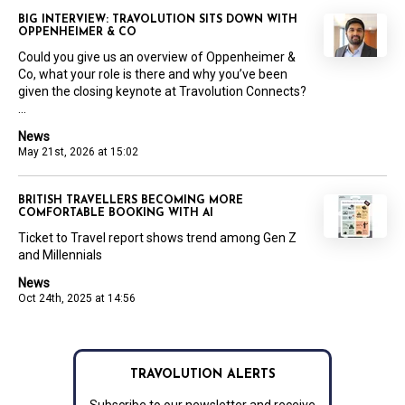
BIG INTERVIEW: TRAVOLUTION SITS DOWN WITH
OPPENHEIMER & CO
Could you give us an overview of Oppenheimer &
Co, what your role is there and why you’ve been
given the closing keynote at Travolution Connects?
...
News
May 21st, 2026 at 15:02
BRITISH TRAVELLERS BECOMING MORE
COMFORTABLE BOOKING WITH AI
Ticket to Travel report shows trend among Gen Z
and Millennials
News
Oct 24th, 2025 at 14:56
TRAVOLUTION ALERTS