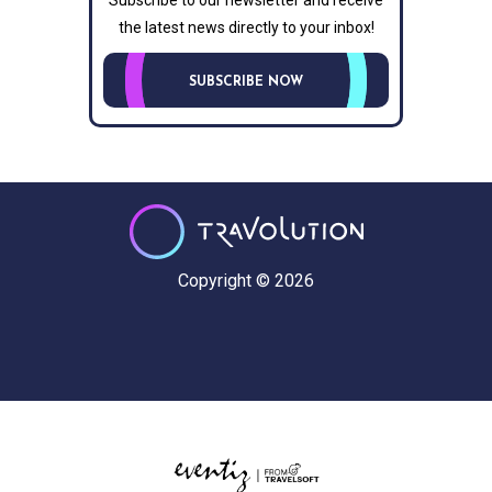
Subscribe to our newsletter and receive
the latest news directly to your inbox!
SUBSCRIBE NOW
Copyright © 2026