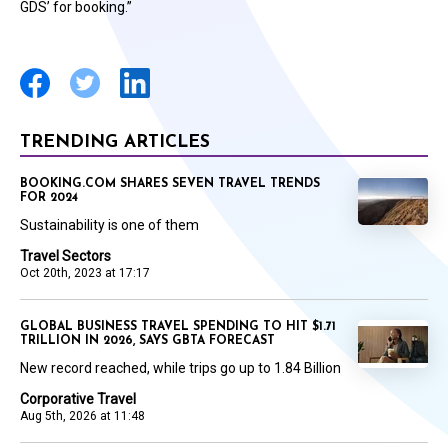
GDS’ for booking.”
TRENDING ARTICLES
BOOKING.COM SHARES SEVEN TRAVEL TRENDS
FOR 2024
Sustainability is one of them
Travel Sectors
Oct 20th, 2023 at 17:17
GLOBAL BUSINESS TRAVEL SPENDING TO HIT $1.71
TRILLION IN 2026, SAYS GBTA FORECAST
New record reached, while trips go up to 1.84 Billion
Corporative Travel
Aug 5th, 2026 at 11:48