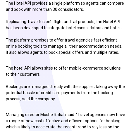
The Hotel API provides a single platform so agents can compare
and book with more than 30 consolidators.
Replicating Travelfusion’s flight and rail products, the Hotel API
has been developed to integrate hotel consolidators and hotels.
The platform promises to offer travel agencies fast efficient
online booking tools to manage all their accommodation needs.
It also allows agents to book special offers and multiple rates.
The hotel API allows sites to offer mobile-commerce solutions
to their customers.
Bookings are managed directly with the supplier, taking away the
potential hassle of credit card payments from the booking
process, said the company.
Managing director Moshe Rafiah said: “Travel agencies now have
a range of new cost effective and efficient options for booking
which is likely to accelerate the recent trend to rely less on the