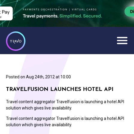
Posted on
Aug 24th, 2012 at 10:00
TRAVELFUSION LAUNCHES HOTEL API
Travel content aggregator Travelfusion is launching a hotel API
solution which gives live availability.
Travel content aggregator Travelfusion is launching a hotel API
solution which gives live availability.