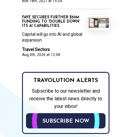
Nov 18th, 2021 at 15:04
FAYE SECURES FURTHER $50M
FUNDING TO 'DOUBLE DOWN'
ITS AI CAPABILITIES
Capital will go into AI and global
expansion
Travel Sectors
Aug 5th, 2026 at 12:08
TRAVOLUTION ALERTS
Subscribe to our newsletter and
receive the latest news directly to
your inbox!
SUBSCRIBE NOW