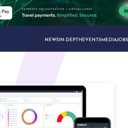
NEWS
IN-DEPTH
EVENTS
MEDIA
JOB
TRAVEL SECTORS