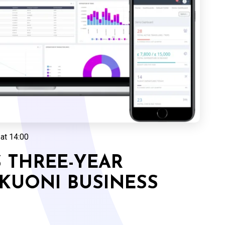
at 14:00
 THREE-YEAR
KUONI BUSINESS