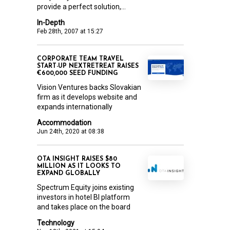
provide a perfect solution,...
In-Depth
Feb 28th, 2007 at 15:27
CORPORATE TEAM TRAVEL
START-UP NEXTRETREAT RAISES
€600,000 SEED FUNDING
Vision Ventures backs Slovakian
firm as it develops website and
expands internationally
Accommodation
Jun 24th, 2020 at 08:38
OTA INSIGHT RAISES $80
MILLION AS IT LOOKS TO
EXPAND GLOBALLY
Spectrum Equity joins existing
investors in hotel BI platform
and takes place on the board
Technology