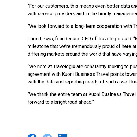
“For our customers, this means even better data an
with service providers and in the timely management
“We look forward to a long-term cooperation with Tr
Chris Lewis, founder and CEO of Travelogix, said: “M
milestone that we’re tremendously proud of here at
differing markets around the world that have varyi
“We here at Travelogix are constantly looking to pus
agreement with Kuoni Business Travel points toward
with the data and reporting needs of such a well-kn
“We thank the entire team at Kuoni Business Travel 
forward to a bright road ahead.”