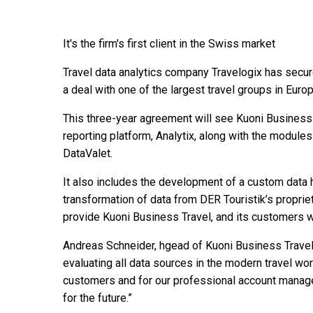
It's the firm's first client in the Swiss market
Travel data analytics company Travelogix has secure
a deal with one of the largest travel groups in Euro
This three-year agreement will see Kuoni Business
reporting platform, Analytix, along with the modules
DataValet.
It also includes the development of a custom data h
transformation of data from DER Touristik’s proprieta
provide Kuoni Business Travel, and its customers 
Andreas Schneider, hgead of Kuoni Business Travel,
evaluating all data sources in the modern travel wor
customers and for our professional account managem
for the future.”