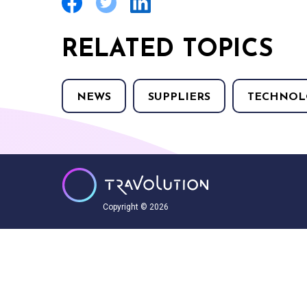
RELATED TOPICS
NEWS
SUPPLIERS
TECHNOL
Copyright © 2026