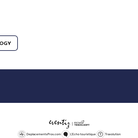
OGY
DeplacementsPros.com
L'Echo touristique
Travolution