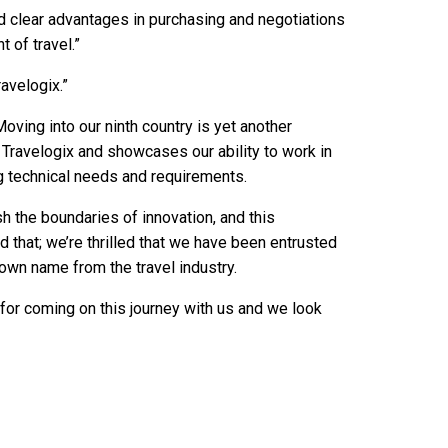
d clear advantages in purchasing and negotiations
 of travel.”
avelogix.”
oving into our ninth country is yet another
 Travelogix and showcases our ability to work in
ng technical needs and requirements.
h the boundaries of innovation, and this
 that; we’re thrilled that we have been entrusted
own name from the travel industry.
for coming on this journey with us and we look