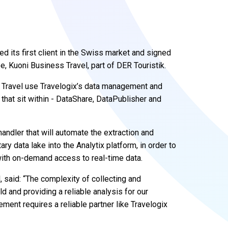
d its first client in the Swiss market and signed
pe, Kuoni Business Travel, part of DER Touristik.
 Travel use Travelogix’s data management and
 that sit within - DataShare, DataPublisher and
andler that will automate the extraction and
ry data lake into the Analytix platform, in order to
with on-demand access to real-time data.
 said: “The complexity of collecting and
ld and providing a reliable analysis for our
ent requires a reliable partner like Travelogix