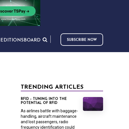
S
EDITIONS
BOARD
SUBSCRIBE NOW
TRENDING ARTICLES
RFID – TUNING INTO THE
POTENTIAL OF RFID
As airlines battle with baggage-
handling, aircraft maintenance
and lost passengers, radio
frequency identification could