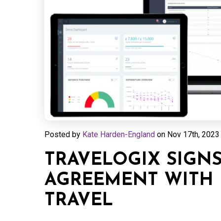
Posted by
Kate Harden-England
on
Nov 17th, 2023 
TRAVELOGIX SIGNS
AGREEMENT WITH 
TRAVEL