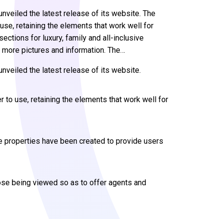
veiled the latest release of its website. The
se, retaining the elements that work well for
ctions for luxury, family and all-inclusive
 more pictures and information. The…
nveiled the latest release of its website.
 to use, retaining the elements that work well for
ive properties have been created to provide users
hose being viewed so as to offer agents and