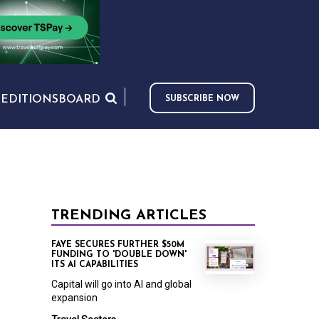
S
EDITIONS
BOARD
SUBSCRIBE NOW
TRENDING ARTICLES
FAYE SECURES FURTHER $50M
FUNDING TO 'DOUBLE DOWN'
ITS AI CAPABILITIES
Capital will go into AI and global
expansion