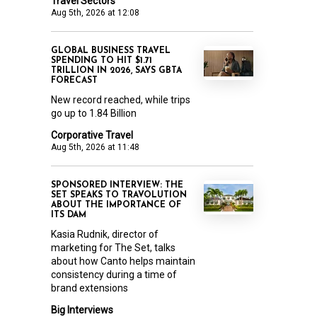
Travel Sectors
Aug 5th, 2026 at 12:08
GLOBAL BUSINESS TRAVEL
SPENDING TO HIT $1.71
TRILLION IN 2026, SAYS GBTA
FORECAST
New record reached, while trips
go up to 1.84 Billion
Corporative Travel
Aug 5th, 2026 at 11:48
SPONSORED INTERVIEW: THE
SET SPEAKS TO TRAVOLUTION
ABOUT THE IMPORTANCE OF
ITS DAM
Kasia Rudnik, director of
marketing for The Set, talks
about how Canto helps maintain
consistency during a time of
brand extensions
Big Interviews