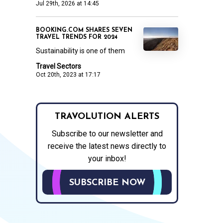
Jul 29th, 2026 at 14:45
BOOKING.COM SHARES SEVEN
TRAVEL TRENDS FOR 2024
Sustainability is one of them
Travel Sectors
Oct 20th, 2023 at 17:17
TRAVOLUTION ALERTS
Subscribe to our newsletter and
receive the latest news directly to
your inbox!
SUBSCRIBE NOW