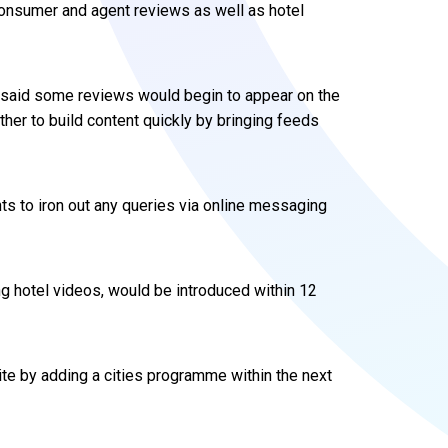
 consumer and agent reviews as well as hotel
s said some reviews would begin to appear on the
ther to build content quickly by bringing feeds
s to iron out any queries via online messaging
ing hotel videos, would be introduced within 12
site by adding a cities programme within the next