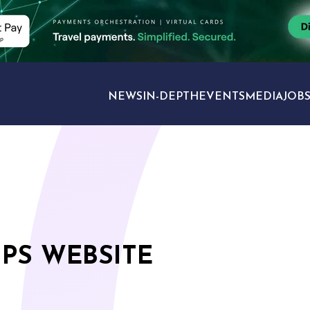
NEWS
IN-DEPTH
EVENTS
MEDIA
JOB
TRAVEL SECTORS
PS WEBSITE