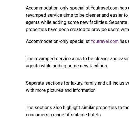
Accommodation-only specialist Youtravel.com has un
revamped service aims to be cleaner and easier to u
agents while adding some new facilities. Separate se
properties have been created to provide users with
Accommodation-only specialist
Youtravel.com
has u
The revamped service aims to be cleaner and easier
agents while adding some new facilities.
Separate sections for luxury, family and all-inclus
with more pictures and information.
The sections also highlight similar properties to t
consumers a range of suitable hotels.