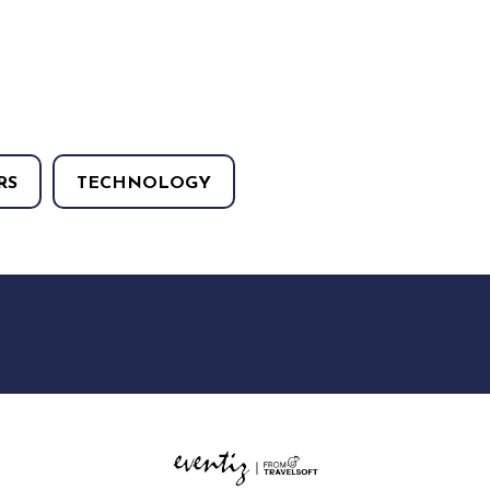
RS
TECHNOLOGY