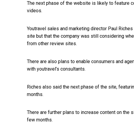
The next phase of the website is likely to feature
videos.
Youtravel sales and marketing director Paul Riche
site but that the company was still considering whe
from other review sites.
There are also plans to enable consumers and agent
with youtravel’s consultants.
Riches also said the next phase of the site, featur
months.
There are further plans to increase content on the 
few months.