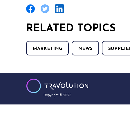
RELATED TOPICS
MARKETING
NEWS
SUPPLIE
Copyright © 2026