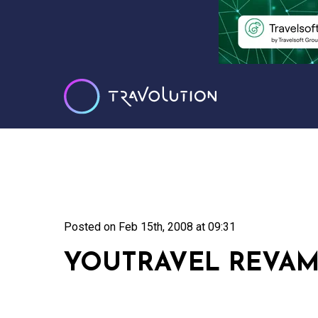
Posted on
Feb 15th, 2008 at 09:31
YOUTRAVEL REVAM