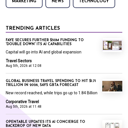
MARKETING
NEWS
TECHNOLOGY
TRENDING ARTICLES
FAYE SECURES FURTHER $50M FUNDING TO
'DOUBLE DOWN' ITS AI CAPABILITIES
Capital will go into AI and global expansion
Travel Sectors
Aug 5th, 2026 at 12:08
GLOBAL BUSINESS TRAVEL SPENDING TO HIT $1.71
TRILLION IN 2026, SAYS GBTA FORECAST
New record reached, while trips go up to 1.84 Billion
Corporative Travel
Aug 5th, 2026 at 11:48
OPENTABLE UPDATES ITS AI CONCIERGE TO
BACKDROP OF NEW DATA