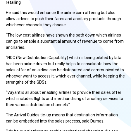
retailing.
He said this would enhance the airline.com offering but also
allow airlines to push their fares and ancillary products through
whichever channels they choose.
“The low cost airlines have shown the path down which airlines
can go to enable a substantial amount of revenue to come from
ancillaries.
“NDC (New Distribution Capability) which is being piloted by Iata
has been airline driven but really helps to consolidate how the
sales offer of an airline can be distributed and communicated to
whoever want to access it, which ever channel, while keeping the
strengths of the GDSs.
“Vayant is all about enabling airlines to provide their sales offer
which includes flights and merchandising of ancillary services to
their various distribution channels.”
The Arrival Guides tie-up means that destination information
can be embedded into the sales process, said Dumas.