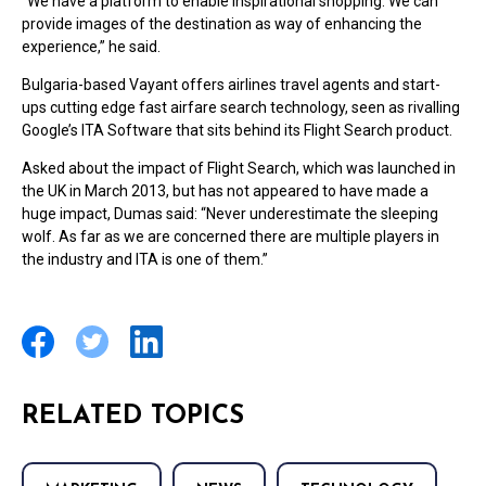
“We have a platform to enable inspirational shopping. We can
provide images of the destination as way of enhancing the
experience,” he said.
Bulgaria-based Vayant offers airlines travel agents and start-
ups cutting edge fast airfare search technology, seen as rivalling
Google’s ITA Software that sits behind its Flight Search product.
Asked about the impact of Flight Search, which was launched in
the UK in March 2013, but has not appeared to have made a
huge impact, Dumas said: “Never underestimate the sleeping
wolf. As far as we are concerned there are multiple players in
the industry and ITA is one of them.”
RELATED TOPICS