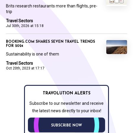
Brits research restaurants more than flights, pre-
trip
Travel Sectors
Jul 30th, 2026 at 15:18
BOOKING.COM SHARES SEVEN TRAVEL TRENDS
FOR 2024
Sustainability is one of them
Travel Sectors
Oct 20th, 2023 at 17:17
TRAVOLUTION ALERTS
Subscribe to our newsletter and receive
the latest news directly to your inbox!
SUBSCRIBE NOW