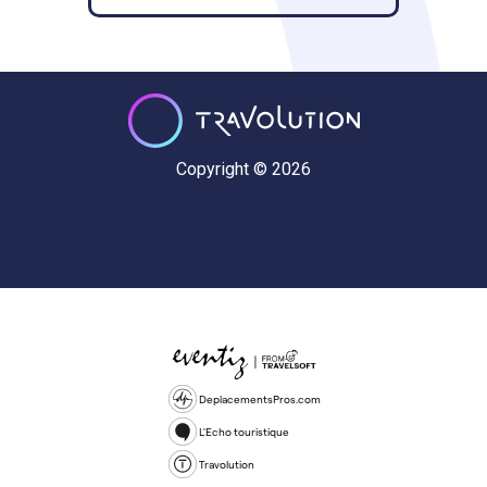
Copyright © 2026
DeplacementsPros.com
L'Echo touristique
Travolution