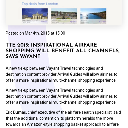
Posted on
Mar 4th, 2015 at 15:30
TTE 2015: INSPIRATIONAL AIRFARE
SHOPPING WILL BENEFIT ALL CHANNELS,
SAYS VAYANT
A new tie-up between Vayant Travel technologies and
destination content provider Arrival Guides will allow airlines to
offer a more inspirational multi-channel shopping experience.
A new tie-up between Vayant Travel technologies and
destination content provider Arrival Guides will allow airlines to
offer a more inspirational multi-channel shopping experience.
Eric Dumas, chief executive of the air fare search specialist, said
that the additional content on its platform heralds the move
towards an Amazon-style shopping basket approach to airfare