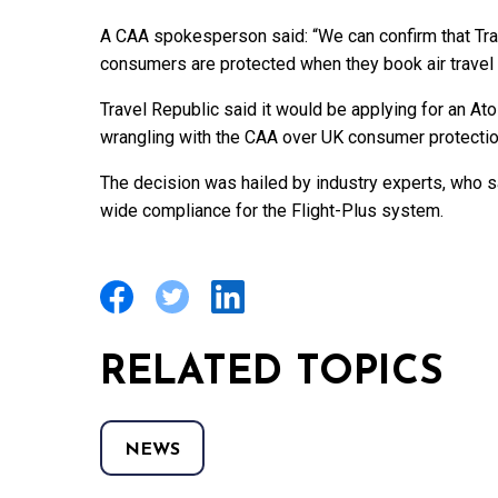
A CAA spokesperson said: “We can confirm that Tra
consumers are protected when they book air travel 
Travel Republic said it would be applying for an Ato
wrangling with the CAA over UK consumer protectio
The decision was hailed by industry experts, who sa
wide compliance for the Flight-Plus system.
RELATED TOPICS
NEWS