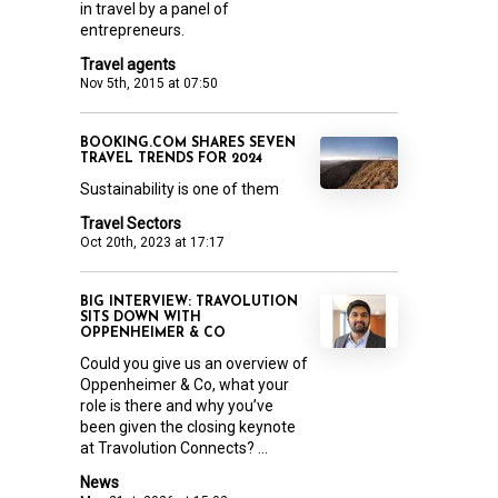
in travel by a panel of
entrepreneurs.
Travel agents
Nov 5th, 2015 at 07:50
BOOKING.COM SHARES SEVEN
TRAVEL TRENDS FOR 2024
Sustainability is one of them
Travel Sectors
Oct 20th, 2023 at 17:17
BIG INTERVIEW: TRAVOLUTION
SITS DOWN WITH
OPPENHEIMER & CO
Could you give us an overview of
Oppenheimer & Co, what your
role is there and why you’ve
been given the closing keynote
at Travolution Connects? ...
News