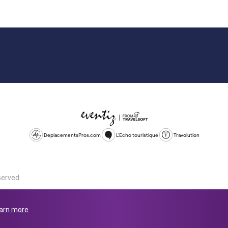
DeplacementsPros.com
L'Echo touristique
Travolution
served.
d is a company registered in England and Wales, company number 1672
land, SL1 4PF. @ 2025 Eventiz Media
arn more