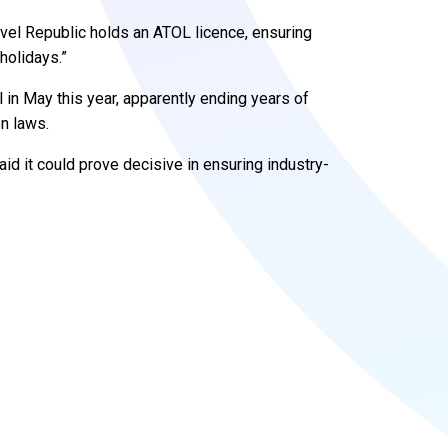
vel Republic holds an ATOL licence, ensuring
holidays.”
l in May this year, apparently ending years of
n laws.
id it could prove decisive in ensuring industry-