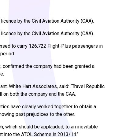
licence by the Civil Aviation Authority (CAA).
licence by the Civil Aviation Authority (CAA).
ensed to carry 126,722 Flight-Plus passengers in
period.
ic, confirmed the company had been granted a
e.
tant, White Hart Associates, said: “Travel Republic
ll on both the company and the CAA.
ties have clearly worked together to obtain a
howing past prejudices to the other.
h, which should be applauded, to an inevitable
ht into the ATOL Scheme in 2013/14.”