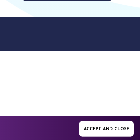
9512. 353 Buckingham
ACCEPT AND CLOSE