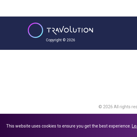
Copyright © 2026
© 2026 All rights re
Travolution Limite
Avenue, Slough, Eng
This website uses cookies to ensure you get the best experience.
Le