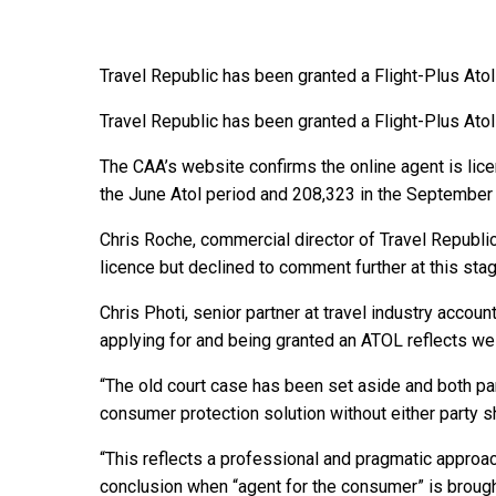
Travel Republic has been granted a Flight-Plus Atol 
Travel Republic has been granted a Flight-Plus Atol 
The CAA’s website confirms the online agent is lic
the June Atol period and 208,323 in the September 
Chris Roche, commercial director of Travel Republ
licence but declined to comment further at this stag
Chris Photi, senior partner at travel industry accoun
applying for and being granted an ATOL reflects we
“The old court case has been set aside and both par
consumer protection solution without either party s
“This reflects a professional and pragmatic approac
conclusion when “agent for the consumer” is broug