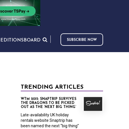
S
EDITIONS
BOARD
SUBSCRIBE NOW
TRENDING ARTICLES
WTM 2015: SNAPTRIP SURVIVES
THE DRAGONS TO BE PICKED
OUT AS THE ‘NEXT BIG THING’
Late-availability UK holiday
rentals website Snaptrip has
been named the next “big thing”