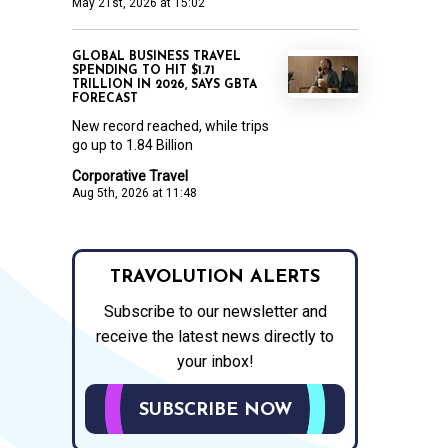
May 21st, 2026 at 15:02
GLOBAL BUSINESS TRAVEL
SPENDING TO HIT $1.71
TRILLION IN 2026, SAYS GBTA
FORECAST
New record reached, while trips
go up to 1.84 Billion
Corporative Travel
Aug 5th, 2026 at 11:48
TRAVOLUTION ALERTS
Subscribe to our newsletter and
receive the latest news directly to
your inbox!
SUBSCRIBE NOW