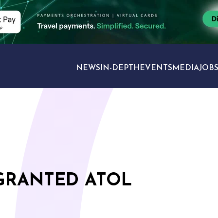
NEWS
IN-DEPTH
EVENTS
MEDIA
JOB
TRAVEL SECTORS
 GRANTED ATOL