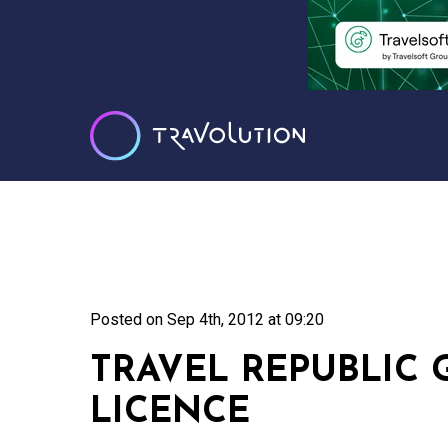
Posted on
Sep 4th, 2012 at 09:20
TRAVEL REPUBLIC
LICENCE