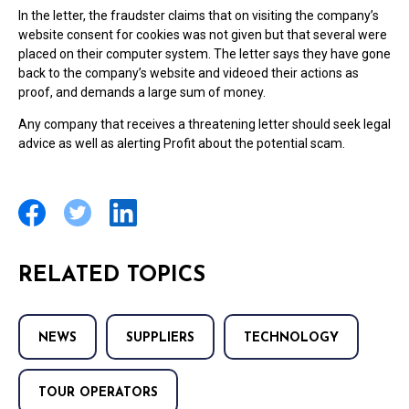
In the letter, the fraudster claims that on visiting the company’s
website consent for cookies was not given but that several were
placed on their computer system. The letter says they have gone
back to the company’s website and videoed their actions as
proof, and demands a large sum of money.
Any company that receives a threatening letter should seek legal
advice as well as alerting Profit about the potential scam.
RELATED TOPICS
NEWS
SUPPLIERS
TECHNOLOGY
TOUR OPERATORS