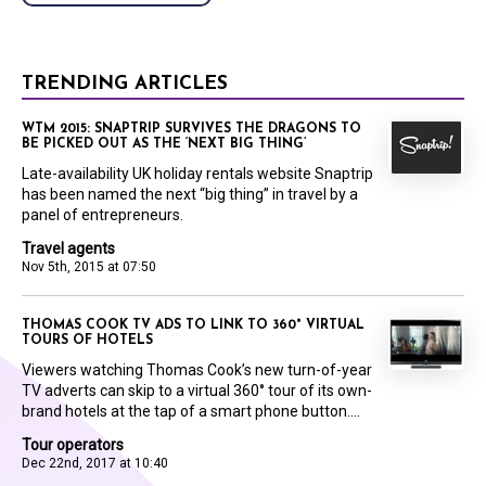
TRENDING ARTICLES
WTM 2015: SNAPTRIP SURVIVES THE DRAGONS TO
BE PICKED OUT AS THE ‘NEXT BIG THING’
Late-availability UK holiday rentals website Snaptrip
has been named the next “big thing” in travel by a
panel of entrepreneurs.
Travel agents
Nov 5th, 2015 at 07:50
THOMAS COOK TV ADS TO LINK TO 360° VIRTUAL
TOURS OF HOTELS
Viewers watching Thomas Cook’s new turn-of-year
TV adverts can skip to a virtual 360° tour of its own-
brand hotels at the tap of a smart phone button....
Tour operators
Dec 22nd, 2017 at 10:40