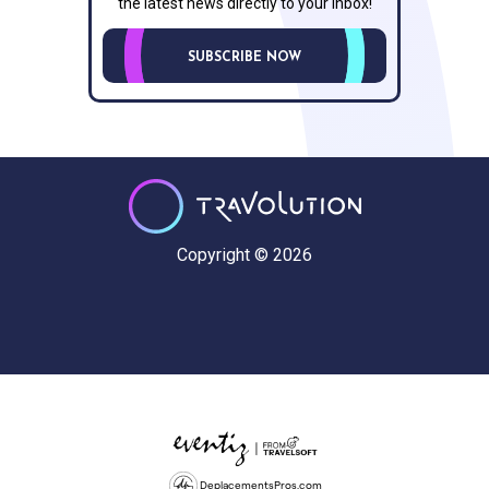
the latest news directly to your inbox!
SUBSCRIBE NOW
Copyright © 2026
DeplacementsPros.com