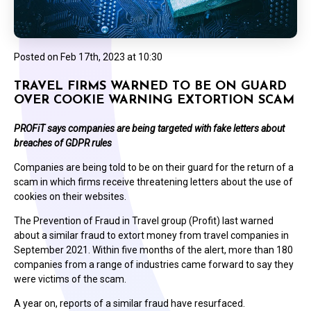
Posted on
Feb 17th, 2023 at 10:30
TRAVEL FIRMS WARNED TO BE ON GUARD
OVER COOKIE WARNING EXTORTION SCAM
PROFiT says companies are being targeted with fake letters about
breaches of GDPR rules
Companies are being told to be on their guard for the return of a
scam in which firms receive threatening letters about the use of
cookies on their websites.
The Prevention of Fraud in Travel group (Profit) last warned
about a similar fraud to extort money from travel companies in
September 2021. Within five months of the alert, more than 180
companies from a range of industries came forward to say they
were victims of the scam.
A year on, reports of a similar fraud have resurfaced.