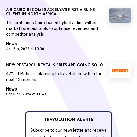
AIR CAIRO BECOMES ACCELYA'S FIRST AIRLINE
CLIENT IN NORTH AFRICA
The ambitious Cairo-based hybrid airline will use
market forecast tools to optimise revenues and
competitor analysis
News
Jan 6th, 2023 at 10:00
NEW RESEARCH REVEALS BRITS ARE GOING SOLO
42% of Brits are planning to travel alone within the
next 12 months
News
Sep 30th, 2024 at 11:49
TRAVOLUTION ALERTS
Subscribe to our newsletter and receive