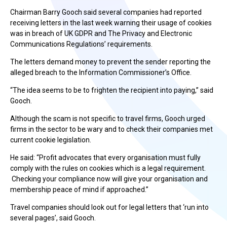
Chairman Barry Gooch said several companies had reported
receiving letters in the last week warning their usage of cookies
was in breach of UK GDPR and The Privacy and Electronic
Communications Regulations’ requirements.
The letters demand money to prevent the sender reporting the
alleged breach to the Information Commissioner’s Office.
“The idea seems to be to frighten the recipient into paying,” said
Gooch.
Although the scam is not specific to travel firms, Gooch urged
firms in the sector to be wary and to check their companies met
current cookie legislation.
He said: “Profit advocates that every organisation must fully
comply with the rules on cookies which is a legal requirement.
Checking your compliance now will give your organisation and
membership peace of mind if approached.”
Travel companies should look out for legal letters that ‘run into
several pages’, said Gooch.